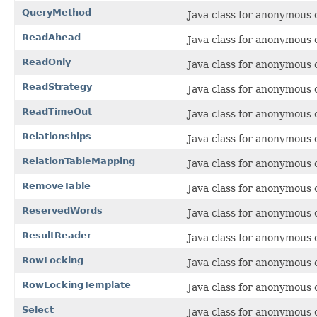
QueryMethod
Java class for anonymous 
ReadAhead
Java class for anonymous 
ReadOnly
Java class for anonymous 
ReadStrategy
Java class for anonymous 
ReadTimeOut
Java class for anonymous 
Relationships
Java class for anonymous 
RelationTableMapping
Java class for anonymous 
RemoveTable
Java class for anonymous 
ReservedWords
Java class for anonymous 
ResultReader
Java class for anonymous 
RowLocking
Java class for anonymous 
RowLockingTemplate
Java class for anonymous 
Select
Java class for anonymous 