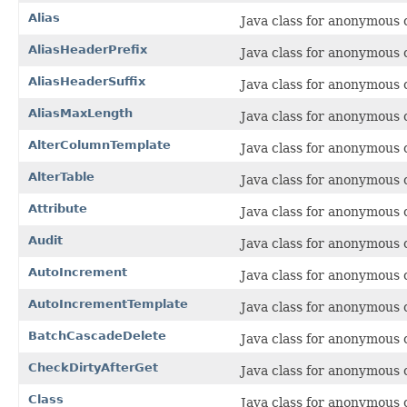
Alias
Java class for anonymous 
AliasHeaderPrefix
Java class for anonymous 
AliasHeaderSuffix
Java class for anonymous 
AliasMaxLength
Java class for anonymous 
AlterColumnTemplate
Java class for anonymous 
AlterTable
Java class for anonymous 
Attribute
Java class for anonymous 
Audit
Java class for anonymous 
AutoIncrement
Java class for anonymous 
AutoIncrementTemplate
Java class for anonymous 
BatchCascadeDelete
Java class for anonymous 
CheckDirtyAfterGet
Java class for anonymous 
Class
Java class for anonymous 