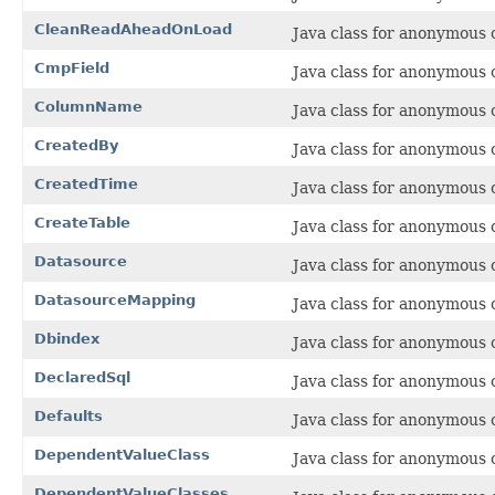
CleanReadAheadOnLoad
Java class for anonymous 
CmpField
Java class for anonymous 
ColumnName
Java class for anonymous 
CreatedBy
Java class for anonymous 
CreatedTime
Java class for anonymous 
CreateTable
Java class for anonymous 
Datasource
Java class for anonymous 
DatasourceMapping
Java class for anonymous 
Dbindex
Java class for anonymous 
DeclaredSql
Java class for anonymous 
Defaults
Java class for anonymous 
DependentValueClass
Java class for anonymous 
DependentValueClasses