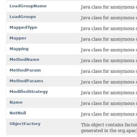
LoadGroupName
Java class for anonymous 
LoadGroups
Java class for anonymous 
MappedType
Java class for anonymous 
Mapper
Java class for anonymous 
Mapping
Java class for anonymous 
MethodName
Java class for anonymous 
MethodParam
Java class for anonymous 
MethodParams
Java class for anonymous 
ModifiedStrategy
Java class for anonymous 
Name
Java class for anonymous 
NotNull
Java class for anonymous 
ObjectFactory
This object contains facto
generated in the org.apac