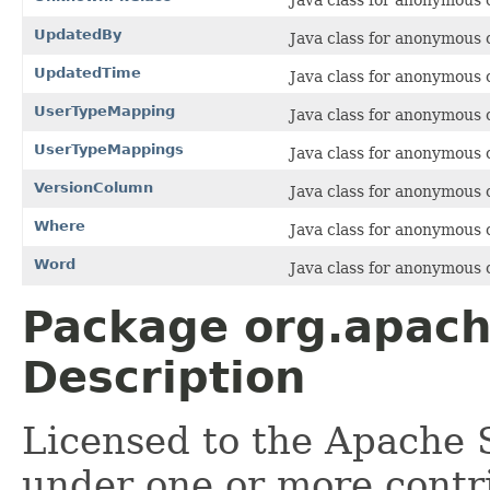
UpdatedBy
Java class for anonymous 
UpdatedTime
Java class for anonymous 
UserTypeMapping
Java class for anonymous 
UserTypeMappings
Java class for anonymous 
VersionColumn
Java class for anonymous 
Where
Java class for anonymous 
Word
Java class for anonymous 
Package org.apach
Description
Licensed to the Apache 
under one or more contr