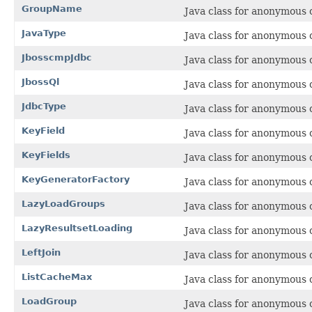
GroupName
Java class for anonymous 
JavaType
Java class for anonymous 
JbosscmpJdbc
Java class for anonymous 
JbossQl
Java class for anonymous 
JdbcType
Java class for anonymous 
KeyField
Java class for anonymous 
KeyFields
Java class for anonymous 
KeyGeneratorFactory
Java class for anonymous 
LazyLoadGroups
Java class for anonymous 
LazyResultsetLoading
Java class for anonymous 
LeftJoin
Java class for anonymous 
ListCacheMax
Java class for anonymous 
LoadGroup
Java class for anonymous 