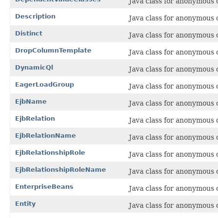
Java class for anonymous 
Description
Java class for anonymous 
Distinct
Java class for anonymous 
DropColumnTemplate
Java class for anonymous 
DynamicQl
Java class for anonymous 
EagerLoadGroup
Java class for anonymous 
EjbName
Java class for anonymous 
EjbRelation
Java class for anonymous 
EjbRelationName
Java class for anonymous 
EjbRelationshipRole
Java class for anonymous 
EjbRelationshipRoleName
Java class for anonymous 
EnterpriseBeans
Java class for anonymous 
Entity
Java class for anonymous 