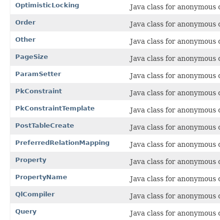
OptimisticLocking
Java class for anonymous 
Order
Java class for anonymous 
Other
Java class for anonymous 
PageSize
Java class for anonymous 
ParamSetter
Java class for anonymous 
PkConstraint
Java class for anonymous 
PkConstraintTemplate
Java class for anonymous 
PostTableCreate
Java class for anonymous 
PreferredRelationMapping
Java class for anonymous 
Property
Java class for anonymous 
PropertyName
Java class for anonymous 
QlCompiler
Java class for anonymous 
Query
Java class for anonymous 