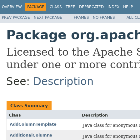
OVERVIEW
PACKAGE
CLASS
TREE
DEPRECATED
INDEX
HELP
PREV PACKAGE
NEXT PACKAGE
FRAMES
NO FRAMES
ALL C
Package org.apach
Licensed to the Apache 
under one or more contr
See:
Description
Class Summary
Class
Description
AddColumnTemplate
Java class for anonymous 
AdditionalColumns
Java class for anonymous 