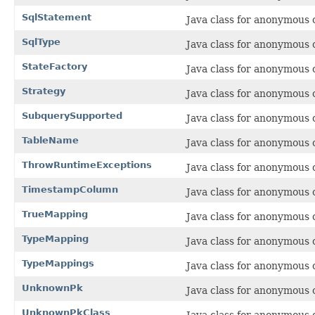
SqlStatement
Java class for anonymous 
SqlType
Java class for anonymous 
StateFactory
Java class for anonymous 
Strategy
Java class for anonymous 
SubquerySupported
Java class for anonymous 
TableName
Java class for anonymous 
ThrowRuntimeExceptions
Java class for anonymous 
TimestampColumn
Java class for anonymous 
TrueMapping
Java class for anonymous 
TypeMapping
Java class for anonymous 
TypeMappings
Java class for anonymous 
UnknownPk
Java class for anonymous 
UnknownPkClass
Java class for anonymous 