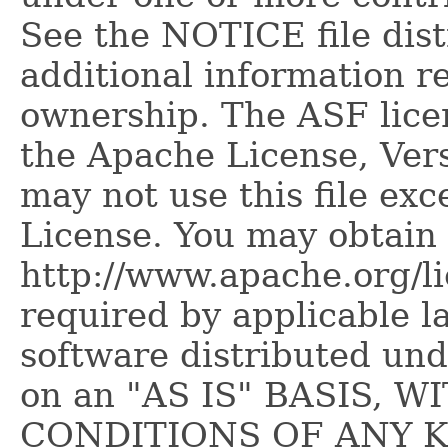
See the NOTICE file dist
additional information r
ownership. The ASF licen
the Apache License, Vers
may not use this file ex
License. You may obtain 
http://www.apache.org/l
required by applicable l
software distributed und
on an "AS IS" BASIS,
CONDITIONS OF ANY KIN