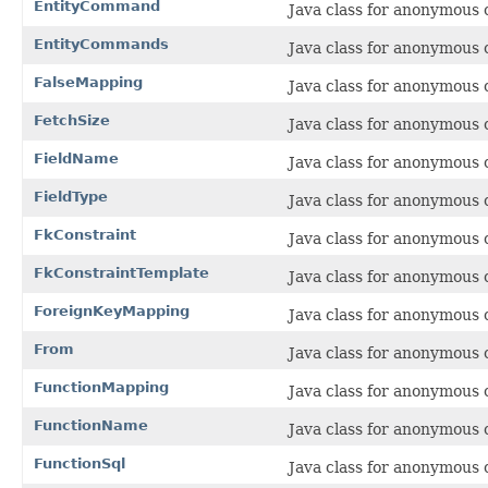
EntityCommand
Java class for anonymous 
EntityCommands
Java class for anonymous 
FalseMapping
Java class for anonymous 
FetchSize
Java class for anonymous 
FieldName
Java class for anonymous 
FieldType
Java class for anonymous 
FkConstraint
Java class for anonymous 
FkConstraintTemplate
Java class for anonymous 
ForeignKeyMapping
Java class for anonymous 
From
Java class for anonymous 
FunctionMapping
Java class for anonymous 
FunctionName
Java class for anonymous 
FunctionSql
Java class for anonymous 