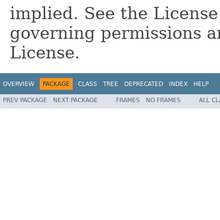
implied. See the License
governing permissions a
License.
OVERVIEW
PACKAGE
CLASS
TREE
DEPRECATED
INDEX
HELP
PREV PACKAGE
NEXT PACKAGE
FRAMES
NO FRAMES
ALL C