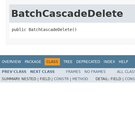
BatchCascadeDelete
public BatchCascadeDelete()
OVERVIEW
PACKAGE
CLASS
TREE
DEPRECATED
INDEX
HELP
PREV CLASS
NEXT CLASS
FRAMES
NO FRAMES
ALL CLAS
SUMMARY:
NESTED |
FIELD |
CONSTR
|
METHOD
DETAIL:
FIELD |
CONS