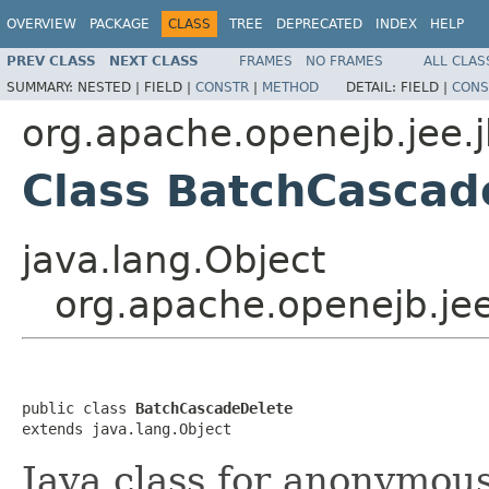
OVERVIEW
PACKAGE
CLASS
TREE
DEPRECATED
INDEX
HELP
PREV CLASS
NEXT CLASS
FRAMES
NO FRAMES
ALL CLAS
SUMMARY:
NESTED |
FIELD |
CONSTR
|
METHOD
DETAIL:
FIELD |
CONS
org.apache.openejb.jee.
Class BatchCascad
java.lang.Object
org.apache.openejb.je
public class 
BatchCascadeDelete
extends java.lang.Object
Java class for anonymou