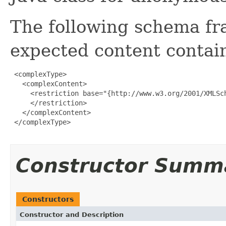
The following schema fr
expected content contain
 <complexType>

   <complexContent>

     <restriction base="{http://www.w3.org/2001/XMLSch
     </restriction>

   </complexContent>

 </complexType>

Constructor Summ
Constructors
Constructor and Description