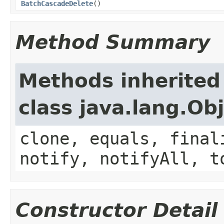
BatchCascadeDelete
()
Method Summary
Methods inherited
class java.lang.Ob
clone, equals, final
notify, notifyAll, t
Constructor Detail