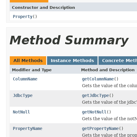
Constructor and Description
Property
()
Method Summary
All Methods
Instance Methods
Concrete Met
Modifier and Type
Method and Description
ColumnName
getColumnName
()
Gets the value of the co
JdbcType
getJdbcType
()
Gets the value of the jdb
NotNull
getNotNull
()
Gets the value of the notN
PropertyName
getPropertyName
()
Gets the value of the pr