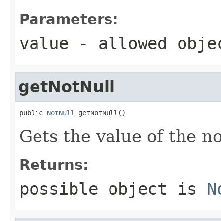
Parameters:
value
- allowed obj
getNotNull
public 
NotNull
 getNotNull()
Gets the value of the n
Returns:
possible object is
N