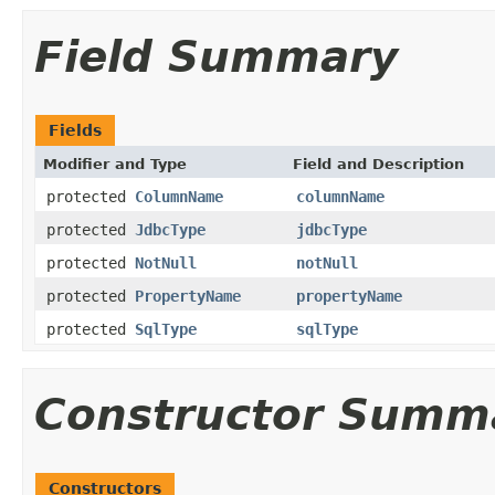
Field Summary
Fields
Modifier and Type
Field and Description
protected
ColumnName
columnName
protected
JdbcType
jdbcType
protected
NotNull
notNull
protected
PropertyName
propertyName
protected
SqlType
sqlType
Constructor Summ
Constructors