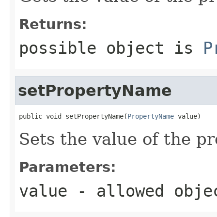
Returns:
possible object is
P
setPropertyName
public void setPropertyName(
PropertyName
 value)
Sets the value of the 
Parameters:
value
- allowed obj