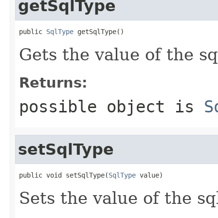
getSqlType
public 
SqlType
 getSqlType()
Gets the value of the s
Returns:
possible object is
S
setSqlType
public void setSqlType(
SqlType
 value)
Sets the value of the s