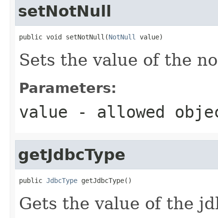
setNotNull
public void setNotNull(
NotNull
 value)
Sets the value of the no
Parameters:
value
- allowed obj
getJdbcType
public 
JdbcType
 getJdbcType()
Gets the value of the j