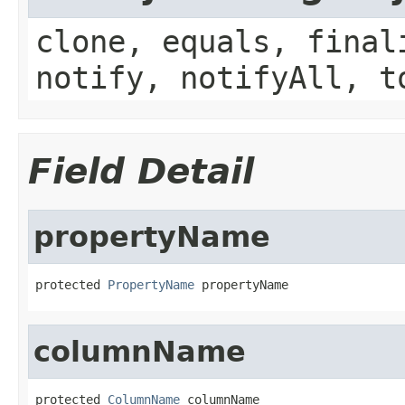
clone, equals, final
notify, notifyAll, t
Field Detail
propertyName
protected 
PropertyName
 propertyName
columnName
protected 
ColumnName
 columnName