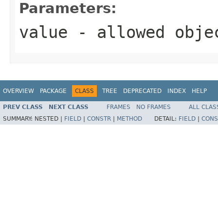
Parameters:
value
- allowed obj
OVERVIEW
PACKAGE
CLASS
TREE
DEPRECATED
INDEX
HELP
PREV CLASS
NEXT CLASS
FRAMES
NO FRAMES
ALL CLAS
SUMMARY:
NESTED |
FIELD
|
CONSTR
|
METHOD
DETAIL:
FIELD
|
CONS