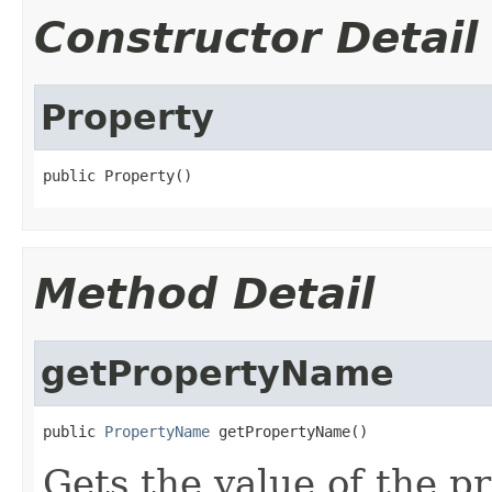
Constructor Detail
Property
public Property()
Method Detail
getPropertyName
public 
PropertyName
 getPropertyName()
Gets the value of the 