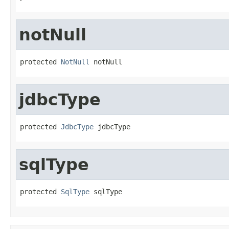
notNull
protected 
NotNull
 notNull
jdbcType
protected 
JdbcType
 jdbcType
sqlType
protected 
SqlType
 sqlType