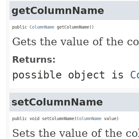
getColumnName
public 
ColumnName
 getColumnName()
Gets the value of the 
Returns:
possible object is
C
setColumnName
public void setColumnName(
ColumnName
 value)
Sets the value of the 