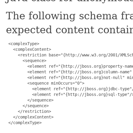
The following schema fr
expected content contain
 <complexType>

   <complexContent>

     <restriction base="{http://www.w3.org/2001/XMLSch
       <sequence>

         <element ref="{http://jboss.org}property-name
         <element ref="{http://jboss.org}column-name" 
         <element ref="{http://jboss.org}not-null" min
         <sequence minOccurs="0">

           <element ref="{http://jboss.org}jdbc-type"/
           <element ref="{http://jboss.org}sql-type"/>
         </sequence>

       </sequence>

     </restriction>

   </complexContent>

 </complexType>
