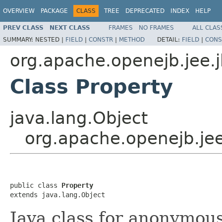
OVERVIEW
PACKAGE
CLASS
TREE
DEPRECATED
INDEX
HELP
PREV CLASS
NEXT CLASS
FRAMES
NO FRAMES
ALL CLAS
SUMMARY:
NESTED |
FIELD
|
CONSTR
|
METHOD
DETAIL:
FIELD
|
CONS
org.apache.openejb.jee.
Class Property
java.lang.Object
org.apache.openejb.je
public class 
Property
extends java.lang.Object
Java class for anonymou