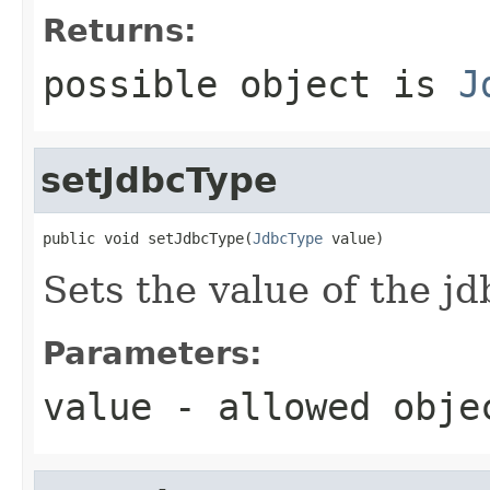
Returns:
possible object is
J
setJdbcType
public void setJdbcType(
JdbcType
 value)
Sets the value of the j
Parameters:
value
- allowed obj