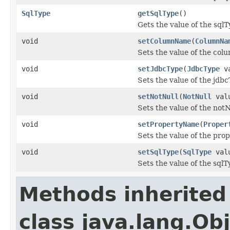
SqlType
getSqlType
()
Gets the value of the sqlT
void
setColumnName
(
ColumnNa
Sets the value of the co
void
setJdbcType
(
JdbcType
va
Sets the value of the jdb
void
setNotNull
(
NotNull
val
Sets the value of the notN
void
setPropertyName
(
Proper
Sets the value of the pr
void
setSqlType
(
SqlType
val
Sets the value of the sqlT
Methods inherited
class java.lang.Ob