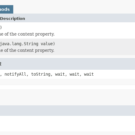
hods
Description
)
ue of the content property.
java.lang.String value)
ue of the content property.
t
, notifyAll, toString, wait, wait, wait