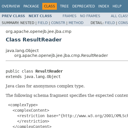
OVERVIEW
PACKAGE
CLASS
TREE
DEPRECATED
INDEX
HELP
PREV CLASS
NEXT CLASS
FRAMES
NO FRAMES
ALL CLAS
SUMMARY:
NESTED |
FIELD
|
CONSTR
|
METHOD
DETAIL:
FIELD
|
CONS
org.apache.openejb.jee.jba.cmp
Class ResultReader
java.lang.Object
org.apache.openejb.jee.jba.cmp.ResultReader
public class 
ResultReader
extends java.lang.Object
Java class for anonymous complex type.
The following schema fragment specifies the expected content
 <complexType>

   <complexContent>

     <restriction base="{http://www.w3.org/2001/XMLSch
     </restriction>

   </complexContent>
