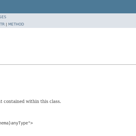
SES
TR
|
METHOD
 contained within this class.
ema}anyType">
