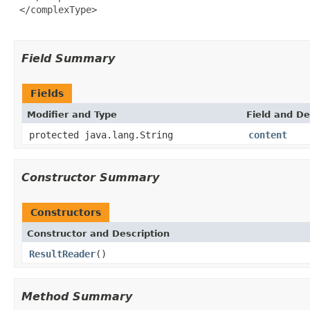
 </complexType>

Field Summary
Fields
Modifier and Type
Field and De
protected java.lang.String
content
Constructor Summary
Constructors
Constructor and Description
ResultReader
()
Method Summary