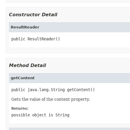
Constructor Detail
ResultReader
public ResultReader()
Method Detail
getContent
public java.lang.String getContent()
Gets the value of the content property.
Returns:
possible object is
String