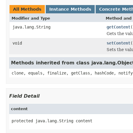
All Methods
Instance Methods
Concrete Met
Modifier and Type
Method and 
java.lang.String
getContent
(
Gets the val
void
setContent
(
Sets the val
Methods inherited from class java.lang.Objec
clone, equals, finalize, getClass, hashCode, notify
Field Detail
content
protected java.lang.String content