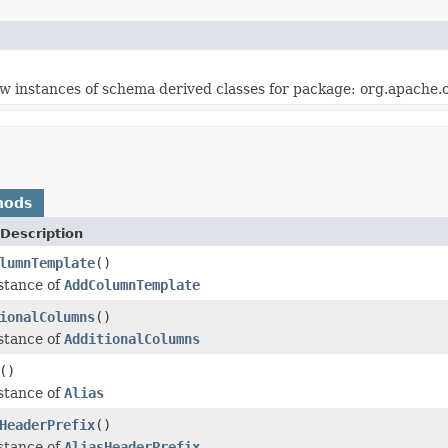
w instances of schema derived classes for package: org.apache.
hods
Description
lumnTemplate
()
stance of
AddColumnTemplate
ionalColumns
()
stance of
AdditionalColumns
()
stance of
Alias
HeaderPrefix
()
stance of
AliasHeaderPrefix