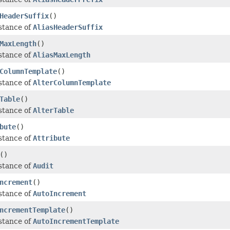
HeaderSuffix
()
stance of
AliasHeaderSuffix
MaxLength
()
stance of
AliasMaxLength
ColumnTemplate
()
stance of
AlterColumnTemplate
Table
()
stance of
AlterTable
bute
()
stance of
Attribute
()
stance of
Audit
ncrement
()
stance of
AutoIncrement
ncrementTemplate
()
stance of
AutoIncrementTemplate