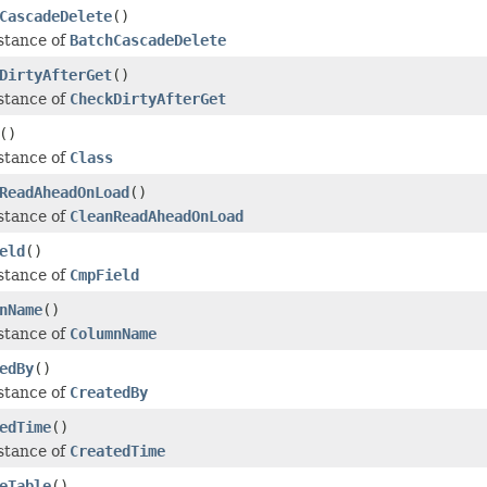
CascadeDelete
()
stance of
BatchCascadeDelete
DirtyAfterGet
()
stance of
CheckDirtyAfterGet
()
stance of
Class
ReadAheadOnLoad
()
stance of
CleanReadAheadOnLoad
eld
()
stance of
CmpField
nName
()
stance of
ColumnName
edBy
()
stance of
CreatedBy
edTime
()
stance of
CreatedTime
eTable
()