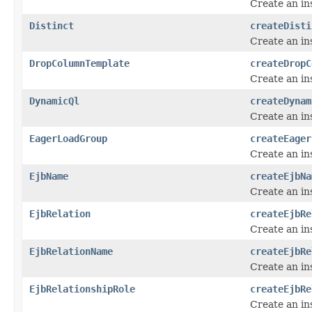
Create an in
Distinct
createDisti
Create an in
DropColumnTemplate
createDropC
Create an in
DynamicQl
createDynam
Create an in
EagerLoadGroup
createEager
Create an in
EjbName
createEjbNa
Create an in
EjbRelation
createEjbRe
Create an in
EjbRelationName
createEjbRe
Create an in
EjbRelationshipRole
createEjbRe
Create an in