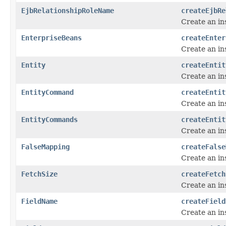
EjbRelationshipRoleName
createEjbRe
Create an in
EnterpriseBeans
createEnter
Create an in
Entity
createEntit
Create an in
EntityCommand
createEntit
Create an in
EntityCommands
createEntit
Create an in
FalseMapping
createFalse
Create an in
FetchSize
createFetch
Create an in
FieldName
createField
Create an in