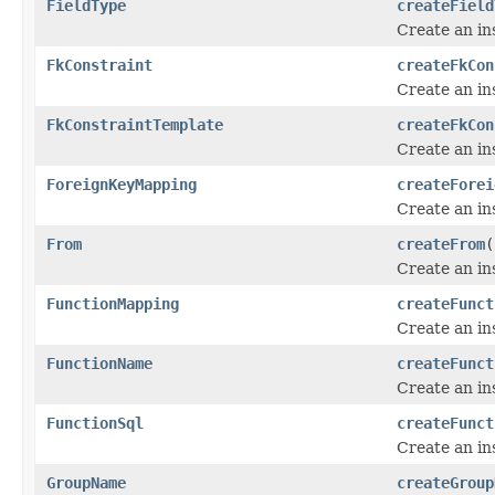
FieldType
createField
Create an in
FkConstraint
createFkCon
Create an in
FkConstraintTemplate
createFkCon
Create an in
ForeignKeyMapping
createForei
Create an in
From
createFrom
(
Create an in
FunctionMapping
createFunct
Create an in
FunctionName
createFunct
Create an in
FunctionSql
createFunct
Create an in
GroupName
createGroup