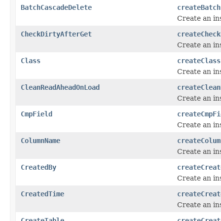
BatchCascadeDelete
createBatch
Create an in
CheckDirtyAfterGet
createCheck
Create an in
Class
createClass
Create an in
CleanReadAheadOnLoad
createClean
Create an in
CmpField
createCmpFi
Create an in
ColumnName
createColum
Create an in
CreatedBy
createCreat
Create an in
CreatedTime
createCreat
Create an in
CreateTable
createCreat