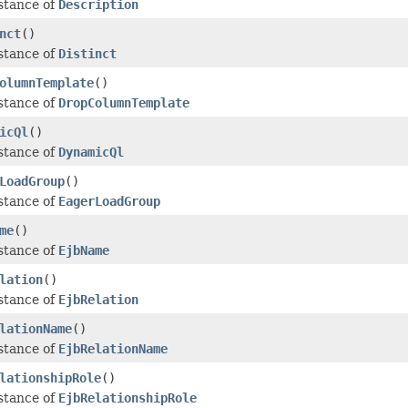
stance of
Description
nct
()
stance of
Distinct
olumnTemplate
()
stance of
DropColumnTemplate
icQl
()
stance of
DynamicQl
LoadGroup
()
stance of
EagerLoadGroup
me
()
stance of
EjbName
lation
()
stance of
EjbRelation
lationName
()
stance of
EjbRelationName
lationshipRole
()
stance of
EjbRelationshipRole