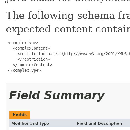
The following schema fr
expected content contain
 <complexType>

   <complexContent>

     <restriction base="{http://www.w3.org/2001/XMLSch
     </restriction>

   </complexContent>

 </complexType>

Field Summary
Fields
Modifier and Type
Field and Description