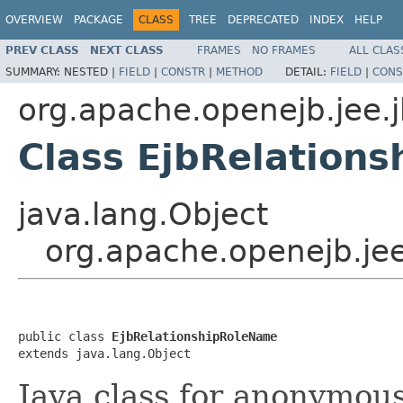
OVERVIEW
PACKAGE
CLASS
TREE
DEPRECATED
INDEX
HELP
PREV CLASS
NEXT CLASS
FRAMES
NO FRAMES
ALL CLAS
SUMMARY:
NESTED |
FIELD
|
CONSTR
|
METHOD
DETAIL:
FIELD
|
CONS
org.apache.openejb.jee.
Class EjbRelation
java.lang.Object
org.apache.openejb.je
public class 
EjbRelationshipRoleName
extends java.lang.Object
Java class for anonymou