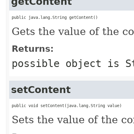
getContent
public java.lang.String getContent()
Gets the value of the c
Returns:
possible object is
S
setContent
public void setContent(java.lang.String value)
Sets the value of the co