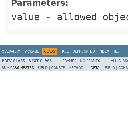
Parameters:
value
- allowed obj
OVERVIEW
PACKAGE
CLASS
TREE
DEPRECATED
INDEX
HELP
PREV CLASS
NEXT CLASS
FRAMES
NO FRAMES
ALL CLAS
SUMMARY:
NESTED |
FIELD
|
CONSTR
|
METHOD
DETAIL:
FIELD
|
CONS