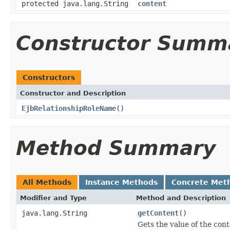
protected java.lang.String
content
Constructor Summ
Constructors
Constructor and Description
EjbRelationshipRoleName
()
Method Summary
All Methods
Instance Methods
Concrete Met
Modifier and Type
Method and Description
java.lang.String
getContent
()
Gets the value of the cont