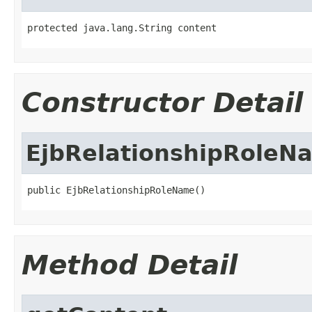
protected java.lang.String content
Constructor Detail
EjbRelationshipRoleN
public EjbRelationshipRoleName()
Method Detail