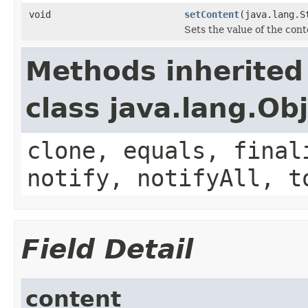
void
setContent
(java.lang.S
Sets the value of the cont
Methods inherited
class java.lang.Ob
clone, equals, final
notify, notifyAll, t
Field Detail
content