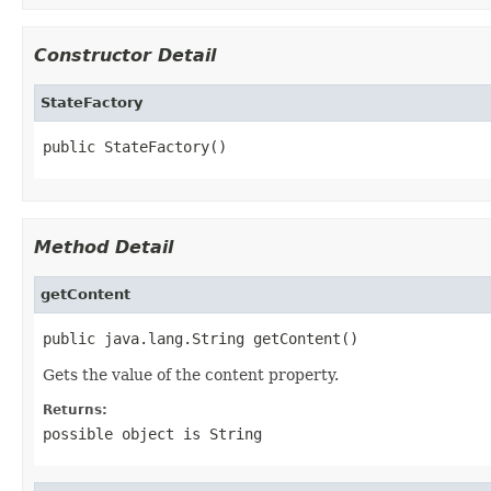
Constructor Detail
StateFactory
public StateFactory()
Method Detail
getContent
public java.lang.String getContent()
Gets the value of the content property.
Returns:
possible object is
String