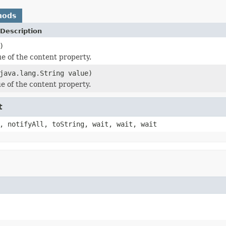
hods
Description
)
ue of the content property.
java.lang.String value)
ue of the content property.
t
, notifyAll, toString, wait, wait, wait