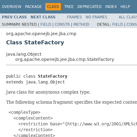
OVERVIEW
PACKAGE
CLASS
TREE
DEPRECATED
INDEX
HELP
PREV CLASS
NEXT CLASS
FRAMES
NO FRAMES
ALL CLAS
SUMMARY:
NESTED |
FIELD
|
CONSTR
|
METHOD
DETAIL:
FIELD
|
CONS
org.apache.openejb.jee.jba.cmp
Class StateFactory
java.lang.Object
org.apache.openejb.jee.jba.cmp.StateFactory
public class 
StateFactory
extends java.lang.Object
Java class for anonymous complex type.
The following schema fragment specifies the expected content
 <complexType>

   <complexContent>

     <restriction base="{http://www.w3.org/2001/XMLSch
     </restriction>

   </complexContent>
