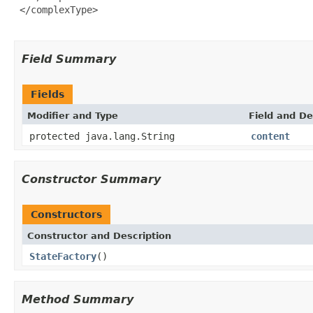
 </complexType>

Field Summary
Fields
Modifier and Type
Field and De
protected java.lang.String
content
Constructor Summary
Constructors
Constructor and Description
StateFactory
()
Method Summary