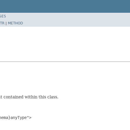
SES
TR
|
METHOD
 contained within this class.
ema}anyType">
