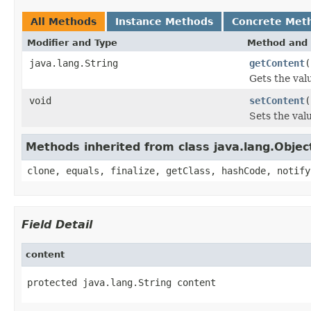
All Methods
Instance Methods
Concrete Met
Modifier and Type
Method and 
java.lang.String
getContent
(
Gets the val
void
setContent
(
Sets the val
Methods inherited from class java.lang.Objec
clone, equals, finalize, getClass, hashCode, notify
Field Detail
content
protected java.lang.String content