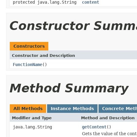
protected java.lang.String
content
Constructor Summ
Constructors
Constructor and Description
FunctionName
()
Method Summary
All Methods
Instance Methods
Concrete Met
Modifier and Type
Method and Description
java.lang.String
getContent
()
Gets the value of the cont