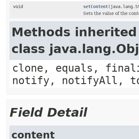
void
setContent
(java.lang.S
Sets the value of the cont
Methods inherited
class java.lang.Ob
clone, equals, final
notify, notifyAll, t
Field Detail
content