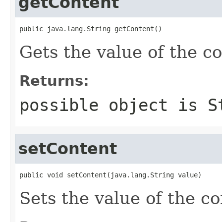
getContent
public java.lang.String getContent()
Gets the value of the c
Returns:
possible object is
S
setContent
public void setContent(java.lang.String value)
Sets the value of the co