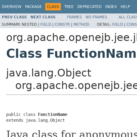
OVERVIEW
PACKAGE
CLASS
TREE
DEPRECATED
INDEX
HELP
PREV CLASS
NEXT CLASS
FRAMES
NO FRAMES
ALL CLAS
SUMMARY:
NESTED |
FIELD
|
CONSTR
|
METHOD
DETAIL:
FIELD
|
CONS
org.apache.openejb.jee.
Class FunctionNa
java.lang.Object
org.apache.openejb.je
public class 
FunctionName
extends java.lang.Object
Java class for anonymou