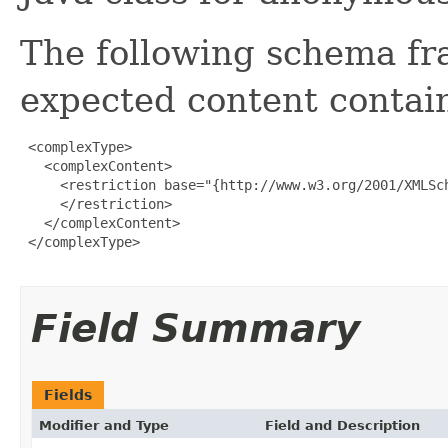
The following schema fr
expected content contain
 <complexType>

   <complexContent>

     <restriction base="{http://www.w3.org/2001/XMLSch
     </restriction>

   </complexContent>

 </complexType>

Field Summary
Fields
Modifier and Type
Field and Description