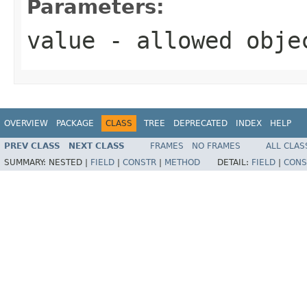
Parameters:
value
- allowed obj
OVERVIEW
PACKAGE
CLASS
TREE
DEPRECATED
INDEX
HELP
PREV CLASS
NEXT CLASS
FRAMES
NO FRAMES
ALL CLAS
SUMMARY:
NESTED |
FIELD
|
CONSTR
|
METHOD
DETAIL:
FIELD
|
CONS