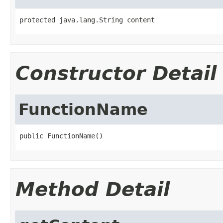
protected java.lang.String content
Constructor Detail
FunctionName
public FunctionName()
Method Detail