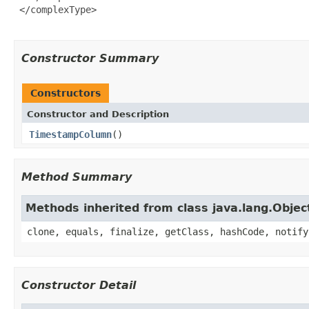
 </complexType>

Constructor Summary
Constructors
Constructor and Description
TimestampColumn
()
Method Summary
Methods inherited from class java.lang.Objec
clone, equals, finalize, getClass, hashCode, notify
Constructor Detail