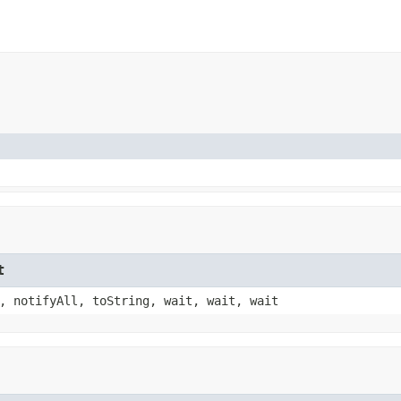
t
, notifyAll, toString, wait, wait, wait