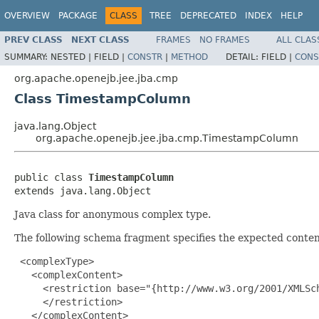
OVERVIEW
PACKAGE
CLASS
TREE
DEPRECATED
INDEX
HELP
PREV CLASS
NEXT CLASS
FRAMES
NO FRAMES
ALL CLAS
SUMMARY:
NESTED |
FIELD |
CONSTR
|
METHOD
DETAIL:
FIELD |
CONS
org.apache.openejb.jee.jba.cmp
Class TimestampColumn
java.lang.Object
org.apache.openejb.jee.jba.cmp.TimestampColumn
public class 
TimestampColumn
extends java.lang.Object
Java class for anonymous complex type.
The following schema fragment specifies the expected content
 <complexType>

   <complexContent>

     <restriction base="{http://www.w3.org/2001/XMLSch
     </restriction>

   </complexContent>
