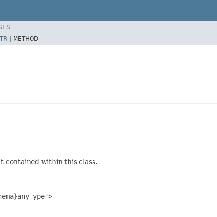
SES
TR
|
METHOD
 contained within this class.
ema}anyType">
