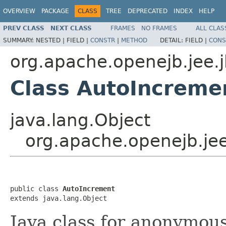
OVERVIEW
PACKAGE
CLASS
TREE
DEPRECATED
INDEX
HELP
PREV CLASS
NEXT CLASS
FRAMES
NO FRAMES
ALL CLAS
SUMMARY:
NESTED |
FIELD |
CONSTR
|
METHOD
DETAIL:
FIELD |
CONS
org.apache.openejb.jee.
Class AutoIncreme
java.lang.Object
org.apache.openejb.je
public class 
AutoIncrement
extends java.lang.Object
Java class for anonymou