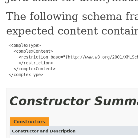
The following schema fr
expected content contain
 <complexType>

   <complexContent>

     <restriction base="{http://www.w3.org/2001/XMLSch
     </restriction>

   </complexContent>

 </complexType>

Constructor Summ
Constructors
Constructor and Description