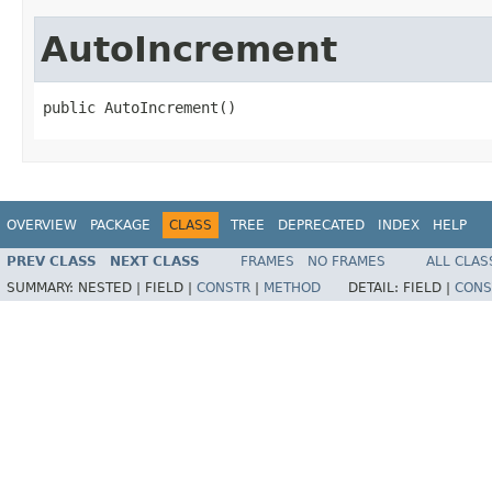
AutoIncrement
public AutoIncrement()
OVERVIEW
PACKAGE
CLASS
TREE
DEPRECATED
INDEX
HELP
PREV CLASS
NEXT CLASS
FRAMES
NO FRAMES
ALL CLAS
SUMMARY:
NESTED |
FIELD |
CONSTR
|
METHOD
DETAIL:
FIELD |
CONS