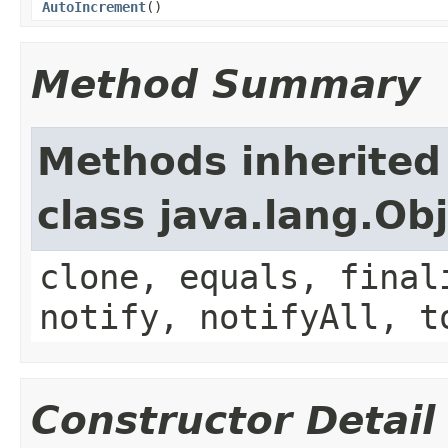
AutoIncrement
()
Method Summary
Methods inherited
class java.lang.Ob
clone, equals, final
notify, notifyAll, t
Constructor Detail