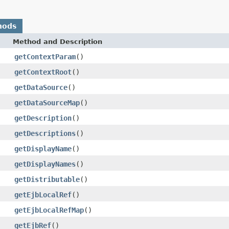
hods
Method and Description
getContextParam
()
getContextRoot
()
getDataSource
()
getDataSourceMap
()
getDescription
()
getDescriptions
()
getDisplayName
()
getDisplayNames
()
getDistributable
()
getEjbLocalRef
()
getEjbLocalRefMap
()
getEjbRef
()