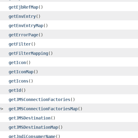
getEjbRefMap
()
getEnvEntry
()
getEnvEntryMap
()
getErrorPage
()
getFilter
()
getFilterMapping
()
getIcon
()
getIconMap
()
getIcons
()
getId
()
getJMSConnectionFactories
()
y
>
getJMSConnectionFactoriesMap
()
getJMSDestination
()
getJMSDestinationMap
()
getJndiConsumerName
()