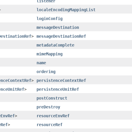
listener
>
localeEncodingMappingList
loginConfig
messageDestination
DestinationRef
>
messageDestinationRef
metadataComplete
mimeMapping
name
ordering
enceContextRef
>
persistenceContextRef
enceUnitRef
>
persistenceUnitRef
postConstruct
preDestroy
eEnvRef
>
resourceEnvRef
eRef
>
resourceRef