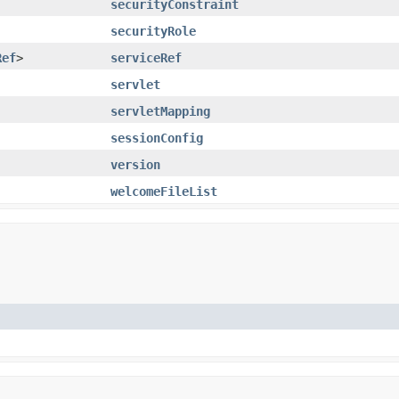
securityConstraint
securityRole
Ref
>
serviceRef
servlet
servletMapping
sessionConfig
version
welcomeFileList