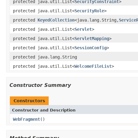
protected java.util.List<
SecurityConstraint
>
protected java.util.List<
SecurityRole
>
protected
KeyedCollection
<java.lang.String,
Service
protected java.util.List<
Servlet
>
protected java.util.List<
ServletMapping
>
protected java.util.List<
SessionConfig
>
protected java.lang.String
protected java.util.List<
WelcomeFileList
>
Constructor Summary
Constructors
Constructor and Description
WebFragment
()