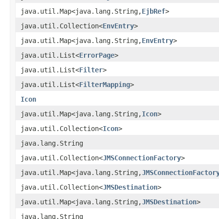
java.util.Map<java.lang.String,
EjbRef
>
java.util.Collection<
EnvEntry
>
java.util.Map<java.lang.String,
EnvEntry
>
java.util.List<
ErrorPage
>
java.util.List<
Filter
>
java.util.List<
FilterMapping
>
Icon
java.util.Map<java.lang.String,
Icon
>
java.util.Collection<
Icon
>
java.lang.String
java.util.Collection<
JMSConnectionFactory
>
java.util.Map<java.lang.String,
JMSConnectionFactor
java.util.Collection<
JMSDestination
>
java.util.Map<java.lang.String,
JMSDestination
>
java.lang.String