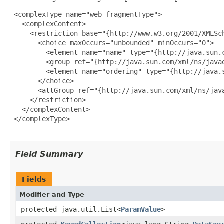
 <complexType name="web-fragmentType">

   <complexContent>

     <restriction base="{http://www.w3.org/2001/XMLSch
       <choice maxOccurs="unbounded" minOccurs="0">

         <element name="name" type="{http://java.sun.c
         <group ref="{http://java.sun.com/xml/ns/javae
         <element name="ordering" type="{http://java.s
       </choice>

       <attGroup ref="{http://java.sun.com/xml/ns/java
     </restriction>

   </complexContent>

 </complexType>

Field Summary
Fields
Modifier and Type
protected java.util.List<
ParamValue
>