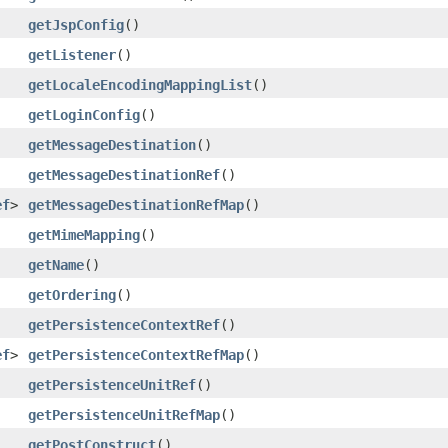
getJspConfig
()
getListener
()
getLocaleEncodingMappingList
()
getLoginConfig
()
getMessageDestination
()
getMessageDestinationRef
()
ef
>
getMessageDestinationRefMap
()
getMimeMapping
()
getName
()
getOrdering
()
getPersistenceContextRef
()
ef
>
getPersistenceContextRefMap
()
getPersistenceUnitRef
()
getPersistenceUnitRefMap
()
getPostConstruct
()