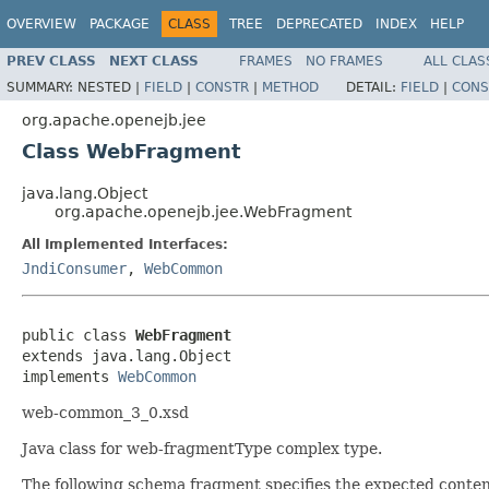
OVERVIEW
PACKAGE
CLASS
TREE
DEPRECATED
INDEX
HELP
PREV CLASS
NEXT CLASS
FRAMES
NO FRAMES
ALL CLAS
SUMMARY:
NESTED |
FIELD
|
CONSTR
|
METHOD
DETAIL:
FIELD
|
CONS
org.apache.openejb.jee
Class WebFragment
java.lang.Object
org.apache.openejb.jee.WebFragment
All Implemented Interfaces:
JndiConsumer
,
WebCommon
public class 
WebFragment
extends java.lang.Object

implements 
WebCommon
web-common_3_0.xsd
Java class for web-fragmentType complex type.
The following schema fragment specifies the expected content