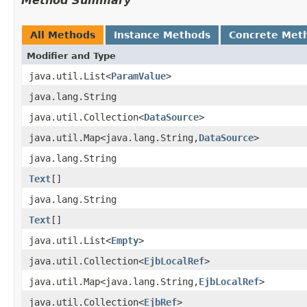
Method Summary
All Methods
Instance Methods
Concrete Met
Modifier and Type
java.util.List<
ParamValue
>
java.lang.String
java.util.Collection<
DataSource
>
java.util.Map<java.lang.String,
DataSource
>
java.lang.String
Text
[]
java.lang.String
Text
[]
java.util.List<
Empty
>
java.util.Collection<
EjbLocalRef
>
java.util.Map<java.lang.String,
EjbLocalRef
>
java.util.Collection<
EjbRef
>