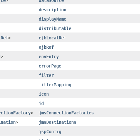
rce
>
dataSource
description
displayName
distributable
lRef
>
ejbLocalRef
ejbRef
y
>
envEntry
errorPage
filter
filterMapping
icon
id
ectionFactory
>
jmsConnectionFactories
ination
>
jmsDestinations
jspConfig