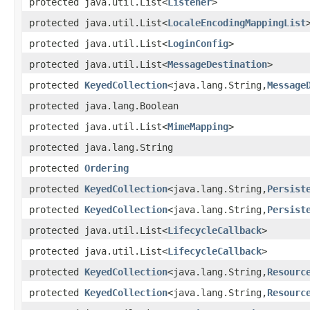
protected java.util.List<
Listener
>
protected java.util.List<
LocaleEncodingMappingList
protected java.util.List<
LoginConfig
>
protected java.util.List<
MessageDestination
>
protected
KeyedCollection
<java.lang.String,
Message
protected java.lang.Boolean
protected java.util.List<
MimeMapping
>
protected java.lang.String
protected
Ordering
protected
KeyedCollection
<java.lang.String,
Persist
protected
KeyedCollection
<java.lang.String,
Persist
protected java.util.List<
LifecycleCallback
>
protected java.util.List<
LifecycleCallback
>
protected
KeyedCollection
<java.lang.String,
Resourc
protected
KeyedCollection
<java.lang.String,
Resourc