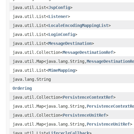
java.util.List<
JspConfig
>
java.util.List<
Listener
>
java.util.List<
LocaleEncodingMappingList
>
java.util.List<
LoginConfig
>
java.util.List<
MessageDestination
>
java.util.Collection<
MessageDestinationRef
>
java.util.Map<java.lang.String,
MessageDestinationR
java.util.List<
MimeMapping
>
java.lang.String
Ordering
java.util.Collection<
PersistenceContextRef
>
java.util.Map<java.lang.String,
PersistenceContextR
java.util.Collection<
PersistenceUnitRef
>
java.util.Map<java.lang.String,
PersistenceUnitRef
>
java.util.List<
LifecycleCallback
>