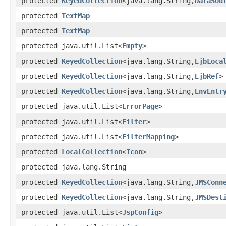
protected
KeyedCollection
<java.lang.String,
DataSou
protected
TextMap
protected
TextMap
protected java.util.List<
Empty
>
protected
KeyedCollection
<java.lang.String,
EjbLoca
protected
KeyedCollection
<java.lang.String,
EjbRef
>
protected
KeyedCollection
<java.lang.String,
EnvEntr
protected java.util.List<
ErrorPage
>
protected java.util.List<
Filter
>
protected java.util.List<
FilterMapping
>
protected
LocalCollection
<
Icon
>
protected java.lang.String
protected
KeyedCollection
<java.lang.String,
JMSConn
protected
KeyedCollection
<java.lang.String,
JMSDest
protected java.util.List<
JspConfig
>