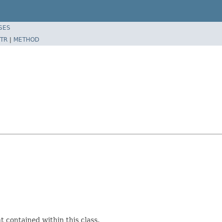
SES
TR
|
METHOD
 contained within this class.