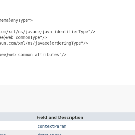
ema}anyType">

om/xml/ns/javaee}java-identifierType"/>

e}web-commonType"/>

un.com/xml/ns/javaee}orderingType"/>

ee}web-common-attributes"/>

Field and Description
contextParam