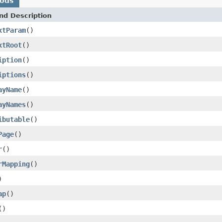
hods
nd Description
xtParam
()
xtRoot
()
iption
()
iptions
()
ayName
()
ayNames
()
ibutable
()
Page
()
r
()
rMapping
()
)
ap
()
()