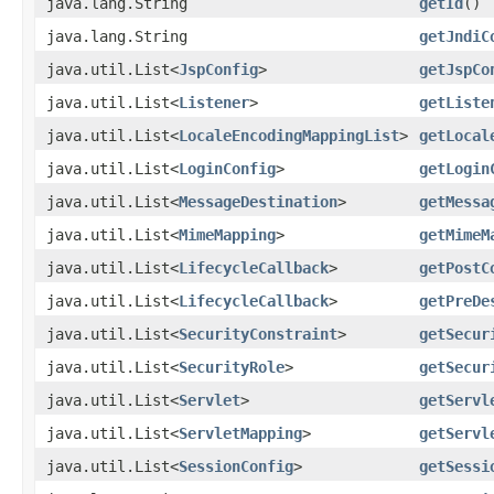
java.lang.String
getId
()
java.lang.String
getJndiC
java.util.List<
JspConfig
>
getJspCo
java.util.List<
Listener
>
getListe
java.util.List<
LocaleEncodingMappingList
>
getLocal
java.util.List<
LoginConfig
>
getLogin
java.util.List<
MessageDestination
>
getMessa
java.util.List<
MimeMapping
>
getMimeM
java.util.List<
LifecycleCallback
>
getPostC
java.util.List<
LifecycleCallback
>
getPreDe
java.util.List<
SecurityConstraint
>
getSecur
java.util.List<
SecurityRole
>
getSecur
java.util.List<
Servlet
>
getServl
java.util.List<
ServletMapping
>
getServl
java.util.List<
SessionConfig
>
getSessi