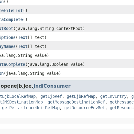
on
()
meFileList
()
taComplete
()
xtRoot
(java.lang.String contextRoot)
iptions
(
Text
[] text)
ayNames
(
Text
[] text)
va.lang.String value)
ataComplete
(java.lang.Boolean value)
on
(java.lang.String value)
openejb.jee.
JndiConsumer
tEjbLocalRefMap
,
getEjbRef
,
getEjbRefMap
,
getEnvEntry
,
g
tJMSDestinationMap
,
getMessageDestinationRef
,
getMessage
,
getPersistenceUnitRefMap
,
getResourceEnvRef
,
getResourc