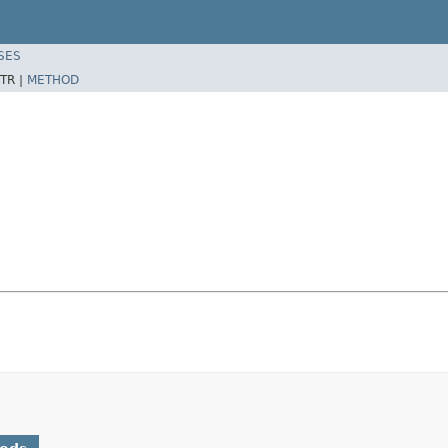
SES
TR |
METHOD