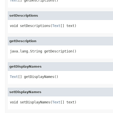
Text
[] getDescriptions()
setDescriptions
void setDescriptions(
Text
[] text)
getDescription
java.lang.String getDescription()
getDisplayNames
Text
[] getDisplayNames()
setDisplayNames
void setDisplayNames(
Text
[] text)