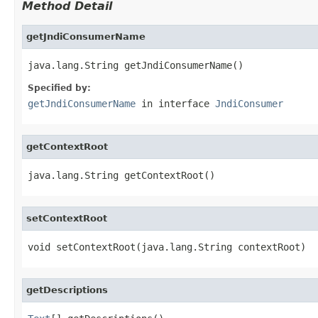
Method Detail
getJndiConsumerName
java.lang.String getJndiConsumerName()
Specified by:
getJndiConsumerName
in interface
JndiConsumer
getContextRoot
java.lang.String getContextRoot()
setContextRoot
void setContextRoot(java.lang.String contextRoot)
getDescriptions