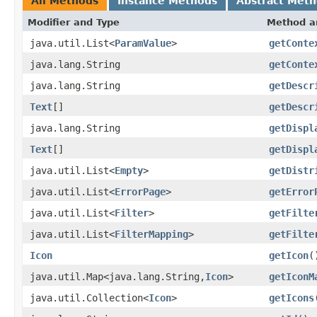
All Methods
Instance Methods
Abstract Met
Modifier and Type
Method a
java.util.List<
ParamValue
>
getConte
java.lang.String
getConte
java.lang.String
getDescr
Text
[]
getDescr
java.lang.String
getDispl
Text
[]
getDispl
java.util.List<
Empty
>
getDistr
java.util.List<
ErrorPage
>
getError
java.util.List<
Filter
>
getFilte
java.util.List<
FilterMapping
>
getFilte
Icon
getIcon
(
java.util.Map<java.lang.String,
Icon
>
getIconM
java.util.Collection<
Icon
>
getIcons