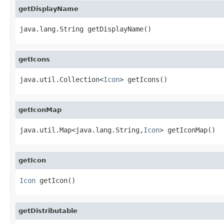
getDisplayName
java.lang.String getDisplayName()
getIcons
java.util.Collection<
Icon
> getIcons()
getIconMap
java.util.Map<java.lang.String,
Icon
> getIconMap()
getIcon
Icon
 getIcon()
getDistributable