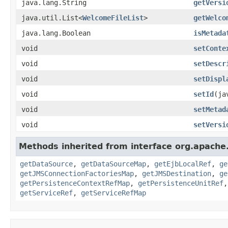
java.lang.String
getVersi
java.util.List<
WelcomeFileList
>
getWelco
java.lang.Boolean
isMetada
void
setConte
void
setDescr
void
setDispl
void
setId
(ja
void
setMetad
void
setVersi
Methods inherited from interface org.apache.
getDataSource
,
getDataSourceMap
,
getEjbLocalRef
,
ge
getJMSConnectionFactoriesMap
,
getJMSDestination
,
ge
getPersistenceContextRefMap
,
getPersistenceUnitRef
getServiceRef
,
getServiceRefMap