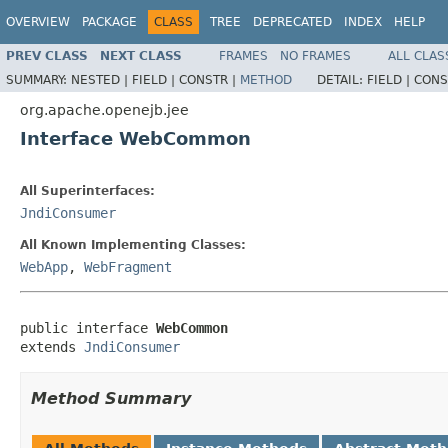
OVERVIEW
PACKAGE
CLASS
TREE
DEPRECATED
INDEX
HELP
PREV CLASS
NEXT CLASS
FRAMES
NO FRAMES
ALL CLAS
SUMMARY:
NESTED |
FIELD |
CONSTR |
METHOD
DETAIL:
FIELD |
CONS
org.apache.openejb.jee
Interface WebCommon
All Superinterfaces:
JndiConsumer
All Known Implementing Classes:
WebApp
,
WebFragment
public interface 
WebCommon
extends 
JndiConsumer
Method Summary