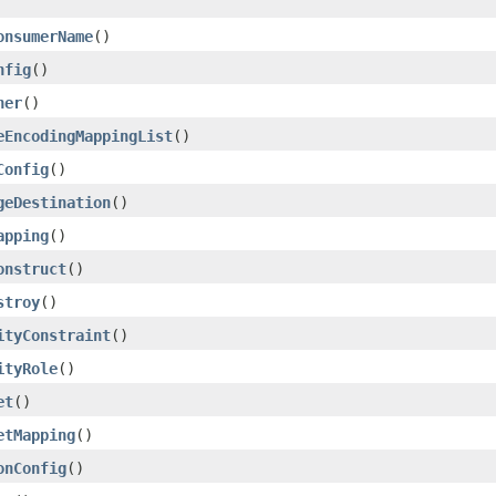
onsumerName
()
nfig
()
ner
()
eEncodingMappingList
()
Config
()
geDestination
()
apping
()
onstruct
()
stroy
()
ityConstraint
()
ityRole
()
et
()
etMapping
()
onConfig
()