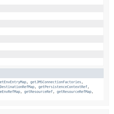
etEnvEntryMap
,
getJMSConnectionFactories
,
DestinationRefMap
,
getPersistenceContextRef
,
eEnvRefMap
,
getResourceRef
,
getResourceRefMap
,