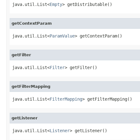
java.util.List<
Empty
> getDistributable()
getContextParam
java.util.List<
ParamValue
> getContextParam()
getFilter
java.util.List<
Filter
> getFilter()
getFilterMapping
java.util.List<
FilterMapping
> getFilterMapping()
getListener
java.util.List<
Listener
> getListener()