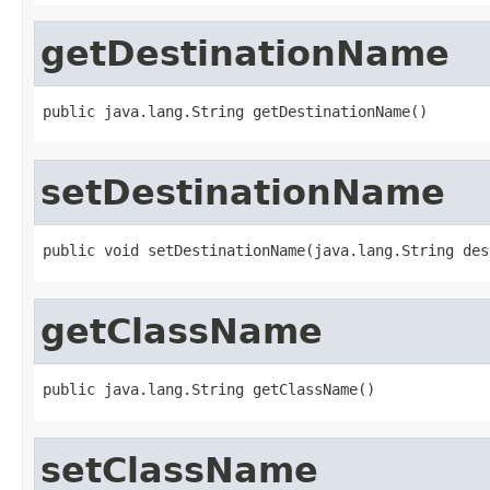
getDestinationName
public java.lang.String getDestinationName()
setDestinationName
public void setDestinationName(java.lang.String des
getClassName
public java.lang.String getClassName()
setClassName