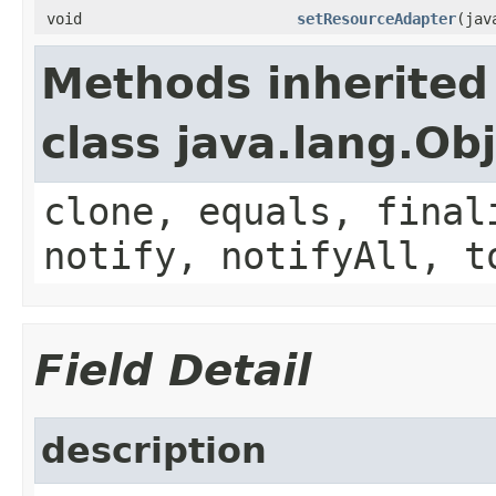
void
setResourceAdapter
(jav
Methods inherited
class java.lang.Ob
clone, equals, final
notify, notifyAll, t
Field Detail
description