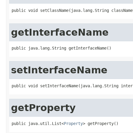
public void setClassName(java.lang.String className
getInterfaceName
public java.lang.String getInterfaceName()
setInterfaceName
public void setInterfaceName(java.lang.String inter
getProperty
public java.util.List<
Property
> getProperty()