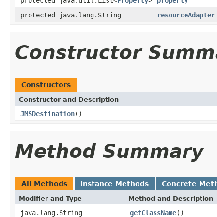
protected java.util.List<
Property
>
property
protected java.lang.String
resourceAdapter
Constructor Summ
Constructors
Constructor and Description
JMSDestination
()
Method Summary
All Methods
Instance Methods
Concrete Met
Modifier and Type
Method and Description
java.lang.String
getClassName
()