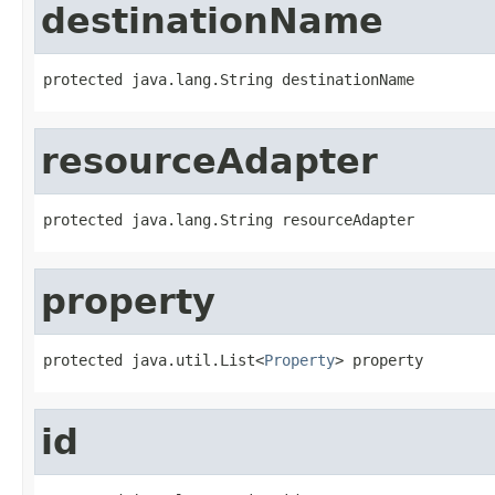
destinationName
protected java.lang.String destinationName
resourceAdapter
protected java.lang.String resourceAdapter
property
protected java.util.List<
Property
> property
id