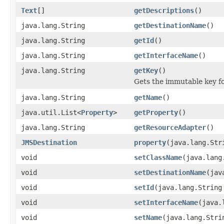
Text
[]
getDescriptions
()
java.lang.String
getDestinationName
()
java.lang.String
getId
()
java.lang.String
getInterfaceName
()
java.lang.String
getKey
()
Gets the immutable key for
java.lang.String
getName
()
java.util.List<
Property
>
getProperty
()
java.lang.String
getResourceAdapter
()
JMSDestination
property
(java.lang.Str
void
setClassName
(java.lang
void
setDestinationName
(jav
void
setId
(java.lang.String
void
setInterfaceName
(java.
void
setName
(java.lang.Stri