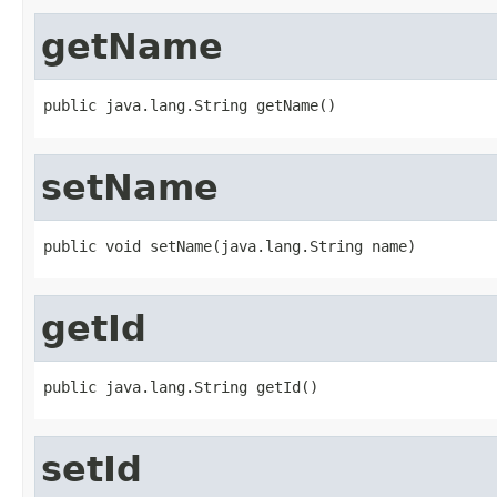
getName
public java.lang.String getName()
setName
public void setName(java.lang.String name)
getId
public java.lang.String getId()
setId