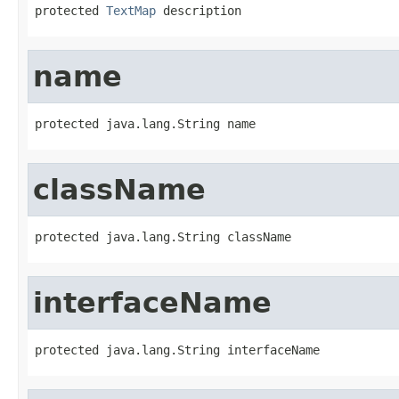
protected 
TextMap
 description
name
protected java.lang.String name
className
protected java.lang.String className
interfaceName
protected java.lang.String interfaceName