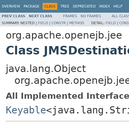
OVERVIEW
PACKAGE
CLASS
TREE
DEPRECATED
INDEX
HELP
PREV CLASS
NEXT CLASS
FRAMES
NO FRAMES
ALL CLAS
SUMMARY:
NESTED |
FIELD
|
CONSTR
|
METHOD
DETAIL:
FIELD
|
CONS
org.apache.openejb.jee
Class JMSDestinat
java.lang.Object
org.apache.openejb.je
All Implemented Interface
Keyable
<java.lang.Str