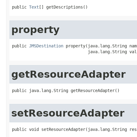
public 
Text
[] getDescriptions()
property
public 
JMSDestination
 property(java.lang.String name
                               java.lang.String val
getResourceAdapter
public java.lang.String getResourceAdapter()
setResourceAdapter
public void setResourceAdapter(java.lang.String res