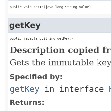
public void setId(java.lang.String value)
getKey
public java.lang.String getKey()
Description copied f
Gets the immutable key 
Specified by:
getKey
in interface
Returns: