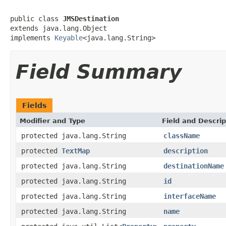
public class 
JMSDestination
extends java.lang.Object

implements 
Keyable
<java.lang.String>
Field Summary
Fields
Modifier and Type
Field and Descrip
protected java.lang.String
className
protected
TextMap
description
protected java.lang.String
destinationName
protected java.lang.String
id
protected java.lang.String
interfaceName
protected java.lang.String
name