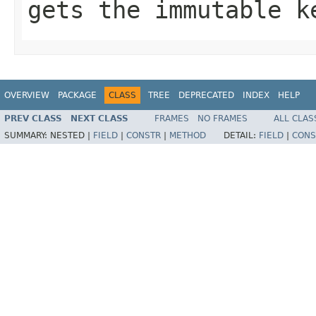
gets the immutable k
OVERVIEW
PACKAGE
CLASS
TREE
DEPRECATED
INDEX
HELP
PREV CLASS
NEXT CLASS
FRAMES
NO FRAMES
ALL CLAS
SUMMARY:
NESTED |
FIELD
|
CONSTR
|
METHOD
DETAIL:
FIELD
|
CONS