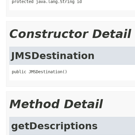
protected java.lang.String id
Constructor Detail
JMSDestination
public JMSDestination()
Method Detail
getDescriptions