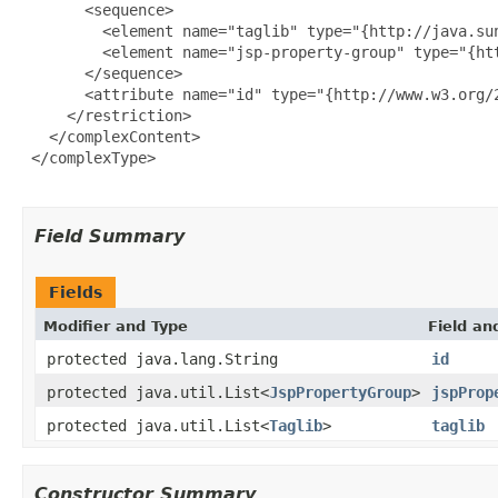
       <sequence>

         <element name="taglib" type="{http://java.su
         <element name="jsp-property-group" type="{ht
       </sequence>

       <attribute name="id" type="{http://www.w3.org/2
     </restriction>

   </complexContent>

 </complexType>

Field Summary
Fields
Modifier and Type
Field an
protected java.lang.String
id
protected java.util.List<
JspPropertyGroup
>
jspProp
protected java.util.List<
Taglib
>
taglib
Constructor Summary