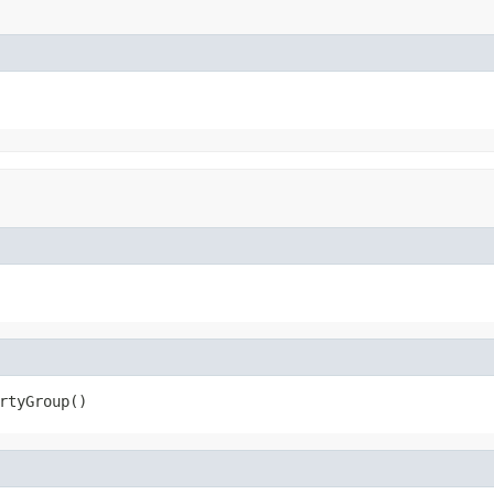
rtyGroup()