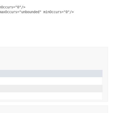
Occurs="0"/>

axOccurs="unbounded" minOccurs="0"/>
