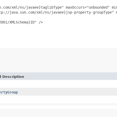
n.com/xml/ns/javaee}taglibType" maxOccurs="unbounded" min
tp://java.sun.com/xml/ns/javaee}jsp-property-groupType" m
001/XMLSchema}ID" />

d Description
ertyGroup