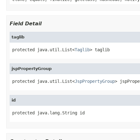
Field Detail
taglib
protected java.util.List<
Taglib
> taglib
jspPropertyGroup
protected java.util.List<
JspPropertyGroup
> jspPrope
id
protected java.lang.String id