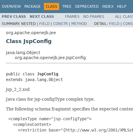
OVERVIEW
PACKAGE
CLASS
TREE
DEPRECATED
INDEX
HELP
PREV CLASS
NEXT CLASS
FRAMES
NO FRAMES
ALL CLAS
SUMMARY:
NESTED |
FIELD
|
CONSTR
|
METHOD
DETAIL:
FIELD
|
CONS
org.apache.openejb.jee
Class JspConfig
java.lang.Object
org.apache.openejb.jee.JspConfig
public class 
JspConfig
extends java.lang.Object
jsp_2_2.xsd
Java class for jsp-configType complex type.
The following schema fragment specifies the expected content
 <complexType name="jsp-configType">

   <complexContent>

     <restriction base="{http://www.w3.org/2001/XMLSch