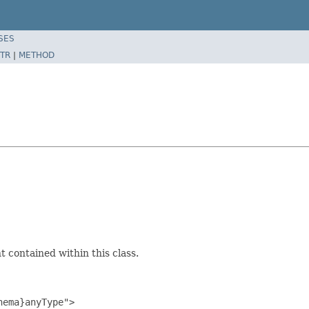
SES
TR
|
METHOD
 contained within this class.
ema}anyType">
