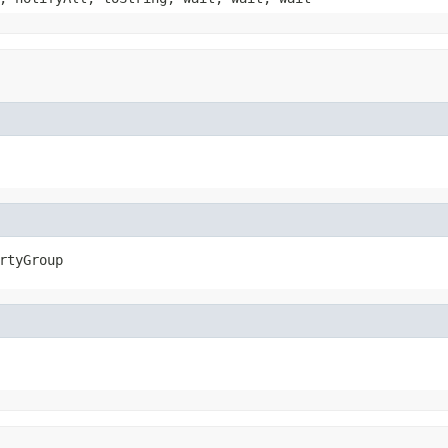
rtyGroup