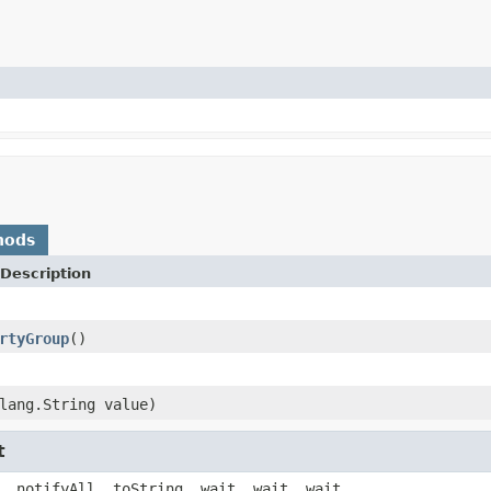
hods
Description
rtyGroup
()
lang.String value)
t
, notifyAll, toString, wait, wait, wait