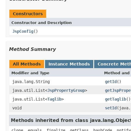
Constructors
Constructor and Description
JspConfig
()
Method Summary
All Methods
Instance Methods
Concrete Met
Modifier and Type
Method and 
java.lang.String
getId
()
java.util.List<
JspPropertyGroup
>
getJspPrope
java.util.List<
Taglib
>
getTaglib
()
void
setId
(java.
Methods inherited from class java.lang.Objec
clone, equals, finalize, getClass, hashCode, notify