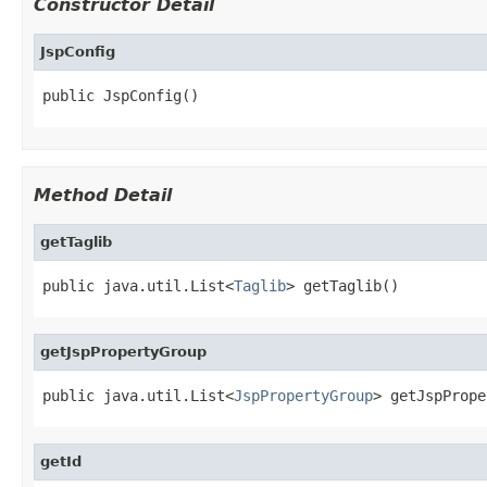
Constructor Detail
JspConfig
public JspConfig()
Method Detail
getTaglib
public java.util.List<
Taglib
> getTaglib()
getJspPropertyGroup
public java.util.List<
JspPropertyGroup
> getJspPrope
getId