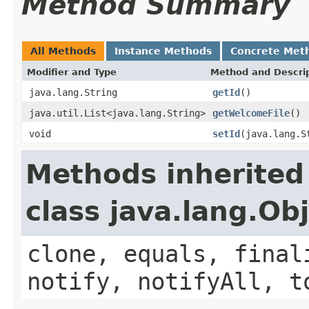
Method Summary
All Methods
Instance Methods
Concrete Met
Modifier and Type
Method and Descri
java.lang.String
getId
()
java.util.List<java.lang.String>
getWelcomeFile
()
void
setId
(java.lang.S
Methods inherited
class java.lang.Ob
clone, equals, final
notify, notifyAll, t