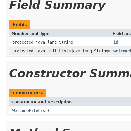
Field Summary
Fields
Modifier and Type
Field an
protected java.lang.String
id
protected java.util.List<java.lang.String>
welcome
Constructor Summ
Constructors
Constructor and Description
WelcomeFileList
()