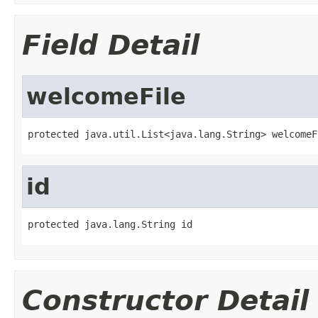
Field Detail
welcomeFile
protected java.util.List<java.lang.String> welcomeF
id
protected java.lang.String id
Constructor Detail