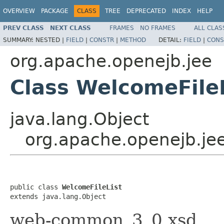
OVERVIEW
PACKAGE
CLASS
TREE
DEPRECATED
INDEX
HELP
PREV CLASS
NEXT CLASS
FRAMES
NO FRAMES
ALL CLAS
SUMMARY:
NESTED |
FIELD
|
CONSTR
|
METHOD
DETAIL:
FIELD
|
CONS
org.apache.openejb.jee
Class WelcomeFile
java.lang.Object
org.apache.openejb.jee
public class 
WelcomeFileList
extends java.lang.Object
web-common_3_0.xsd