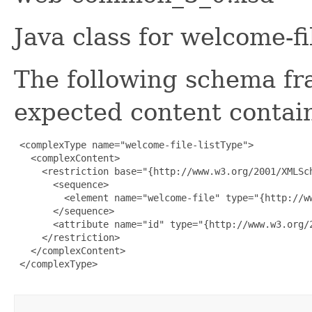
Java class for welcome-fi
The following schema fr
expected content contain
 <complexType name="welcome-file-listType">

   <complexContent>

     <restriction base="{http://www.w3.org/2001/XMLSch
       <sequence>

         <element name="welcome-file" type="{http://w
       </sequence>

       <attribute name="id" type="{http://www.w3.org/2
     </restriction>

   </complexContent>

 </complexType>
