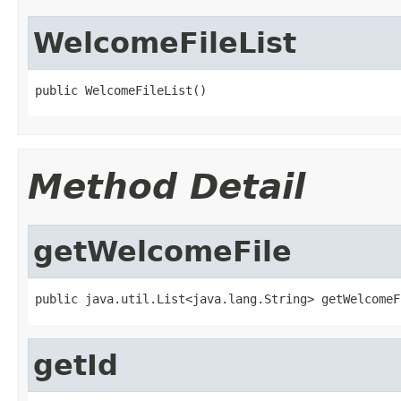
WelcomeFileList
public WelcomeFileList()
Method Detail
getWelcomeFile
public java.util.List<java.lang.String> getWelcomeF
getId