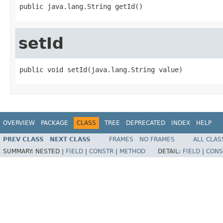
public java.lang.String getId()
setId
public void setId(java.lang.String value)
OVERVIEW
PACKAGE
CLASS
TREE
DEPRECATED
INDEX
HELP
PREV CLASS
NEXT CLASS
FRAMES
NO FRAMES
ALL CLAS
SUMMARY:
NESTED |
FIELD
|
CONSTR
|
METHOD
DETAIL:
FIELD
|
CONS