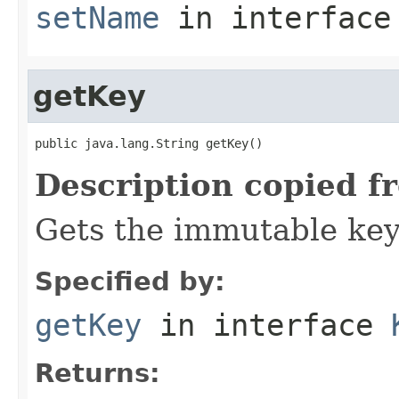
setName
in interfac
getKey
public java.lang.String getKey()
Description copied f
Gets the immutable key 
Specified by:
getKey
in interface
Returns: