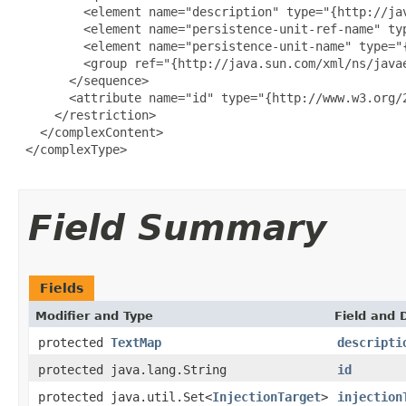
         <element name="description" type="{http://ja
         <element name="persistence-unit-ref-name" ty
         <element name="persistence-unit-name" type="
         <group ref="{http://java.sun.com/xml/ns/javae
       </sequence>

       <attribute name="id" type="{http://www.w3.org/2
     </restriction>

   </complexContent>

 </complexType>

Field Summary
Fields
Modifier and Type
Field and 
protected
TextMap
descripti
protected java.lang.String
id
protected java.util.Set<
InjectionTarget
>
injection