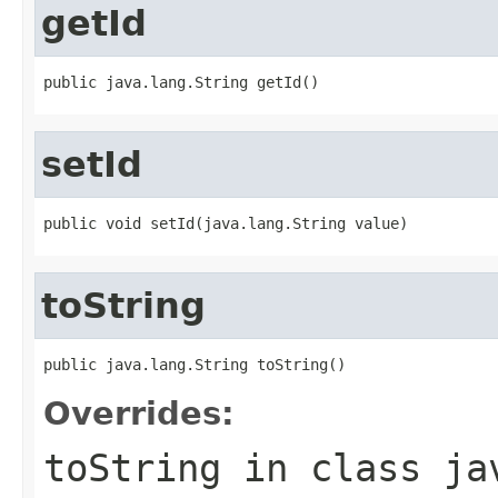
getId
public java.lang.String getId()
setId
public void setId(java.lang.String value)
toString
public java.lang.String toString()
Overrides:
toString
in class
ja