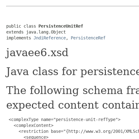
public class 
PersistenceUnitRef
extends java.lang.Object

implements 
JndiReference
, 
PersistenceRef
javaee6.xsd
Java class for persisten
The following schema fr
expected content contain
 <complexType name="persistence-unit-refType">

   <complexContent>

     <restriction base="{http://www.w3.org/2001/XMLSch
       <sequence>
