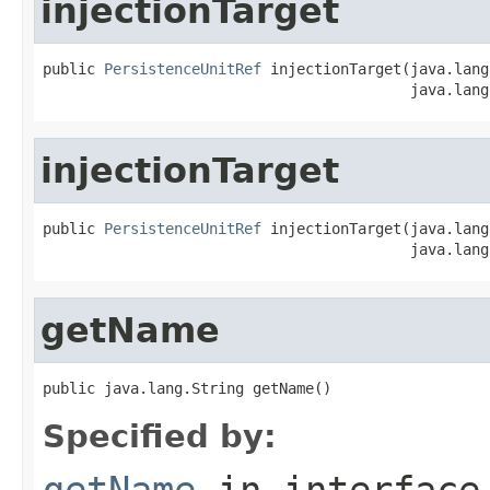
injectionTarget
public 
PersistenceUnitRef
 injectionTarget(java.lang
                                          java.lang
injectionTarget
public 
PersistenceUnitRef
 injectionTarget(java.lang
                                          java.lang
getName
public java.lang.String getName()
Specified by:
getName
in interfac