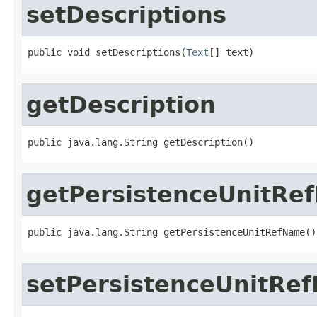
setDescriptions
public void setDescriptions(
Text
[] text)
getDescription
public java.lang.String getDescription()
getPersistenceUnitRe
public java.lang.String getPersistenceUnitRefName()
setPersistenceUnitRe