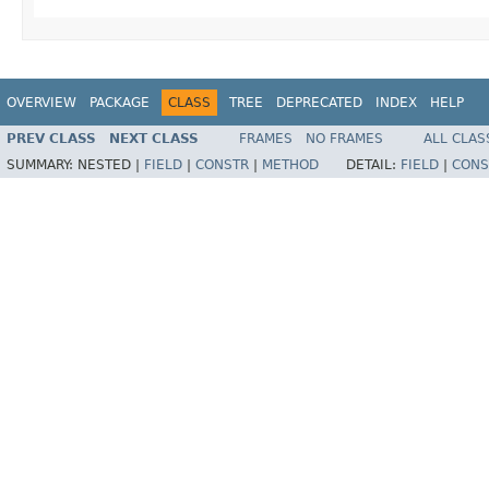
OVERVIEW
PACKAGE
CLASS
TREE
DEPRECATED
INDEX
HELP
PREV CLASS
NEXT CLASS
FRAMES
NO FRAMES
ALL CLAS
SUMMARY:
NESTED |
FIELD
|
CONSTR
|
METHOD
DETAIL:
FIELD
|
CONS