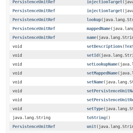
PersistenceUnitRef
injectionTarget
(jav
PersistenceUnitRef
injectionTarget
(jav
PersistenceUnitRef
lookup
(java.lang.St
PersistenceUnitRef
mappedName
(java.lan
PersistenceUnitRef
name
(java.lang.Stri
void
setDescriptions
(
Tex
void
setId
(java.lang.Str
void
setLookupName
(java.
void
setMappedName
(java.
void
setName
(java.lang.S
void
setPersistenceUnitN
void
setPersistenceUnitR
void
setType
(java.lang.S
java.lang.String
toString
()
PersistenceUnitRef
unit
(java.lang.Stri