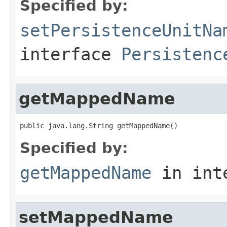
Specified by:
setPersistenceUnitNa
interface
Persistenc
getMappedName
public java.lang.String getMappedName()
Specified by:
getMappedName
in int
setMappedName