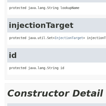
protected java.lang.String lookupName
injectionTarget
protected java.util.Set<
InjectionTarget
> injectionT
id
protected java.lang.String id
Constructor Detail