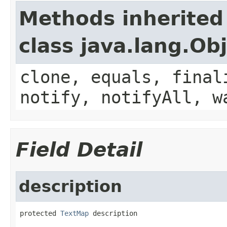
Methods inherited
class java.lang.Ob
clone, equals, final
notify, notifyAll, w
Field Detail
description
protected 
TextMap
 description