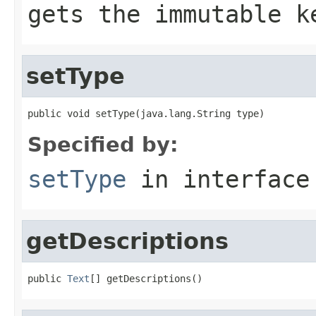
gets the immutable k
setType
public void setType(java.lang.String type)
Specified by:
setType
in interfac
getDescriptions
public 
Text
[] getDescriptions()