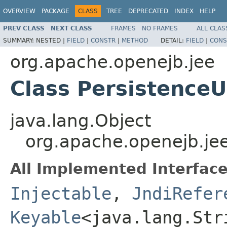
OVERVIEW
PACKAGE
CLASS
TREE
DEPRECATED
INDEX
HELP
PREV CLASS
NEXT CLASS
FRAMES
NO FRAMES
ALL CLAS
SUMMARY:
NESTED |
FIELD
|
CONSTR
|
METHOD
DETAIL:
FIELD
|
CONS
org.apache.openejb.jee
Class PersistenceU
java.lang.Object
org.apache.openejb.jee
All Implemented Interface
Injectable
,
JndiRefer
Keyable
<java.lang.St