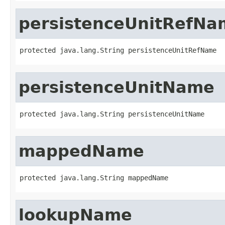
persistenceUnitRefNa
protected java.lang.String persistenceUnitRefName
persistenceUnitName
protected java.lang.String persistenceUnitName
mappedName
protected java.lang.String mappedName
lookupName