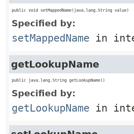
public void setMappedName(java.lang.String value)
Specified by:
setMappedName
in int
getLookupName
public java.lang.String getLookupName()
Specified by:
getLookupName
in int