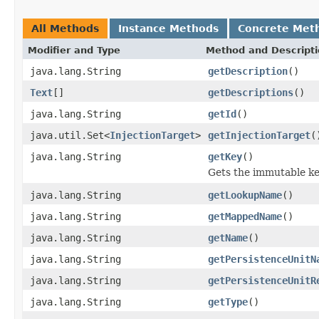
All Methods
Instance Methods
Concrete Met
Modifier and Type
Method and Descript
java.lang.String
getDescription
()
Text
[]
getDescriptions
()
java.lang.String
getId
()
java.util.Set<
InjectionTarget
>
getInjectionTarget
(
java.lang.String
getKey
()
Gets the immutable key
java.lang.String
getLookupName
()
java.lang.String
getMappedName
()
java.lang.String
getName
()
java.lang.String
getPersistenceUnitN
java.lang.String
getPersistenceUnitR
java.lang.String
getType
()