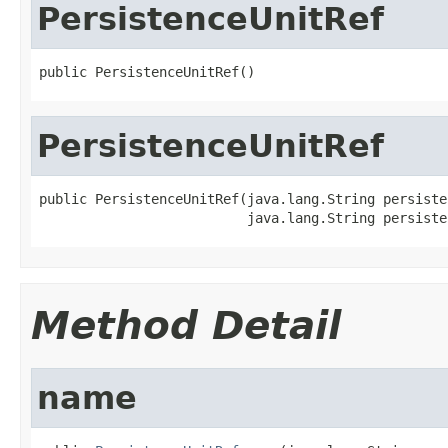
PersistenceUnitRef
public PersistenceUnitRef()
PersistenceUnitRef
public PersistenceUnitRef(java.lang.String persiste
                          java.lang.String persiste
Method Detail
name