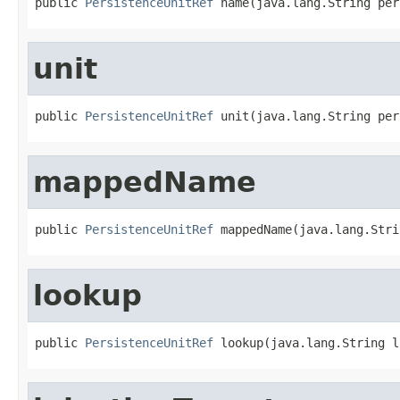
public 
PersistenceUnitRef
 name(java.lang.String per
unit
public 
PersistenceUnitRef
 unit(java.lang.String per
mappedName
public 
PersistenceUnitRef
 mappedName(java.lang.Stri
lookup
public 
PersistenceUnitRef
 lookup(java.lang.String l