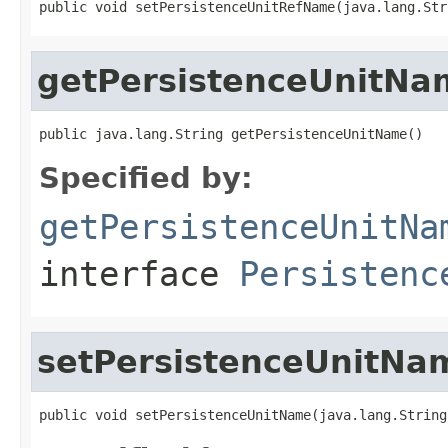
public void setPersistenceUnitRefName(java.lang.Str
getPersistenceUnitNa
public java.lang.String getPersistenceUnitName()
Specified by:
getPersistenceUnitNa
interface
Persistenc
setPersistenceUnitNa
public void setPersistenceUnitName(java.lang.String