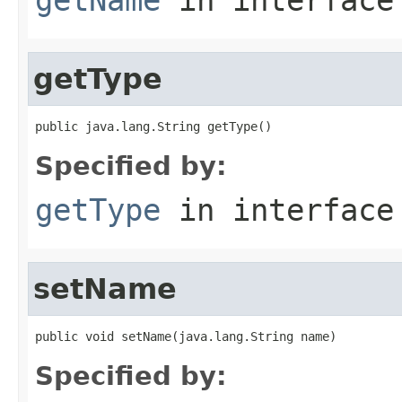
getType
public java.lang.String getType()
Specified by:
getType
in interfac
setName
public void setName(java.lang.String name)
Specified by: