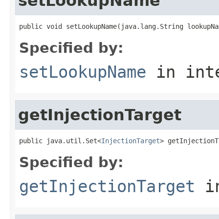
setLookupName
public void setLookupName(java.lang.String lookupNa
Specified by:
setLookupName
in int
getInjectionTarget
public java.util.Set<
InjectionTarget
> getInjectionT
Specified by:
getInjectionTarget
in