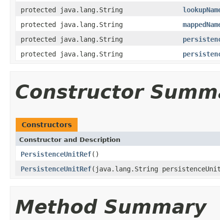
protected java.lang.String
lookupNam
protected java.lang.String
mappedNam
protected java.lang.String
persisten
protected java.lang.String
persisten
Constructor Summ
Constructors
Constructor and Description
PersistenceUnitRef
()
PersistenceUnitRef
(java.lang.String persistenceUni
Method Summary