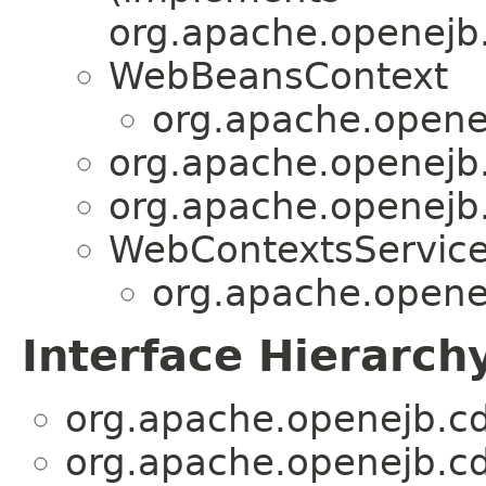
org.apache.openejb.
WebBeansContext
org.apache.openej
org.apache.openejb.
org.apache.openejb.
WebContextsServic
org.apache.openej
Interface Hierarch
org.apache.openejb.cd
org.apache.openejb.cd