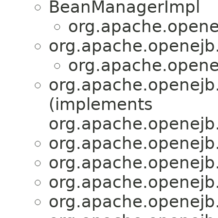
BeanManagerImpl
org.apache.openej
org.apache.openejb.
org.apache.openej
org.apache.openejb.
(implements
org.apache.openejb.
org.apache.openejb.
org.apache.openejb.
org.apache.openejb.
org.apache.openejb.