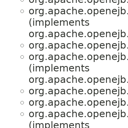
org.apache.openejb.
(implements
org.apache.openejb.
org.apache.openejb.
org.apache.openejb.
(implements
org.apache.openejb.
org.apache.openejb.
org.apache.openejb.
org.apache.openejb.
(implements