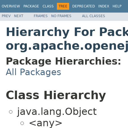
OVERVIEW
PACKAGE
CLASS
TREE
DEPRECATED
INDEX
HELP
PREV
NEXT
FRAMES
NO FRAMES
ALL CLASSES
Hierarchy For Pac
org.apache.openej
Package Hierarchies:
All Packages
Class Hierarchy
java.lang.Object
<any>