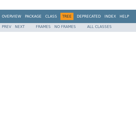
OVERVIEW
PACKAGE
CLASS
TREE
DEPRECATED
INDEX
HELP
PREV
NEXT
FRAMES
NO FRAMES
ALL CLASSES