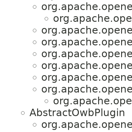
org.apache.openej
org.apache.ope
org.apache.openej
org.apache.openej
org.apache.openej
org.apache.openej
org.apache.openej
org.apache.openej
org.apache.ope
AbstractOwbPlugin
org.apache.openej