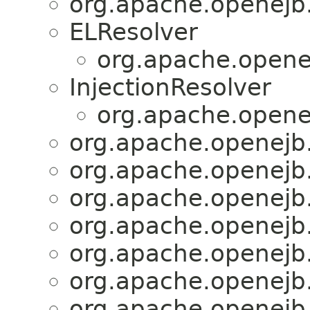
org.apache.openejb.
ELResolver
org.apache.openej
InjectionResolver
org.apache.openej
org.apache.openejb.
org.apache.openejb.
org.apache.openejb.
org.apache.openejb.
org.apache.openejb.
org.apache.openejb.
org.apache.openejb.