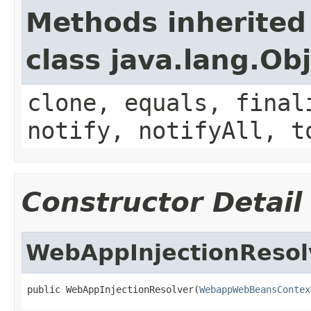
Methods inherited
class java.lang.Ob
clone, equals, final
notify, notifyAll, t
Constructor Detail
WebAppInjectionResol
public WebAppInjectionResolver(
WebappWebBeansContex