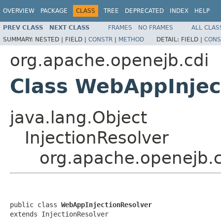
OVERVIEW
PACKAGE
CLASS
TREE
DEPRECATED
INDEX
HELP
PREV CLASS
NEXT CLASS
FRAMES
NO FRAMES
ALL CLAS
SUMMARY:
NESTED |
FIELD |
CONSTR
|
METHOD
DETAIL:
FIELD |
CONS
org.apache.openejb.cdi
Class WebAppInjec
java.lang.Object
InjectionResolver
org.apache.openejb.
public class 
WebAppInjectionResolver
extends InjectionResolver