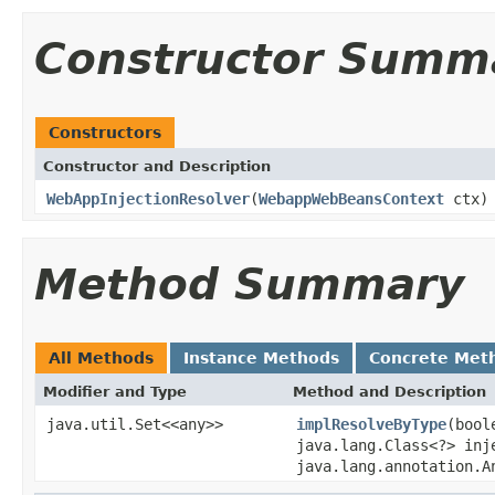
Constructor Summ
Constructors
Constructor and Description
WebAppInjectionResolver
(
WebappWebBeansContext
ctx)
Method Summary
All Methods
Instance Methods
Concrete Met
Modifier and Type
Method and Description
java.util.Set<<any>>
implResolveByType
(bool
java.lang.Class<?> inj
java.lang.annotation.A