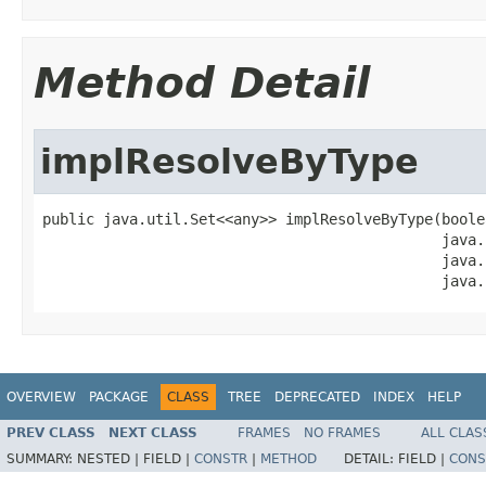
Method Detail
implResolveByType
public java.util.Set<<any>> implResolveByType(boole
                                              java.
                                              java.
                                              java.
OVERVIEW
PACKAGE
CLASS
TREE
DEPRECATED
INDEX
HELP
PREV CLASS
NEXT CLASS
FRAMES
NO FRAMES
ALL CLAS
SUMMARY:
NESTED |
FIELD |
CONSTR
|
METHOD
DETAIL:
FIELD |
CONS