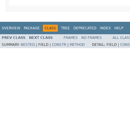
OVERVIEW
PACKAGE
CLASS
TREE
DEPRECATED
INDEX
HELP
PREV CLASS
NEXT CLASS
FRAMES
NO FRAMES
ALL CLAS
SUMMARY:
NESTED
|
FIELD |
CONSTR
|
METHOD
DETAIL:
FIELD |
CONS