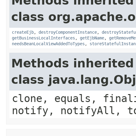
Methods inherited
class org.apache.o
createEjb
,
destroyComponentInstance
,
destroyStatefu
getBusinessLocalInterfaces
,
getEjbName
,
getRemoveMe
needsBeanLocalViewAddedToTypes
,
storeStatefulInstan
Methods inherited
class java.lang.Ob
clone, equals, final
notify, notifyAll, t