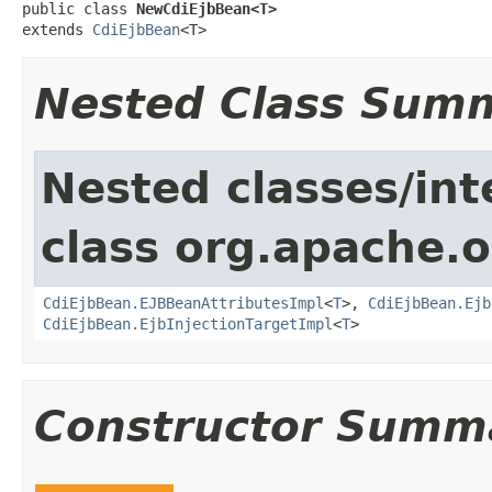
public class 
NewCdiEjbBean<T>
extends 
CdiEjbBean
<T>
Nested Class Sum
Nested classes/int
class org.apache.o
CdiEjbBean.EJBBeanAttributesImpl
<
T
>,
CdiEjbBean.Ejb
CdiEjbBean.EjbInjectionTargetImpl
<
T
>
Constructor Summ