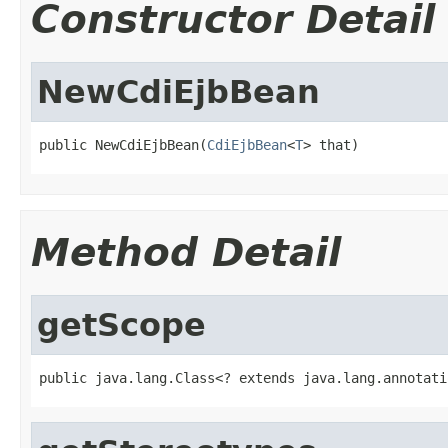
Constructor Detail
NewCdiEjbBean
public NewCdiEjbBean(
CdiEjbBean
<
T
> that)
Method Detail
getScope
public java.lang.Class<? extends java.lang.annotati