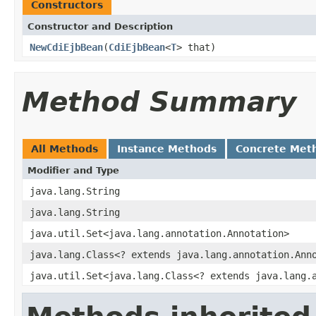
Constructors
Constructor and Description
NewCdiEjbBean
(
CdiEjbBean
<
T
> that)
Method Summary
All Methods
Instance Methods
Concrete Met
Modifier and Type
java.lang.String
java.lang.String
java.util.Set<java.lang.annotation.Annotation>
java.lang.Class<? extends java.lang.annotation.Ann
java.util.Set<java.lang.Class<? extends java.lang.