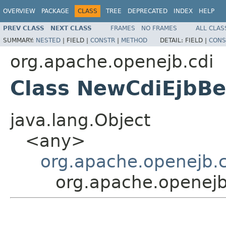
OVERVIEW
PACKAGE
CLASS
TREE
DEPRECATED
INDEX
HELP
PREV CLASS
NEXT CLASS
FRAMES
NO FRAMES
ALL CLAS
SUMMARY:
NESTED
|
FIELD |
CONSTR
|
METHOD
DETAIL:
FIELD |
CONS
org.apache.openejb.cdi
Class NewCdiEjbB
java.lang.Object
<any>
org.apache.openejb.
org.apache.openej