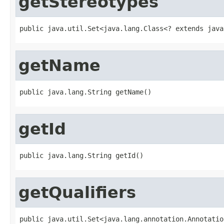
getStereotypes
public java.util.Set<java.lang.Class<? extends java
getName
public java.lang.String getName()
getId
public java.lang.String getId()
getQualifiers
public java.util.Set<java.lang.annotation.Annotatio