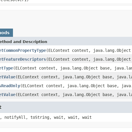
hods
ethod and Description
etCommonPropertyType
(ELContext context, java.lang.Object
etFeatureDescriptors
(ELContext context, java.lang.Object
etType
(ELContext context, java.lang.Object base, java.la
etValue
(ELContext context, java.lang.Object base, java.l
sReadOnly
(ELContext context, java.lang.Object base, java
etValue
(ELContext context, java.lang.Object base, java.l
t
, notifyAll, toString, wait, wait, wait