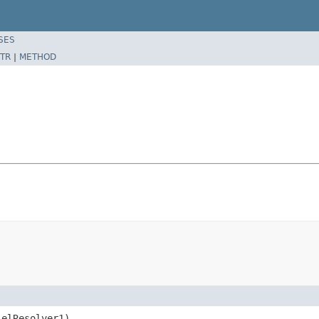
SES
TR
|
METHOD
 elResolver1)