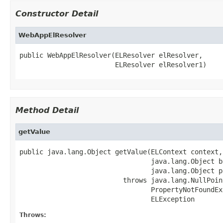
Constructor Detail
WebAppElResolver
public WebAppElResolver(ELResolver elResolver,

                        ELResolver elResolver1)
Method Detail
getValue
public java.lang.Object getValue(ELContext context,

                                 java.lang.Object ba
                                 java.lang.Object p
                          throws java.lang.NullPoin
                                 PropertyNotFoundEx
                                 ELException
Throws: