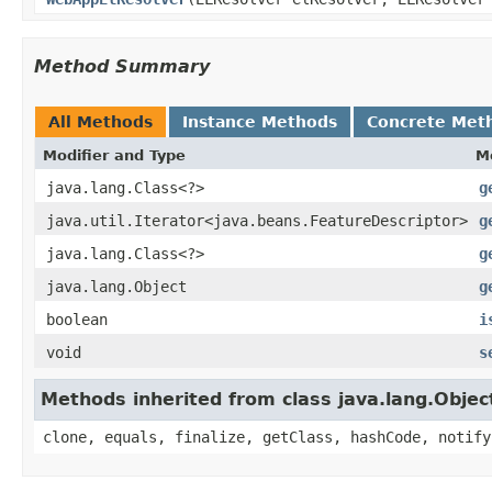
Method Summary
All Methods
Instance Methods
Concrete Met
Modifier and Type
M
java.lang.Class<?>
g
java.util.Iterator<java.beans.FeatureDescriptor>
g
java.lang.Class<?>
g
java.lang.Object
g
boolean
i
void
s
Methods inherited from class java.lang.Objec
clone, equals, finalize, getClass, hashCode, notify