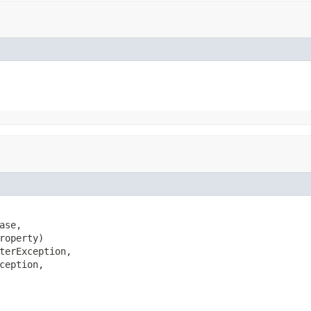
se,

roperty)

terException,

ception,
