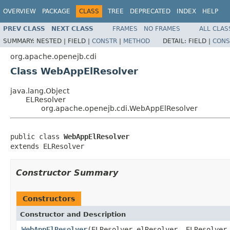
OVERVIEW
PACKAGE
CLASS
TREE
DEPRECATED
INDEX
HELP
PREV CLASS
NEXT CLASS
FRAMES
NO FRAMES
ALL CLAS
SUMMARY:
NESTED |
FIELD |
CONSTR
|
METHOD
DETAIL:
FIELD |
CONS
org.apache.openejb.cdi
Class WebAppElResolver
java.lang.Object
ELResolver
org.apache.openejb.cdi.WebAppElResolver
public class 
WebAppElResolver
extends ELResolver
Constructor Summary
Constructors
Constructor and Description
WebAppElResolver
(ELResolver elResolver, ELResolver