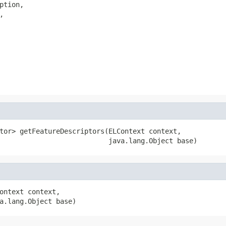
tion,



tor> getFeatureDescriptors(ELContext context,

                           java.lang.Object base)
ontext context,

a.lang.Object base)