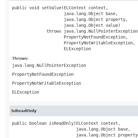
public void setValue(ELContext context,

                     java.lang.Object base,

                     java.lang.Object property,

                     java.lang.Object value)

              throws java.lang.NullPointerException,
                     PropertyNotFoundException,

                     PropertyNotWritableException,

                     ELException
Throws:
java.lang.NullPointerException
PropertyNotFoundException
PropertyNotWritableException
ELException
isReadOnly
public boolean isReadOnly(ELContext context,

                          java.lang.Object base,

                          java.lang.Object property)