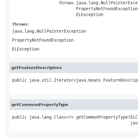
                   throws java.lang.NullPointerExcep
                          PropertyNotFoundException,
                          ELException
Throws:
java.lang.NullPointerException
PropertyNotFoundException
ELException
getFeatureDescriptors
public java.util.Iterator<java.beans.FeatureDescrip
                                                   
getCommonPropertyType
public java.lang.Class<?> getCommonPropertyType(ELC
                                                jav