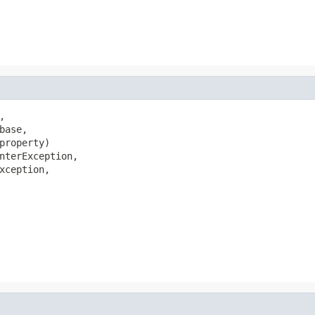


ase,

property)

nterException,

xception,
