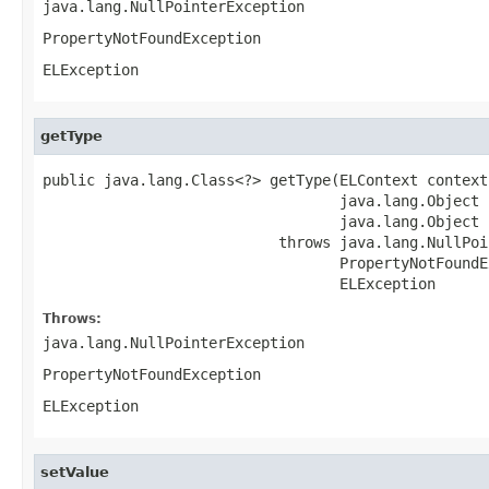
java.lang.NullPointerException
PropertyNotFoundException
ELException
getType
public java.lang.Class<?> getType(ELContext context,
                                  java.lang.Object b
                                  java.lang.Object 
                           throws java.lang.NullPoi
                                  PropertyNotFoundE
                                  ELException
Throws:
java.lang.NullPointerException
PropertyNotFoundException
ELException
setValue