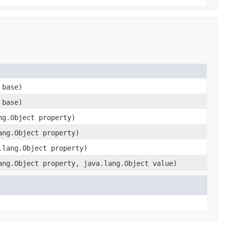
 base)
 base)
ng.Object property)
ang.Object property)
.lang.Object property)
ang.Object property, java.lang.Object value)