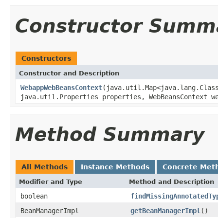
Constructor Summ
Constructors
Constructor and Description
WebappWebBeansContext
(java.util.Map<java.lang.Clas
java.util.Properties properties, WebBeansContext w
Method Summary
All Methods
Instance Methods
Concrete Met
Modifier and Type
Method and Description
boolean
findMissingAnnotatedTy
BeanManagerImpl
getBeanManagerImpl
()