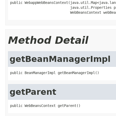
public WebappWebBeansContext(java.util.Map<java.lan
                             java.util.Properties p
                             WebBeansContext webBea
Method Detail
getBeanManagerImpl
public BeanManagerImpl getBeanManagerImpl()
getParent
public WebBeansContext getParent()