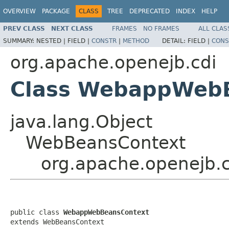
OVERVIEW
PACKAGE
CLASS
TREE
DEPRECATED
INDEX
HELP
PREV CLASS
NEXT CLASS
FRAMES
NO FRAMES
ALL CLAS
SUMMARY:
NESTED |
FIELD |
CONSTR
|
METHOD
DETAIL:
FIELD |
CONS
org.apache.openejb.cdi
Class WebappWeb
java.lang.Object
WebBeansContext
org.apache.openejb
public class 
WebappWebBeansContext
extends WebBeansContext