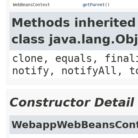
WebBeansContext
getParent
()
Methods inherited
class java.lang.Ob
clone, equals, final
notify, notifyAll, t
Constructor Detail
WebappWebBeansCont