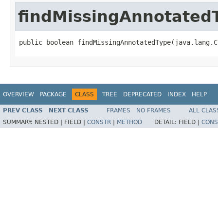
findMissingAnnotated
public boolean findMissingAnnotatedType(java.lang.C
OVERVIEW
PACKAGE
CLASS
TREE
DEPRECATED
INDEX
HELP
PREV CLASS
NEXT CLASS
FRAMES
NO FRAMES
ALL CLAS
SUMMARY:
NESTED |
FIELD |
CONSTR
|
METHOD
DETAIL:
FIELD |
CONS