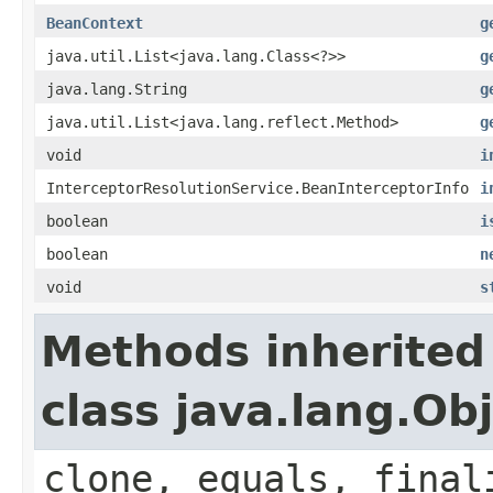
BeanContext
g
java.util.List<java.lang.Class<?>>
g
java.lang.String
g
java.util.List<java.lang.reflect.Method>
g
void
i
InterceptorResolutionService.BeanInterceptorInfo
i
boolean
i
boolean
n
void
s
Methods inherited
class java.lang.Ob
clone, equals, final