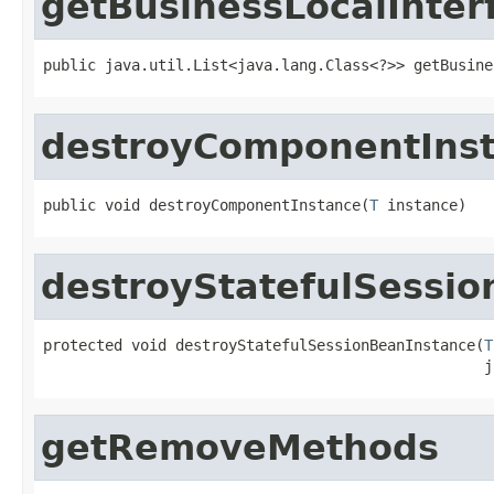
getBusinessLocalInter
public java.util.List<java.lang.Class<?>> getBusine
destroyComponentIns
public void destroyComponentInstance(
T
 instance)
destroyStatefulSessi
protected void destroyStatefulSessionBeanInstance(
T
                                                  j
getRemoveMethods