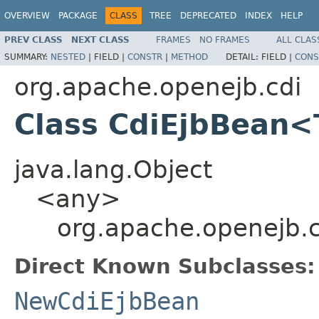
OVERVIEW
PACKAGE
CLASS
TREE
DEPRECATED
INDEX
HELP
PREV CLASS
NEXT CLASS
FRAMES
NO FRAMES
ALL CLAS
SUMMARY:
NESTED
|
FIELD |
CONSTR
|
METHOD
DETAIL:
FIELD |
CONS
org.apache.openejb.cdi
Class CdiEjbBean
java.lang.Object
<any>
org.apache.openejb.
Direct Known Subclasses:
NewCdiEjbBean