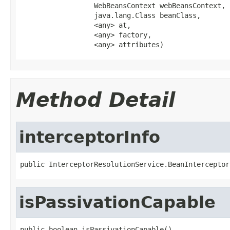
                  WebBeansContext webBeansContext,

                  java.lang.Class beanClass,

                  <any> at,

                  <any> factory,

                  <any> attributes)
Method Detail
interceptorInfo
public InterceptorResolutionService.BeanInterceptor
isPassivationCapable
public boolean isPassivationCapable()