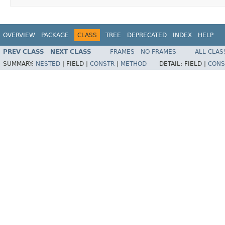
OVERVIEW
PACKAGE
CLASS
TREE
DEPRECATED
INDEX
HELP
PREV CLASS
NEXT CLASS
FRAMES
NO FRAMES
ALL CLAS
SUMMARY:
NESTED
|
FIELD |
CONSTR
|
METHOD
DETAIL:
FIELD |
CONS