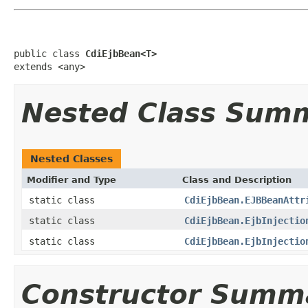
public class 
CdiEjbBean<T>
extends <any>
Nested Class Sum
Nested Classes
Modifier and Type
Class and Description
static class
CdiEjbBean.EJBBeanAttr
static class
CdiEjbBean.EjbInjectio
static class
CdiEjbBean.EjbInjectio
Constructor Summ