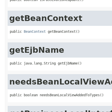
getBeanContext
public 
BeanContext
 getBeanContext()
getEjbName
public java.lang.String getEjbName()
needsBeanLocalViewA
public boolean needsBeanLocalViewAddedToTypes()