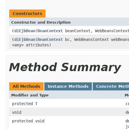
Constructors
Constructor and Description
CdiEjbBean
(
BeanContext
beanContext, WebBeansContext
CdiEjbBean
(
BeanContext
bc, WebBeansContext webBeans
<any> attributes)
Method Summary
All Methods
Instance Methods
Concrete Met
Modifier and Type
M
protected
T
c
void
d
protected void
d
j