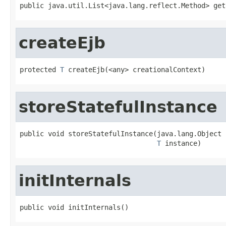
public java.util.List<java.lang.reflect.Method> get
createEjb
protected 
T
 createEjb(<any> creationalContext)
storeStatefulInstance
public void storeStatefulInstance(java.lang.Object p
T
 instance)
initInternals
public void initInternals()