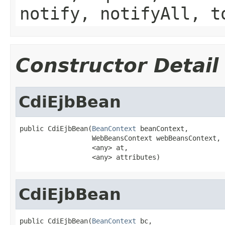
notify, notifyAll, t
Constructor Detail
CdiEjbBean
public CdiEjbBean(
BeanContext
 beanContext,

                  WebBeansContext webBeansContext,

                  <any> at,

                  <any> attributes)
CdiEjbBean
public CdiEjbBean(
BeanContext
 bc,
