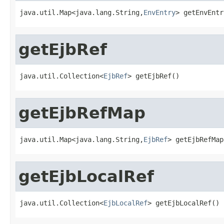
java.util.Map<java.lang.String,
EnvEntry
> getEnvEntr
getEjbRef
java.util.Collection<
EjbRef
> getEjbRef()
getEjbRefMap
java.util.Map<java.lang.String,
EjbRef
> getEjbRefMap
getEjbLocalRef
java.util.Collection<
EjbLocalRef
> getEjbLocalRef()