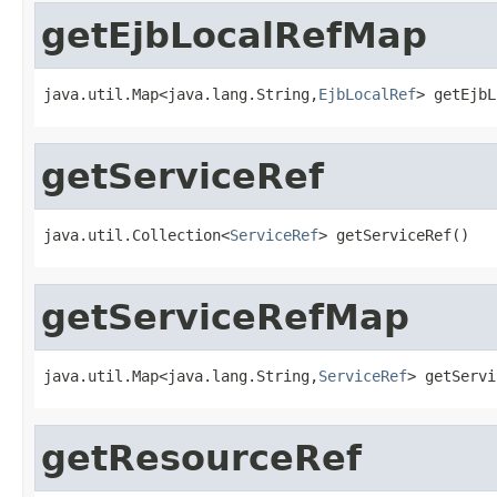
getEjbLocalRefMap
java.util.Map<java.lang.String,
EjbLocalRef
> getEjbL
getServiceRef
java.util.Collection<
ServiceRef
> getServiceRef()
getServiceRefMap
java.util.Map<java.lang.String,
ServiceRef
> getServi
getResourceRef