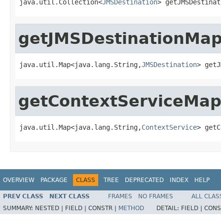
java.util.Collection<
JMSDestination
> getJMSDestinat
getJMSDestinationMa
java.util.Map<java.lang.String,
JMSDestination
> getJ
getContextServiceMa
java.util.Map<java.lang.String,
ContextService
> getC
OVERVIEW
PACKAGE
CLASS
TREE
DEPRECATED
INDEX
HELP
PREV CLASS
NEXT CLASS
FRAMES
NO FRAMES
ALL CLAS
SUMMARY:
NESTED |
FIELD |
CONSTR |
METHOD
DETAIL:
FIELD |
CONS