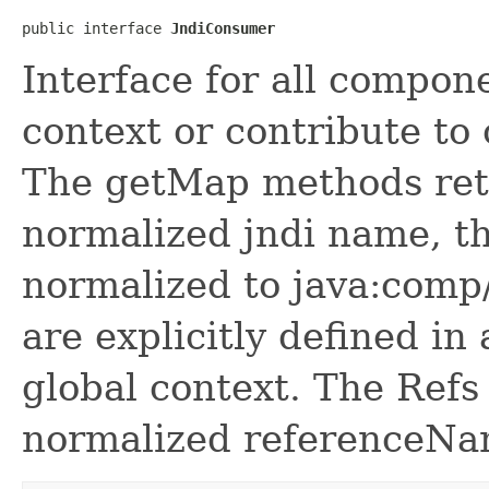
public interface 
JndiConsumer
Interface for all compone
context or contribute to 
The get
Map methods ret
normalized jndi name, th
normalized to java:comp
are explicitly defined in
global context. The Refs
normalized referenceNa