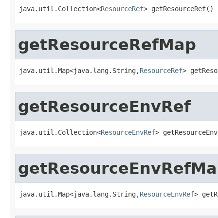
java.util.Collection<
ResourceRef
> getResourceRef()
getResourceRefMap
java.util.Map<java.lang.String,
ResourceRef
> getReso
getResourceEnvRef
java.util.Collection<
ResourceEnvRef
> getResourceEnv
getResourceEnvRefMa
java.util.Map<java.lang.String,
ResourceEnvRef
> getR