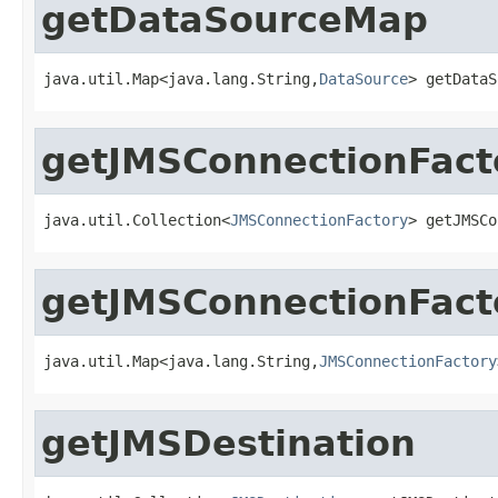
getDataSourceMap
java.util.Map<java.lang.String,
DataSource
> getDataS
getJMSConnectionFact
java.util.Collection<
JMSConnectionFactory
> getJMSCo
getJMSConnectionFact
java.util.Map<java.lang.String,
JMSConnectionFactory
getJMSDestination