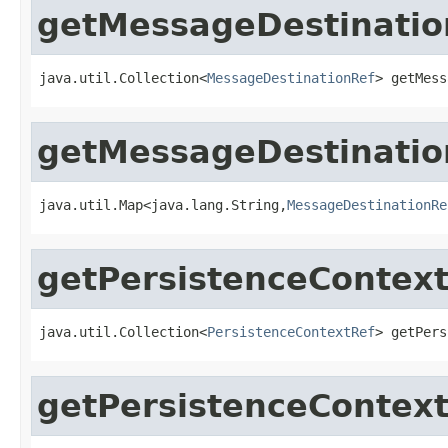
getMessageDestinatio
java.util.Collection<
MessageDestinationRef
> getMess
getMessageDestinati
java.util.Map<java.lang.String,
MessageDestinationRe
getPersistenceContex
java.util.Collection<
PersistenceContextRef
> getPers
getPersistenceContex