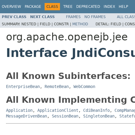
OVERVIEW
PACKAGE
CLASS
TREE
DEPRECATED
INDEX
HELP
PREV CLASS
NEXT CLASS
FRAMES
NO FRAMES
ALL CLAS
SUMMARY:
NESTED |
FIELD |
CONSTR |
METHOD
DETAIL:
FIELD |
CONS
org.apache.openejb.jee
Interface JndiCon
All Known Subinterfaces:
EnterpriseBean
,
RemoteBean
,
WebCommon
All Known Implementing C
Application
,
ApplicationClient
,
CdiBeanInfo
,
CompMana
MessageDrivenBean
,
SessionBean
,
SingletonBean
,
Statef