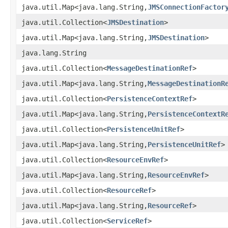
java.util.Map<java.lang.String,
JMSConnectionFactor
java.util.Collection<
JMSDestination
>
java.util.Map<java.lang.String,
JMSDestination
>
java.lang.String
java.util.Collection<
MessageDestinationRef
>
java.util.Map<java.lang.String,
MessageDestinationR
java.util.Collection<
PersistenceContextRef
>
java.util.Map<java.lang.String,
PersistenceContextR
java.util.Collection<
PersistenceUnitRef
>
java.util.Map<java.lang.String,
PersistenceUnitRef
>
java.util.Collection<
ResourceEnvRef
>
java.util.Map<java.lang.String,
ResourceEnvRef
>
java.util.Collection<
ResourceRef
>
java.util.Map<java.lang.String,
ResourceRef
>
java.util.Collection<
ServiceRef
>