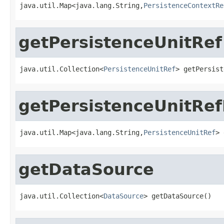
java.util.Map<java.lang.String,
PersistenceContextRe
getPersistenceUnitRef
java.util.Collection<
PersistenceUnitRef
> getPersist
getPersistenceUnitRe
java.util.Map<java.lang.String,
PersistenceUnitRef
> 
getDataSource
java.util.Collection<
DataSource
> getDataSource()