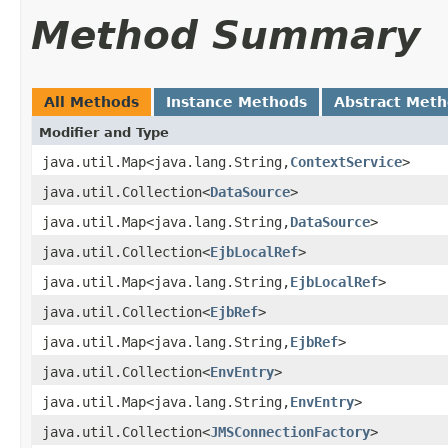
Method Summary
All Methods
Instance Methods
Abstract Met
Modifier and Type
java.util.Map<java.lang.String,
ContextService
>
java.util.Collection<
DataSource
>
java.util.Map<java.lang.String,
DataSource
>
java.util.Collection<
EjbLocalRef
>
java.util.Map<java.lang.String,
EjbLocalRef
>
java.util.Collection<
EjbRef
>
java.util.Map<java.lang.String,
EjbRef
>
java.util.Collection<
EnvEntry
>
java.util.Map<java.lang.String,
EnvEntry
>
java.util.Collection<
JMSConnectionFactory
>