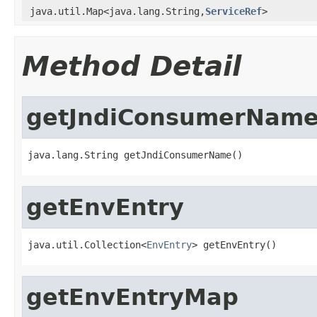
java.util.Map<java.lang.String,
ServiceRef
>
Method Detail
getJndiConsumerNam
java.lang.String getJndiConsumerName()
getEnvEntry
java.util.Collection<
EnvEntry
> getEnvEntry()
getEnvEntryMap