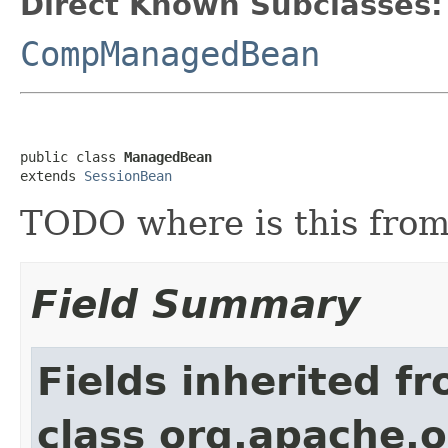
Direct Known Subclasses:
CompManagedBean
public class 
ManagedBean
extends 
SessionBean
TODO where is this fro
Field Summary
Fields inherited f
class org.apache.o