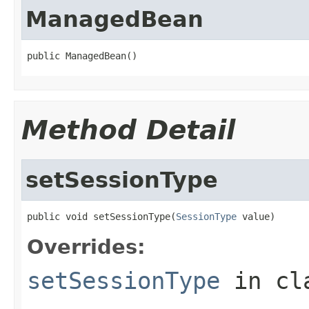
ManagedBean
public ManagedBean()
Method Detail
setSessionType
public void setSessionType(
SessionType
 value)
Overrides:
setSessionType
in cl