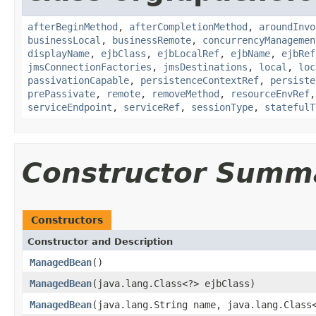
afterBeginMethod
,
afterCompletionMethod
,
aroundInvo
businessLocal
,
businessRemote
,
concurrencyManagemen
displayName
,
ejbClass
,
ejbLocalRef
,
ejbName
,
ejbRef
jmsConnectionFactories
,
jmsDestinations
,
local
,
loc
passivationCapable
,
persistenceContextRef
,
persiste
prePassivate
,
remote
,
removeMethod
,
resourceEnvRef
serviceEndpoint
,
serviceRef
,
sessionType
,
statefulT
Constructor Summ
Constructors
Constructor and Description
ManagedBean
()
ManagedBean
(java.lang.Class<?> ejbClass)
ManagedBean
(java.lang.String name, java.lang.Class