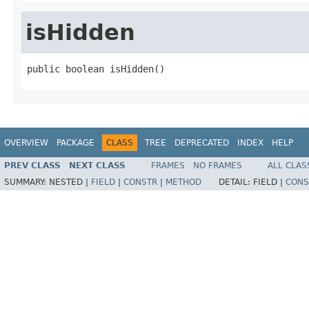
isHidden
public boolean isHidden()
OVERVIEW
PACKAGE
CLASS
TREE
DEPRECATED
INDEX
HELP
PREV CLASS
NEXT CLASS
FRAMES
NO FRAMES
ALL CLAS
SUMMARY:
NESTED |
FIELD
|
CONSTR
|
METHOD
DETAIL:
FIELD |
CONS