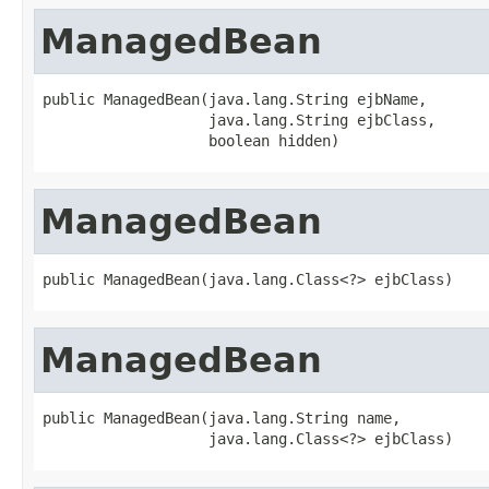
ManagedBean
public ManagedBean(java.lang.String ejbName,

                   java.lang.String ejbClass,

                   boolean hidden)
ManagedBean
public ManagedBean(java.lang.Class<?> ejbClass)
ManagedBean
public ManagedBean(java.lang.String name,

                   java.lang.Class<?> ejbClass)