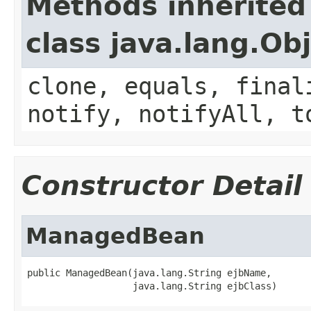
Methods inherited
class java.lang.Ob
clone, equals, final
notify, notifyAll, t
Constructor Detail
ManagedBean
public ManagedBean(java.lang.String ejbName,

                   java.lang.String ejbClass)