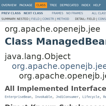
OVERVIEW
PACKAGE
CLASS
TREE
DEPRECATED
INDEX
HELP
PREV CLASS
NEXT CLASS
FRAMES
NO FRAMES
ALL CLAS
SUMMARY:
NESTED |
FIELD
|
CONSTR
|
METHOD
DETAIL:
FIELD |
CONS
org.apache.openejb.jee
Class ManagedBea
java.lang.Object
org.apache.openejb.je
org.apache.openejb
All Implemented Interface
EnterpriseBean
,
Invokable
,
JndiConsumer
,
Lifecycle
,
R