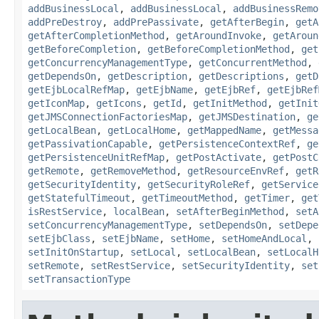
addBusinessLocal
,
addBusinessLocal
,
addBusinessRemo
addPreDestroy
,
addPrePassivate
,
getAfterBegin
,
getA
getAfterCompletionMethod
,
getAroundInvoke
,
getAroun
getBeforeCompletion
,
getBeforeCompletionMethod
,
get
getConcurrencyManagementType
,
getConcurrentMethod
,
getDependsOn
,
getDescription
,
getDescriptions
,
getD
getEjbLocalRefMap
,
getEjbName
,
getEjbRef
,
getEjbRef
getIconMap
,
getIcons
,
getId
,
getInitMethod
,
getInit
getJMSConnectionFactoriesMap
,
getJMSDestination
,
ge
getLocalBean
,
getLocalHome
,
getMappedName
,
getMessa
getPassivationCapable
,
getPersistenceContextRef
,
ge
getPersistenceUnitRefMap
,
getPostActivate
,
getPostC
getRemote
,
getRemoveMethod
,
getResourceEnvRef
,
getR
getSecurityIdentity
,
getSecurityRoleRef
,
getService
getStatefulTimeout
,
getTimeoutMethod
,
getTimer
,
get
isRestService
,
localBean
,
setAfterBeginMethod
,
setA
setConcurrencyManagementType
,
setDependsOn
,
setDepe
setEjbClass
,
setEjbName
,
setHome
,
setHomeAndLocal
,
setInitOnStartup
,
setLocal
,
setLocalBean
,
setLocalH
setRemote
,
setRestService
,
setSecurityIdentity
,
set
setTransactionType