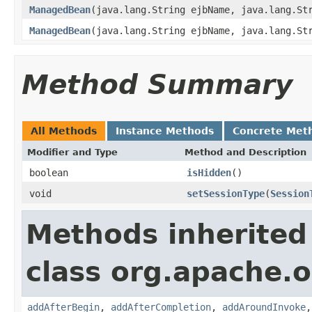
ManagedBean
(java.lang.String ejbName, java.lang.St
ManagedBean
(java.lang.String ejbName, java.lang.St
Method Summary
All Methods
Instance Methods
Concrete Met
Modifier and Type
Method and Description
boolean
isHidden
()
void
setSessionType
(
Session
Methods inherited
class org.apache.o
addAfterBegin
,
addAfterCompletion
,
addAroundInvoke