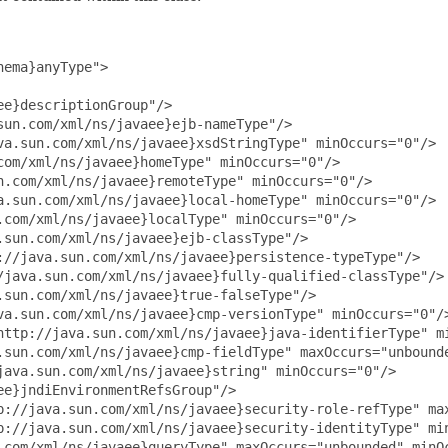
ema}anyType">

e}descriptionGroup"/>

un.com/xml/ns/javaee}ejb-nameType"/>

va.sun.com/xml/ns/javaee}xsdStringType" minOccurs="0"/>

om/xml/ns/javaee}homeType" minOccurs="0"/>

.com/xml/ns/javaee}remoteType" minOccurs="0"/>

a.sun.com/xml/ns/javaee}local-homeType" minOccurs="0"/>

com/xml/ns/javaee}localType" minOccurs="0"/>

sun.com/xml/ns/javaee}ejb-classType"/>

//java.sun.com/xml/ns/javaee}persistence-typeType"/>

/java.sun.com/xml/ns/javaee}fully-qualified-classType"/>

sun.com/xml/ns/javaee}true-falseType"/>

va.sun.com/xml/ns/javaee}cmp-versionType" minOccurs="0"/>
http://java.sun.com/xml/ns/javaee}java-identifierType" mi
.sun.com/xml/ns/javaee}cmp-fieldType" maxOccurs="unbounde
ava.sun.com/xml/ns/javaee}string" minOccurs="0"/>

e}jndiEnvironmentRefsGroup"/>

p://java.sun.com/xml/ns/javaee}security-role-refType" max
p://java.sun.com/xml/ns/javaee}security-identityType" min
.com/xml/ns/javaee}queryType" maxOccurs="unbounded" minOc