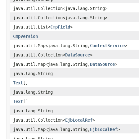
java.util.Collection<java.lang.String>
java.util.Collection<java.lang.String>
java.util.List<
CmpField
>
CmpVersion
java.util.Map<java.lang.String,
ContextService
>
java.util.Collection<
DataSource
>
java.util.Map<java.lang.String,
DataSource
>
java.lang.String
Text
[]
java.lang.String
Text
[]
java.lang.String
java.util.Collection<
EjbLocalRef
>
java.util.Map<java.lang.String,
EjbLocalRef
>
java.lang.String