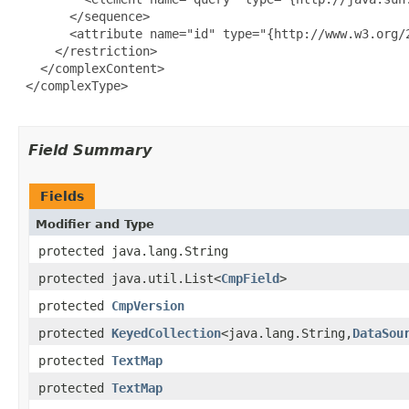
       </sequence>

       <attribute name="id" type="{http://www.w3.org/2
     </restriction>

   </complexContent>

 </complexType>

Field Summary
Fields
Modifier and Type
protected java.lang.String
protected java.util.List<
CmpField
>
protected
CmpVersion
protected
KeyedCollection
<java.lang.String,
DataSou
protected
TextMap
protected
TextMap