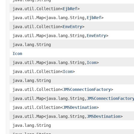
java.util.Collection<
EjbRef
>
java.util.Map<java.lang.String,
EjbRef
>
java.util.Collection<
EnvEntry
>
java.util.Map<java.lang.String,
EnvEntry
>
java.lang.String
Icon
java.util.Map<java.lang.String,
Icon
>
java.util.Collection<
Icon
>
java.lang.String
java.util.Collection<
JMSConnectionFactory
>
java.util.Map<java.lang.String,
JMSConnectionFactor
java.util.Collection<
JMSDestination
>
java.util.Map<java.lang.String,
JMSDestination
>
java.lang.String