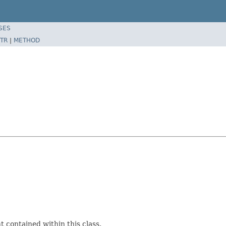
SES
TR
|
METHOD
 contained within this class.