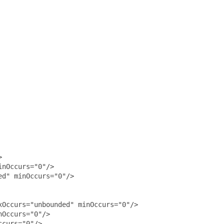


nOccurs="0"/>

d" minOccurs="0"/>

Occurs="unbounded" minOccurs="0"/>

Occurs="0"/>

curs="0"/>
