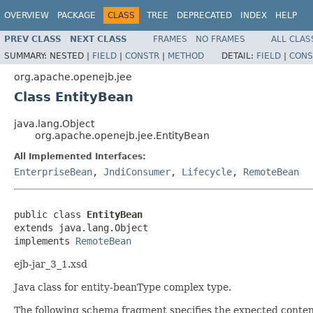
OVERVIEW
PACKAGE
CLASS
TREE
DEPRECATED
INDEX
HELP
PREV CLASS
NEXT CLASS
FRAMES
NO FRAMES
ALL CLAS
SUMMARY:
NESTED |
FIELD
|
CONSTR
|
METHOD
DETAIL:
FIELD
|
CONS
org.apache.openejb.jee
Class EntityBean
java.lang.Object
org.apache.openejb.jee.EntityBean
All Implemented Interfaces:
EnterpriseBean
,
JndiConsumer
,
Lifecycle
,
RemoteBean
public class 
EntityBean
extends java.lang.Object

implements 
RemoteBean
ejb-jar_3_1.xsd
Java class for entity-beanType complex type.
The following schema fragment specifies the expected content