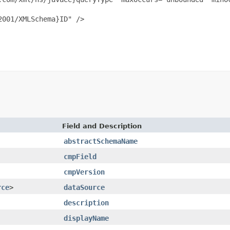
001/XMLSchema}ID" />

Field and Description
abstractSchemaName
cmpField
cmpVersion
rce
>
dataSource
description
displayName