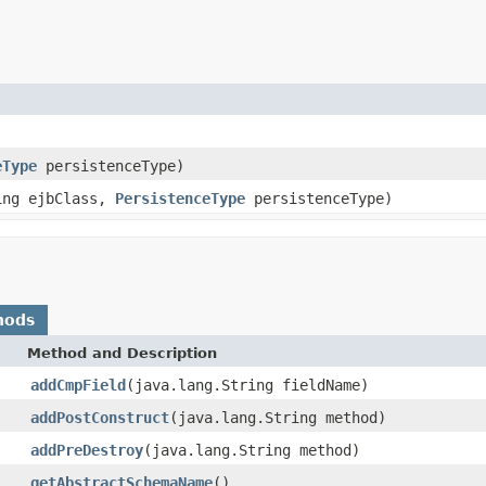
eType
persistenceType)
ring ejbClass,
PersistenceType
persistenceType)
hods
Method and Description
addCmpField
(java.lang.String fieldName)
addPostConstruct
(java.lang.String method)
addPreDestroy
(java.lang.String method)
getAbstractSchemaName
()