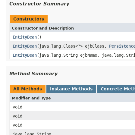
Constructor Summary
Constructors
Constructor and Description
EntityBean
()
EntityBean
(java.lang.Class<?> ejbClass,
Persistenc
EntityBean
(java.lang.String ejbName, java.lang.St
Method Summary
All Methods
Instance Methods
Concrete Met
Modifier and Type
void
void
void
java.lang.String