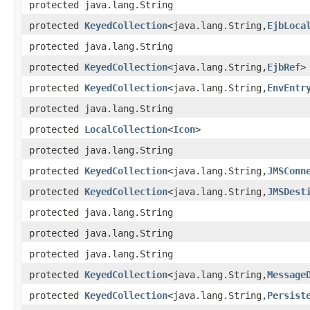
protected java.lang.String
protected
KeyedCollection
<java.lang.String,
EjbLoca
protected java.lang.String
protected
KeyedCollection
<java.lang.String,
EjbRef
>
protected
KeyedCollection
<java.lang.String,
EnvEntr
protected java.lang.String
protected
LocalCollection
<
Icon
>
protected java.lang.String
protected
KeyedCollection
<java.lang.String,
JMSConn
protected
KeyedCollection
<java.lang.String,
JMSDest
protected java.lang.String
protected java.lang.String
protected java.lang.String
protected
KeyedCollection
<java.lang.String,
Message
protected
KeyedCollection
<java.lang.String,
Persist