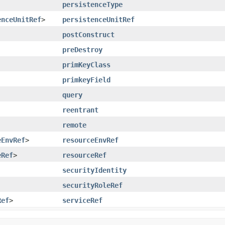
persistenceType
enceUnitRef
>
persistenceUnitRef
postConstruct
preDestroy
primKeyClass
primkeyField
query
reentrant
remote
eEnvRef
>
resourceEnvRef
eRef
>
resourceRef
securityIdentity
securityRoleRef
Ref
>
serviceRef