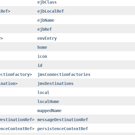
ejbClass
lRef
>
ejbLocalRef
ejbName
ejbRef
y
>
envEntry
home
icon
id
ectionFactory
>
jmsConnectionFactories
ination
>
jmsDestinations
local
localHome
mappedName
DestinationRef
>
messageDestinationRef
enceContextRef
>
persistenceContextRef