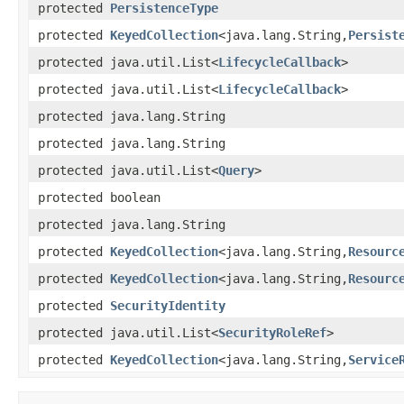
protected
PersistenceType
protected
KeyedCollection
<java.lang.String,
Persist
protected java.util.List<
LifecycleCallback
>
protected java.util.List<
LifecycleCallback
>
protected java.lang.String
protected java.lang.String
protected java.util.List<
Query
>
protected boolean
protected java.lang.String
protected
KeyedCollection
<java.lang.String,
Resourc
protected
KeyedCollection
<java.lang.String,
Resourc
protected
SecurityIdentity
protected java.util.List<
SecurityRoleRef
>
protected
KeyedCollection
<java.lang.String,
Service