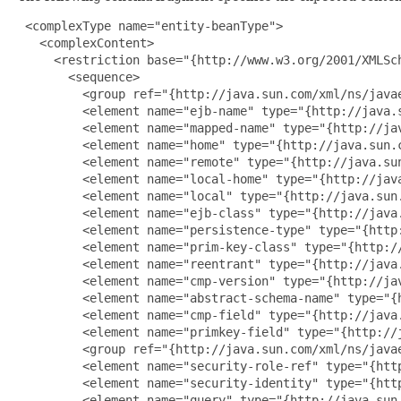
 <complexType name="entity-beanType">

   <complexContent>

     <restriction base="{http://www.w3.org/2001/XMLSch
       <sequence>

         <group ref="{http://java.sun.com/xml/ns/javae
         <element name="ejb-name" type="{http://java.s
         <element name="mapped-name" type="{http://ja
         <element name="home" type="{http://java.sun.c
         <element name="remote" type="{http://java.sun
         <element name="local-home" type="{http://jav
         <element name="local" type="{http://java.sun.
         <element name="ejb-class" type="{http://java.
         <element name="persistence-type" type="{http:
         <element name="prim-key-class" type="{http:/
         <element name="reentrant" type="{http://java.
         <element name="cmp-version" type="{http://ja
         <element name="abstract-schema-name" type="{
         <element name="cmp-field" type="{http://java
         <element name="primkey-field" type="{http://j
         <group ref="{http://java.sun.com/xml/ns/javae
         <element name="security-role-ref" type="{htt
         <element name="security-identity" type="{htt
         <element name="query" type="{http://java.sun