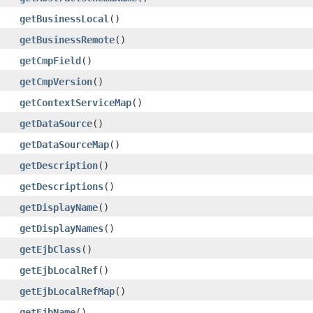
getBusinessLocal
()
getBusinessRemote
()
getCmpField
()
getCmpVersion
()
getContextServiceMap
()
getDataSource
()
getDataSourceMap
()
getDescription
()
getDescriptions
()
getDisplayName
()
getDisplayNames
()
getEjbClass
()
getEjbLocalRef
()
getEjbLocalRefMap
()
getEjbName
()