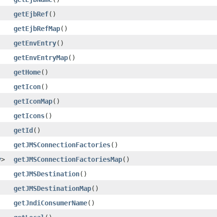
getEjbRef
()
getEjbRefMap
()
getEnvEntry
()
getEnvEntryMap
()
getHome
()
getIcon
()
getIconMap
()
getIcons
()
getId
()
getJMSConnectionFactories
()
y
>
getJMSConnectionFactoriesMap
()
getJMSDestination
()
getJMSDestinationMap
()
getJndiConsumerName
()