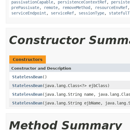
passivationCapable
,
persistenceContextRef
,
persiste
prePassivate
,
remote
,
removeMethod
,
resourceEnvRef
serviceEndpoint
,
serviceRef
,
sessionType
,
statefulT
Constructor Summ
Constructors
Constructor and Description
StatelessBean
()
StatelessBean
(java.lang.Class<?> ejbClass)
StatelessBean
(java.lang.String name, java.lang.Cla
StatelessBean
(java.lang.String ejbName, java.lang.
Method Summary