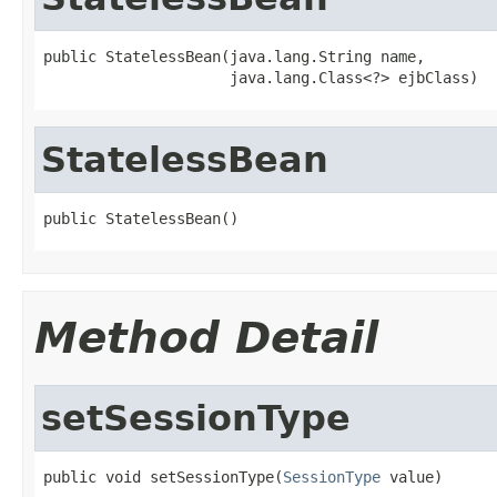
public StatelessBean(java.lang.String name,

                     java.lang.Class<?> ejbClass)
StatelessBean
public StatelessBean()
Method Detail
setSessionType
public void setSessionType(
SessionType
 value)