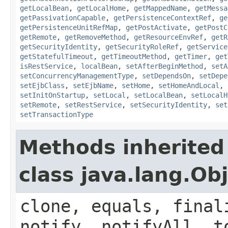
getLocalBean
,
getLocalHome
,
getMappedName
,
getMessa
getPassivationCapable
,
getPersistenceContextRef
,
ge
getPersistenceUnitRefMap
,
getPostActivate
,
getPostC
getRemote
,
getRemoveMethod
,
getResourceEnvRef
,
getR
getSecurityIdentity
,
getSecurityRoleRef
,
getService
getStatefulTimeout
,
getTimeoutMethod
,
getTimer
,
get
isRestService
,
localBean
,
setAfterBeginMethod
,
setA
setConcurrencyManagementType
,
setDependsOn
,
setDepe
setEjbClass
,
setEjbName
,
setHome
,
setHomeAndLocal
,
setInitOnStartup
,
setLocal
,
setLocalBean
,
setLocalH
setRemote
,
setRestService
,
setSecurityIdentity
,
set
setTransactionType
Methods inherited
class java.lang.Ob
clone, equals, final
notify, notifyAll, t