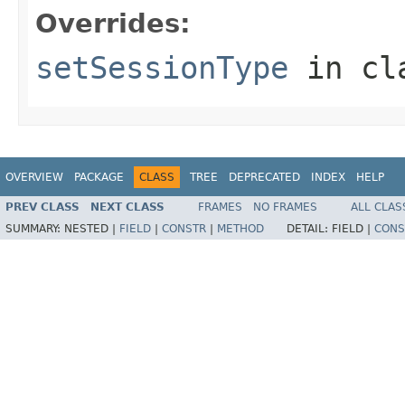
Overrides:
setSessionType
in cl
OVERVIEW
PACKAGE
CLASS
TREE
DEPRECATED
INDEX
HELP
PREV CLASS
NEXT CLASS
FRAMES
NO FRAMES
ALL CLAS
SUMMARY:
NESTED |
FIELD
|
CONSTR
|
METHOD
DETAIL:
FIELD |
CONS