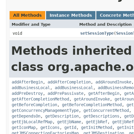
All Methods
Instance Methods
Concrete Met
Modifier and Type
Method and Description
void
setSessionType
(
Session
Methods inherited
class org.apache.o
addAfterBegin
,
addAfterCompletion
,
addAroundInvoke
addBusinessLocal
,
addBusinessLocal
,
addBusinessRemo
addPreDestroy
,
addPrePassivate
,
getAfterBegin
,
getA
getAfterCompletionMethod
,
getAroundInvoke
,
getAroun
getBeforeCompletion
,
getBeforeCompletionMethod
,
get
getConcurrencyManagementType
,
getConcurrentMethod
,
getDependsOn
,
getDescription
,
getDescriptions
,
getD
getEjbLocalRefMap
,
getEjbName
,
getEjbRef
,
getEjbRef
getIconMap
,
getIcons
,
getId
,
getInitMethod
,
getInit
getJMSConnectionFactoriesMap
,
getJMSDestination
,
ge