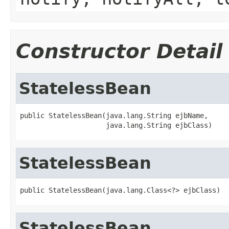
Constructor Detail
StatelessBean
public StatelessBean(java.lang.String ejbName,

                     java.lang.String ejbClass)
StatelessBean
public StatelessBean(java.lang.Class<?> ejbClass)
StatelessBean