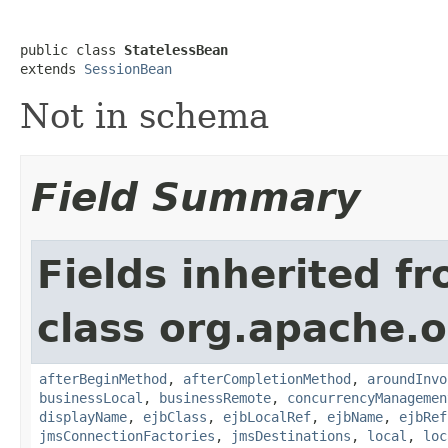
public class 
StatelessBean
extends 
SessionBean
Not in schema
Field Summary
Fields inherited f
class org.apache.o
afterBeginMethod
,
afterCompletionMethod
,
aroundInvo
businessLocal
,
businessRemote
,
concurrencyManagemen
displayName
,
ejbClass
,
ejbLocalRef
,
ejbName
,
ejbRef
jmsConnectionFactories
,
jmsDestinations
,
local
,
loc