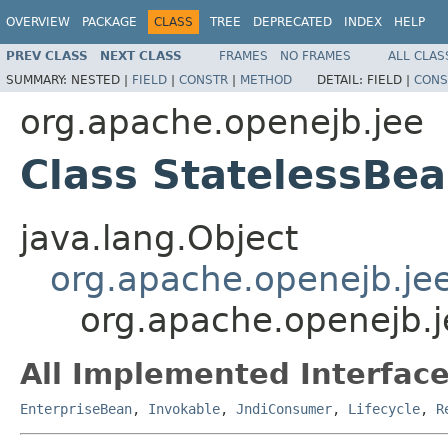
OVERVIEW
PACKAGE
CLASS
TREE
DEPRECATED
INDEX
HELP
PREV CLASS
NEXT CLASS
FRAMES
NO FRAMES
ALL CLAS
SUMMARY:
NESTED |
FIELD
|
CONSTR
|
METHOD
DETAIL:
FIELD |
CONS
org.apache.openejb.jee
Class StatelessBe
java.lang.Object
org.apache.openejb.je
org.apache.openejb.j
All Implemented Interface
EnterpriseBean
,
Invokable
,
JndiConsumer
,
Lifecycle
,
R