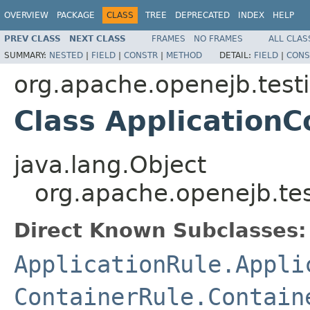
OVERVIEW
PACKAGE
CLASS
TREE
DEPRECATED
INDEX
HELP
PREV CLASS
NEXT CLASS
FRAMES
NO FRAMES
ALL CLAS
SUMMARY:
NESTED
|
FIELD
|
CONSTR
|
METHOD
DETAIL:
FIELD
|
CONS
org.apache.openejb.test
Class Application
java.lang.Object
org.apache.openejb.te
Direct Known Subclasses:
ApplicationRule.Appli
ContainerRule.Contain