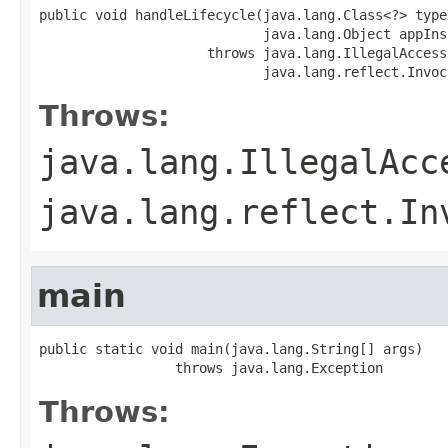
public void handleLifecycle(java.lang.Class<?> type,
                            java.lang.Object appInst
                     throws java.lang.IllegalAccess
                            java.lang.reflect.Invoc
Throws:
java.lang.IllegalAcc
java.lang.reflect.In
main
public static void main(java.lang.String[] args)

                 throws java.lang.Exception
Throws: