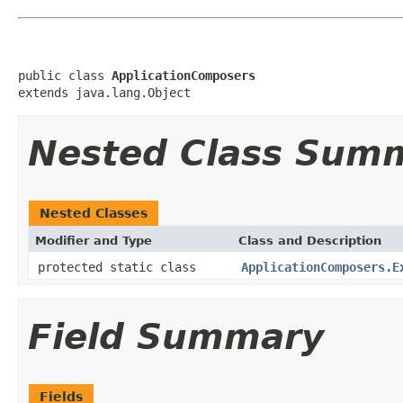
public class 
ApplicationComposers
extends java.lang.Object
Nested Class Sum
Nested Classes
Modifier and Type
Class and Description
protected static class
ApplicationComposers.E
Field Summary
Fields