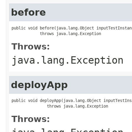
before
public void before(java.lang.Object inputTestInstanc
            throws java.lang.Exception
Throws:
java.lang.Exception
deployApp
public void deployApp(java.lang.Object inputTestInst
               throws java.lang.Exception
Throws: