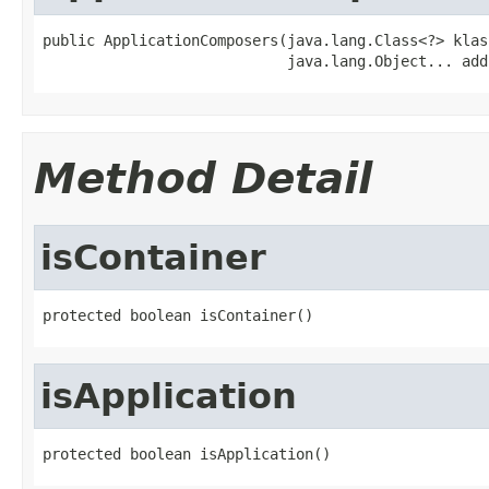
public ApplicationComposers(java.lang.Class<?> klass
                            java.lang.Object... add
Method Detail
isContainer
protected boolean isContainer()
isApplication
protected boolean isApplication()