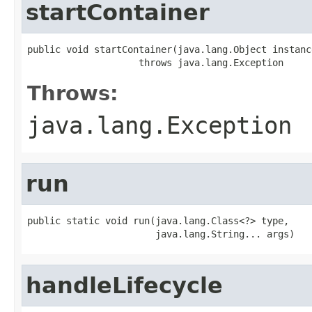
startContainer
public void startContainer(java.lang.Object instance
                    throws java.lang.Exception
Throws:
java.lang.Exception
run
public static void run(java.lang.Class<?> type,

                       java.lang.String... args)
handleLifecycle