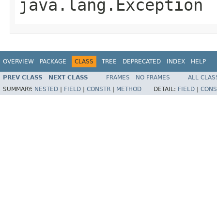
java.lang.Exception
OVERVIEW
PACKAGE
CLASS
TREE
DEPRECATED
INDEX
HELP
PREV CLASS
NEXT CLASS
FRAMES
NO FRAMES
ALL CLAS
SUMMARY:
NESTED
|
FIELD
|
CONSTR
|
METHOD
DETAIL:
FIELD
|
CONS