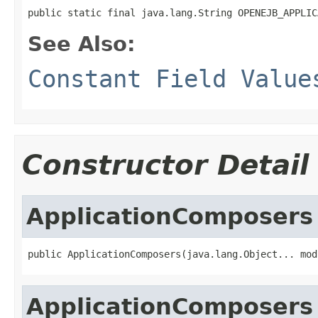
public static final java.lang.String OPENEJB_APPLIC
See Also:
Constant Field Value
Constructor Detail
ApplicationComposers
public ApplicationComposers(java.lang.Object... mod
ApplicationComposers