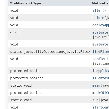
Modifier and Type
Method a
void
after
()
void
before
(j
void
deployAp
<T> T
evaluate
java.uti
void
evaluate
static java.util.Collection<java.io.File>
findFile
void
handleLi
java.lan
protected boolean
isApplic
protected boolean
isContai
static void
main
(jav
protected boolean
mockCdiC
static void
run
(java
void
startCon