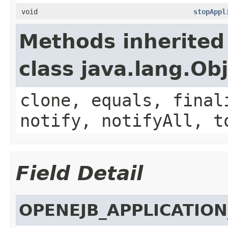
void
stopAppl
Methods inherited
class java.lang.Ob
clone, equals, final
notify, notifyAll, t
Field Detail
OPENEJB_APPLICATIO