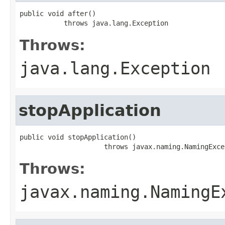
public void after()

           throws java.lang.Exception
Throws:
java.lang.Exception
stopApplication
public void stopApplication()

                     throws javax.naming.NamingExce
Throws:
javax.naming.NamingE