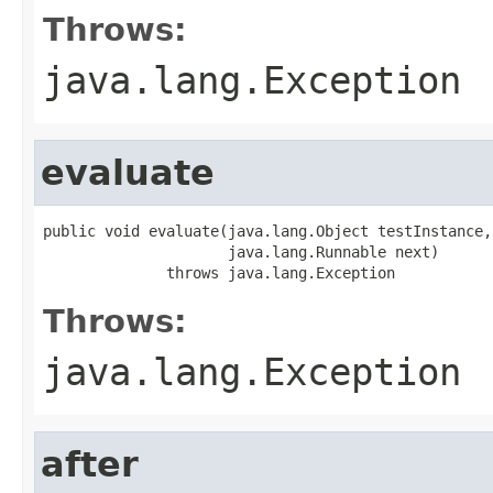
Throws:
java.lang.Exception
evaluate
public void evaluate(java.lang.Object testInstance,

                     java.lang.Runnable next)

              throws java.lang.Exception
Throws:
java.lang.Exception
after