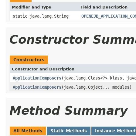
Modifier and Type
Field and Description
static java.lang.String
OPENEJB_APPLICATION_CO
Constructor Summ
Constructors
Constructor and Description
ApplicationComposers
(java.lang.Class<?> klass, jav
ApplicationComposers
(java.lang.Object... modules)
Method Summary
All Methods
Static Methods
Instance Method