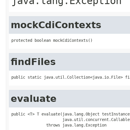
java.lang.Exception
mockCdiContexts
protected boolean mockCdiContexts()
findFiles
public static java.util.Collection<java.io.File> fi
evaluate
public <T> T evaluate(java.lang.Object testInstance,
                      java.util.concurrent.Callable
               throws java.lang.Exception