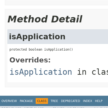
Method Detail
isApplication
protected boolean isApplication()
Overrides:
isApplication
in cl
OVERVIEW
PACKAGE
CLASS
TREE
DEPRECATED
INDEX
HELP