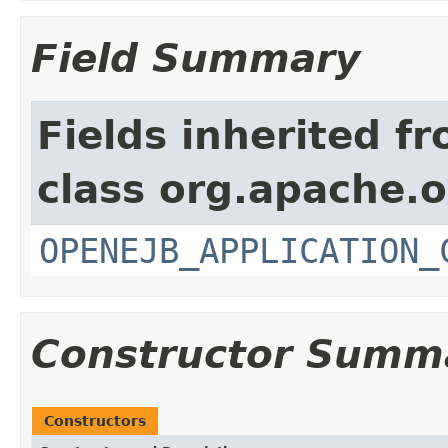
Field Summary
Fields inherited f
class org.apache.o
OPENEJB_APPLICATION_
Constructor Summ
Constructors