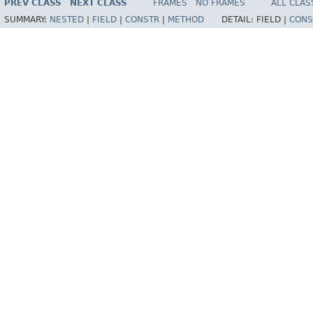
PREV CLASS
NEXT CLASS
FRAMES
NO FRAMES
ALL CLAS
SUMMARY:
NESTED
|
FIELD
|
CONSTR
|
METHOD
DETAIL:
FIELD |
CONS