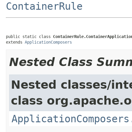
ContainerRule
public static class 
ContainerRule.ContainerApplicatio
extends 
ApplicationComposers
Nested Class Sum
Nested classes/int
class org.apache.o
ApplicationComposers