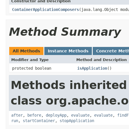
Constructor and Description
ContainerApplicationComposers
(java.lang.Object mod
Method Summary
All Methods
Instance Methods
Concrete Met
Modifier and Type
Method and Description
protected boolean
isApplication
()
Methods inherited
class org.apache.o
after
,
before
,
deployApp
,
evaluate
,
evaluate
,
findF
run
,
startContainer
,
stopApplication