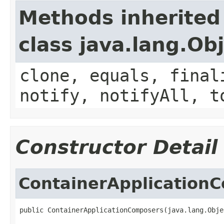
Methods inherited
class java.lang.Ob
clone, equals, final
notify, notifyAll, t
Constructor Detail
ContainerApplication
public ContainerApplicationComposers(java.lang.Obje