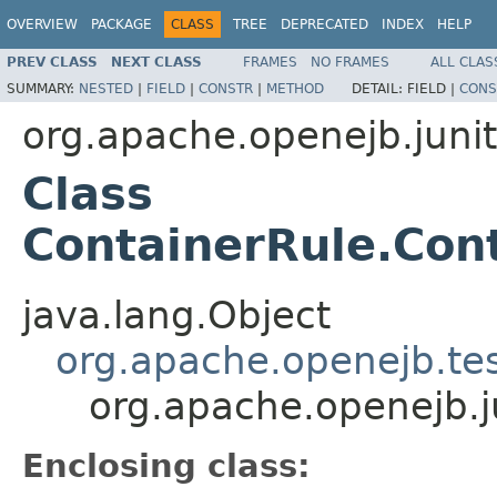
OVERVIEW
PACKAGE
CLASS
TREE
DEPRECATED
INDEX
HELP
PREV CLASS
NEXT CLASS
FRAMES
NO FRAMES
ALL CLAS
SUMMARY:
NESTED
|
FIELD
|
CONSTR
|
METHOD
DETAIL:
FIELD |
CONS
org.apache.openejb.junit
Class
ContainerRule.Con
java.lang.Object
org.apache.openejb.te
org.apache.openejb.j
Enclosing class: