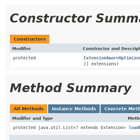
Constructor Summ
Constructors
Modifier
Constructor and Descrip
protected
ExtensionAwareOptimize
[] extensions)
Method Summary
All Methods
Instance Methods
Concrete Met
Modifier and Type
Meth
protected java.util.List<? extends Extension>
load