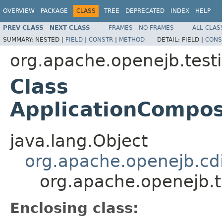
OVERVIEW
PACKAGE
CLASS
TREE
DEPRECATED
INDEX
HELP
PREV CLASS
NEXT CLASS
FRAMES
NO FRAMES
ALL CLAS
SUMMARY:
NESTED |
FIELD
|
CONSTR
|
METHOD
DETAIL:
FIELD |
CONS
org.apache.openejb.test
Class
ApplicationCompos
java.lang.Object
org.apache.openejb.cd
org.apache.openejb.
Enclosing class: