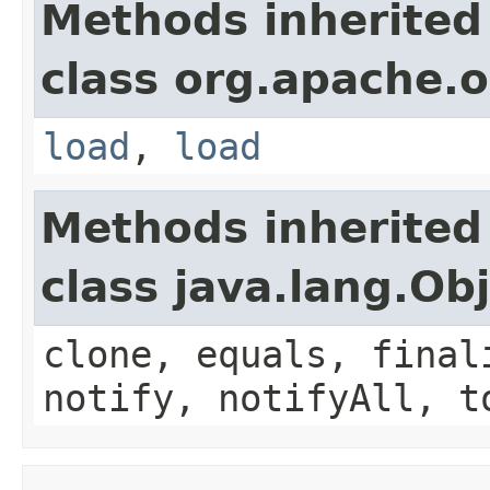
Methods inherited
class org.apache.o
load
,
load
Methods inherited
class java.lang.Ob
clone, equals, final
notify, notifyAll, t