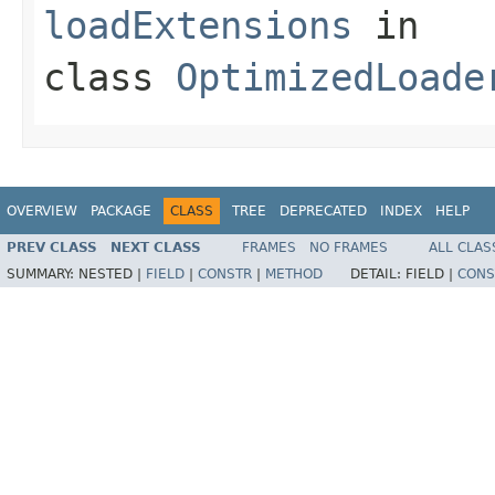
loadExtensions
in
class
OptimizedLoade
OVERVIEW
PACKAGE
CLASS
TREE
DEPRECATED
INDEX
HELP
PREV CLASS
NEXT CLASS
FRAMES
NO FRAMES
ALL CLAS
SUMMARY:
NESTED |
FIELD
|
CONSTR
|
METHOD
DETAIL:
FIELD |
CONS