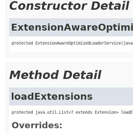
Constructor Detail
ExtensionAwareOptimi
protected ExtensionAwareOptimizedLoaderService(java
Method Detail
loadExtensions
protected java.util.List<? extends Extension> loadE
Overrides: