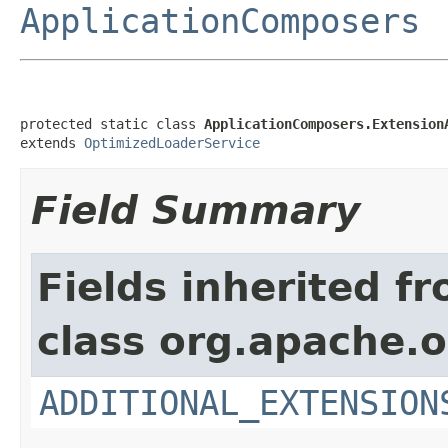
ApplicationComposers
protected static class 
ApplicationComposers.Extension
extends 
OptimizedLoaderService
Field Summary
Fields inherited f
class org.apache.o
ADDITIONAL_EXTENSION