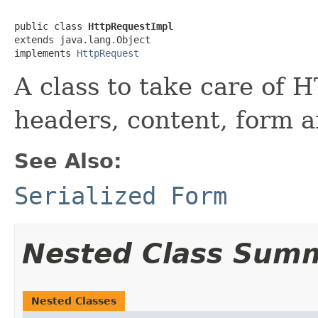
public class 
HttpRequestImpl
extends java.lang.Object

implements 
HttpRequest
A class to take care of 
headers, content, form a
See Also:
Serialized Form
Nested Class Sum
Nested Classes