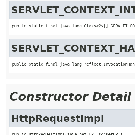
SERVLET_CONTEXT_IN
public static final java.lang.Class<?>[] SERVLET_CO
SERVLET_CONTEXT_H
public static final java.lang.reflect.InvocationHan
Constructor Detail
HttpRequestImpl
public HttpRequestImpl(java.net.URI socketURI)