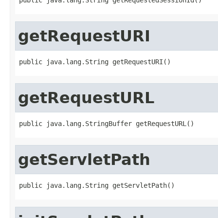
getRequestURI
public java.lang.String getRequestURI()
getRequestURL
public java.lang.StringBuffer getRequestURL()
getServletPath
public java.lang.String getServletPath()