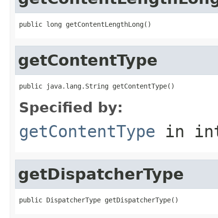
public long getContentLengthLong()
getContentType
public java.lang.String getContentType()
Specified by:
getContentType
in in
getDispatcherType
public DispatcherType getDispatcherType()