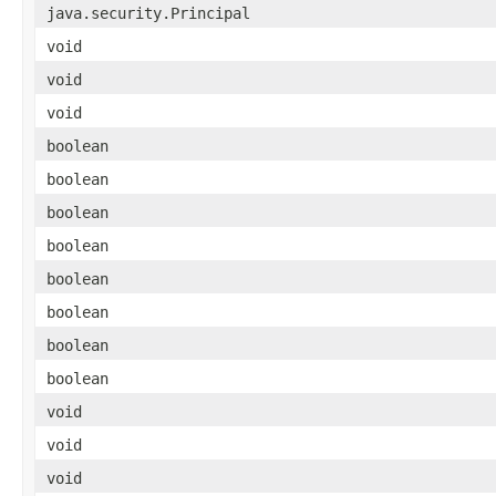
java.security.Principal
void
void
void
boolean
boolean
boolean
boolean
boolean
boolean
boolean
boolean
void
void
void