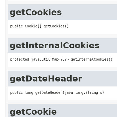
getCookies
public Cookie[] getCookies()
getInternalCookies
protected java.util.Map<?,?> getInternalCookies()
getDateHeader
public long getDateHeader(java.lang.String s)
getCookie