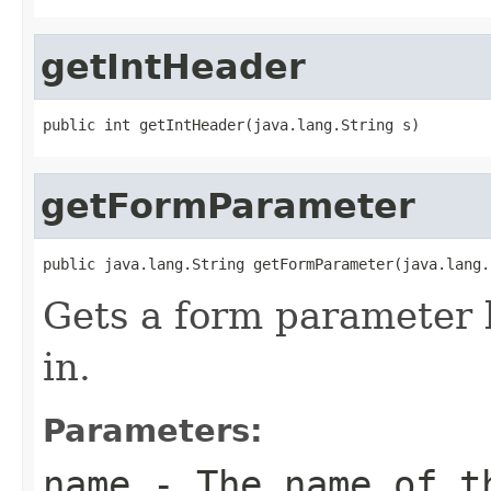
getIntHeader
public int getIntHeader(java.lang.String s)
getFormParameter
public java.lang.String getFormParameter(java.lang.
Gets a form parameter
in.
Parameters:
name
- The name of th