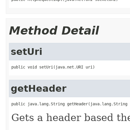
Method Detail
setUri
public void setUri(java.net.URI uri)
getHeader
public java.lang.String getHeader(java.lang.String 
Gets a header based th