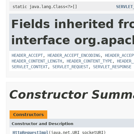
static java.lang.Class<?>[]
SERVLET
Fields inherited f
interface org.apac
HEADER_ACCEPT
,
HEADER_ACCEPT_ENCODING
,
HEADER_ACCEP
HEADER_CONTENT_LENGTH
,
HEADER_CONTENT_TYPE
,
HEADER_
SERVLET_CONTEXT
,
SERVLET_REQUEST
,
SERVLET_RESPONSE
Constructor Summ
Constructors
Constructor and Description
HttpRequestImpl
(java.net.URI socketURI)