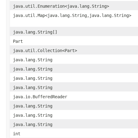
java.util.Enumeration<java.lang.String>
java.util.Map<java.lang.String,java.lang.String>
java.lang.String[]
Part
java.util.Collection<Part>
java.lang.String
java.lang.String
java.lang.String
java.lang.String
java.io.BufferedReader
java.lang.String
java.lang.String
java.lang.String
int