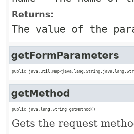
Returns:
The value of the par
getFormParameters
public java.util.Map<java.lang.String,java.lang.Str
getMethod
public java.lang.String getMethod()
Gets the request metho