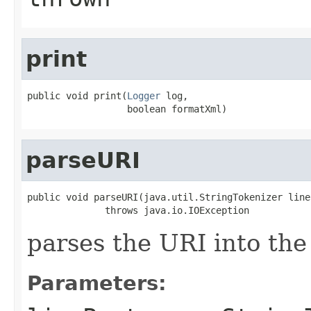
print
public void print(
Logger
 log,

                  boolean formatXml)
parseURI
public void parseURI(java.util.StringTokenizer lineP
              throws java.io.IOException
parses the URI into the 
Parameters: