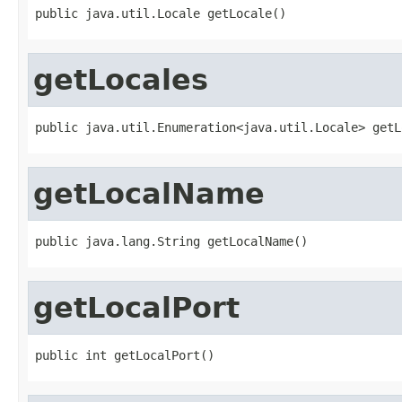
public java.util.Locale getLocale()
getLocales
public java.util.Enumeration<java.util.Locale> getL
getLocalName
public java.lang.String getLocalName()
getLocalPort
public int getLocalPort()