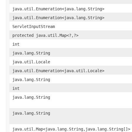
java.util.Enumeration<java.lang.String>
java.util.Enumeration<java.lang.String>
ServletInputStream
protected java.util.Map<?,?>
int
java.lang.String
java.util.Locale
java.util.Enumeration<java.util.Locale>
java.lang.String
int
java.lang.String
java.lang.String
java.util.Map<java.lang.String,java.lang.String[]>