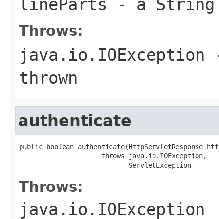
lineParts
- a StringT
Throws:
java.io.IOException
-
thrown
authenticate
public boolean authenticate(HttpServletResponse htt
                     throws java.io.IOException,

                            ServletException
Throws:
java.io.IOException