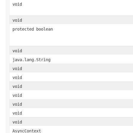
void
void
protected boolean
void
java.lang.String
void
void
void
void
void
void
void
AsyncContext