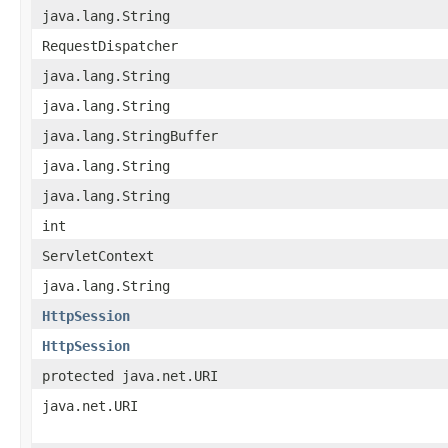
java.lang.String
RequestDispatcher
java.lang.String
java.lang.String
java.lang.StringBuffer
java.lang.String
java.lang.String
int
ServletContext
java.lang.String
HttpSession
HttpSession
protected java.net.URI
java.net.URI