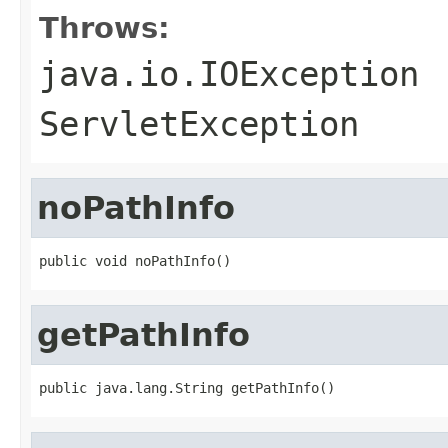
Throws:
java.io.IOException
ServletException
noPathInfo
public void noPathInfo()
getPathInfo
public java.lang.String getPathInfo()