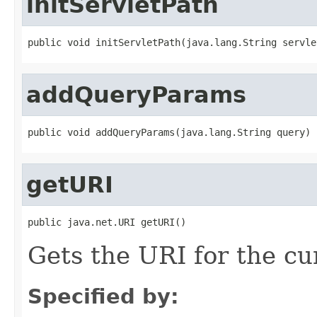
initServletPath
public void initServletPath(java.lang.String servle
addQueryParams
public void addQueryParams(java.lang.String query)
getURI
public java.net.URI getURI()
Gets the URI for the c
Specified by: