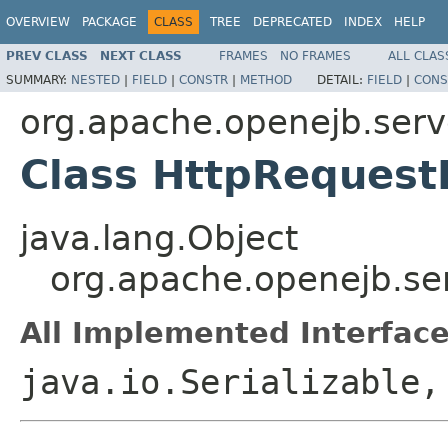
OVERVIEW
PACKAGE
CLASS
TREE
DEPRECATED
INDEX
HELP
PREV CLASS
NEXT CLASS
FRAMES
NO FRAMES
ALL CLAS
SUMMARY:
NESTED
|
FIELD
|
CONSTR
|
METHOD
DETAIL:
FIELD
|
CONS
org.apache.openejb.serv
Class HttpRequest
java.lang.Object
org.apache.openejb.se
All Implemented Interface
java.io.Serializable