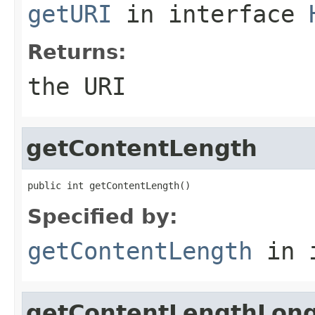
getURI
in interface
Returns:
the URI
getContentLength
public int getContentLength()
Specified by:
getContentLength
in 
getContentLengthLon