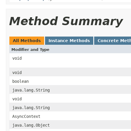
Method Summary
All Methods
Instance Methods
Concrete Met
Modifier and Type
void
void
boolean
java.lang.String
void
java.lang.String
AsyncContext
java.lang.Object