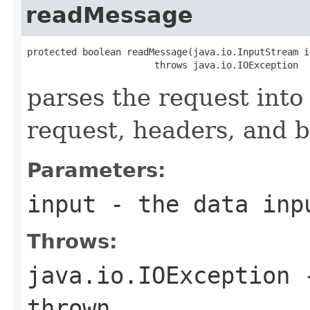
readMessage
protected boolean readMessage(java.io.InputStream in
                       throws java.io.IOException
parses the request into 
request, headers, and 
Parameters:
input
- the data inp
Throws:
java.io.IOException
-
thrown