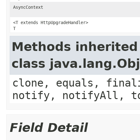
AsyncContext
<T extends HttpUpgradeHandler>
T
Methods inherited
class java.lang.Ob
clone, equals, final
notify, notifyAll, t
Field Detail