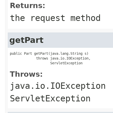
Returns:
the request method
getPart
public Part getPart(java.lang.String s)

             throws java.io.IOException,

                    ServletException
Throws:
java.io.IOException
ServletException