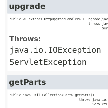
upgrade
public <T extends HttpUpgradeHandler> T upgrade(jav
                                         throws jav
                                                Ser
Throws:
java.io.IOException
ServletException
getParts
public java.util.Collection<Part> getParts()

                                    throws java.io.
                                           ServletE