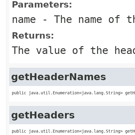
Parameters:
name
- The name of t
Returns:
The value of the hea
getHeaderNames
public java.util.Enumeration<java.lang.String> getH
getHeaders
public java.util.Enumeration<java.lang.String> getH