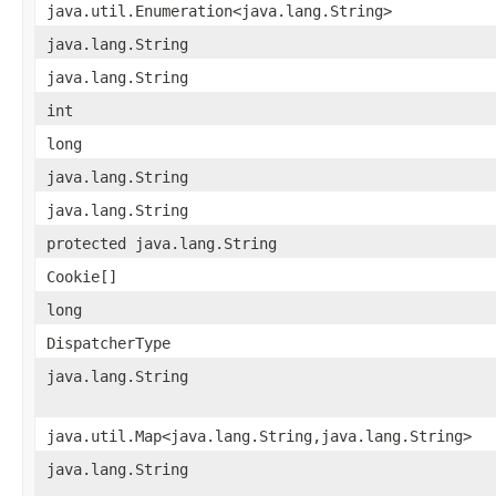
java.util.Enumeration<java.lang.String>
java.lang.String
java.lang.String
int
long
java.lang.String
java.lang.String
protected java.lang.String
Cookie[]
long
DispatcherType
java.lang.String
java.util.Map<java.lang.String,java.lang.String>
java.lang.String