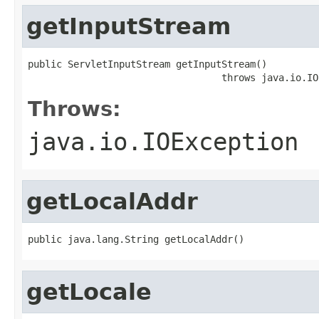
getInputStream
public ServletInputStream getInputStream()

                                  throws java.io.IO
Throws:
java.io.IOException
getLocalAddr
public java.lang.String getLocalAddr()
getLocale