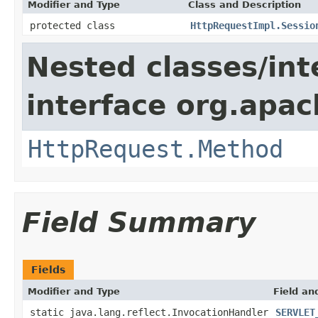
Modifier and Type
Class and Description
protected class
HttpRequestImpl.Sessio
Nested classes/int
interface org.apac
HttpRequest.Method
Field Summary
Fields
Modifier and Type
Field an
static java.lang.reflect.InvocationHandler
SERVLET