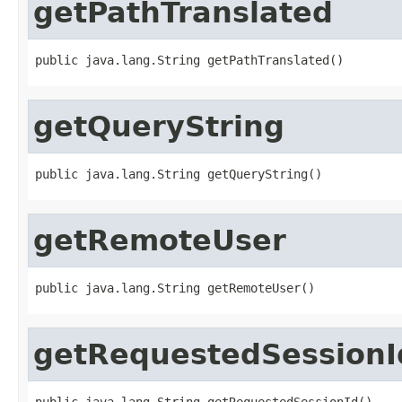
getPathTranslated
public java.lang.String getPathTranslated()
getQueryString
public java.lang.String getQueryString()
getRemoteUser
public java.lang.String getRemoteUser()
getRequestedSessionI
public java.lang.String getRequestedSessionId()