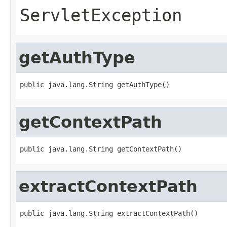
ServletException
getAuthType
public java.lang.String getAuthType()
getContextPath
public java.lang.String getContextPath()
extractContextPath
public java.lang.String extractContextPath()