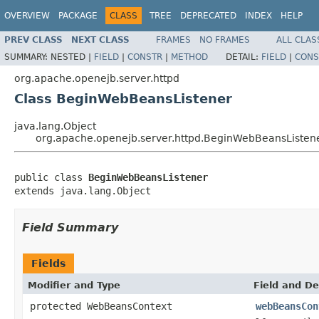
OVERVIEW
PACKAGE
CLASS
TREE
DEPRECATED
INDEX
HELP
PREV CLASS
NEXT CLASS
FRAMES
NO FRAMES
ALL CLAS
SUMMARY:
NESTED |
FIELD
|
CONSTR
|
METHOD
DETAIL:
FIELD
|
CONS
org.apache.openejb.server.httpd
Class BeginWebBeansListener
java.lang.Object
org.apache.openejb.server.httpd.BeginWebBeansListen
public class 
BeginWebBeansListener
extends java.lang.Object
Field Summary
Fields
Modifier and Type
Field and De
protected WebBeansContext
webBeansCon