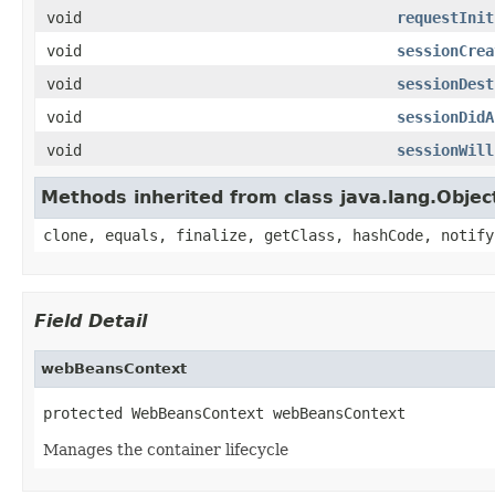
void
requestInit
void
sessionCrea
void
sessionDest
void
sessionDidA
void
sessionWill
Methods inherited from class java.lang.Objec
clone, equals, finalize, getClass, hashCode, notify
Field Detail
webBeansContext
protected WebBeansContext webBeansContext
Manages the container lifecycle