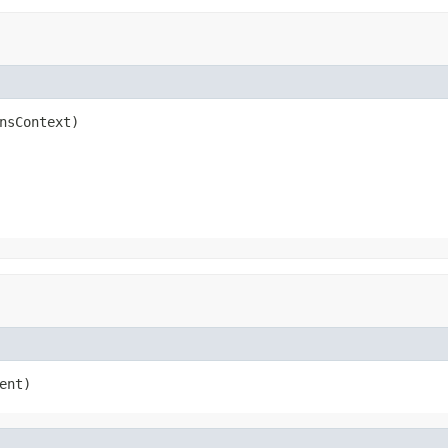
nsContext)
ent)