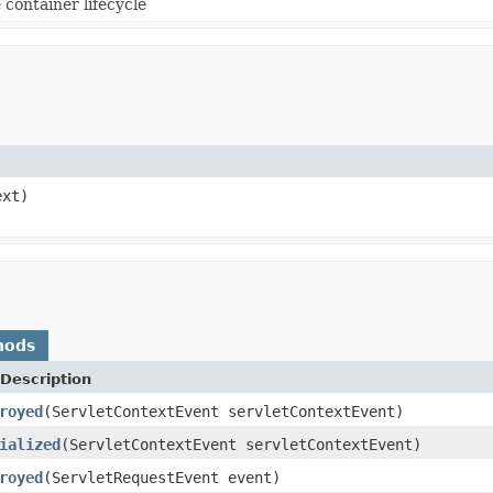
container lifecycle
ext)
hods
Description
royed
(ServletContextEvent servletContextEvent)
ialized
(ServletContextEvent servletContextEvent)
royed
(ServletRequestEvent event)