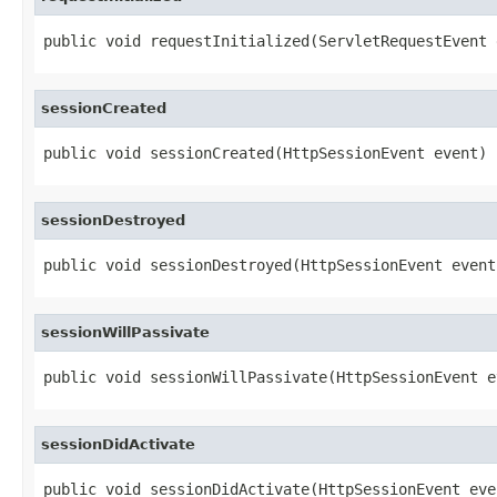
public void requestInitialized(ServletRequestEvent 
sessionCreated
public void sessionCreated(HttpSessionEvent event)
sessionDestroyed
public void sessionDestroyed(HttpSessionEvent event
sessionWillPassivate
public void sessionWillPassivate(HttpSessionEvent e
sessionDidActivate
public void sessionDidActivate(HttpSessionEvent eve