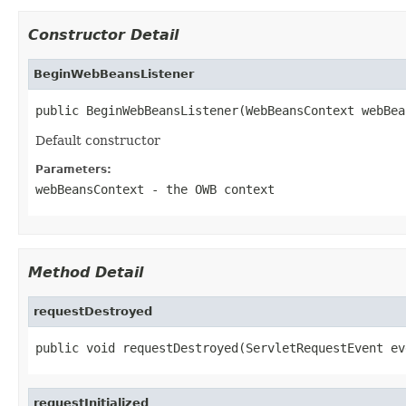
Constructor Detail
BeginWebBeansListener
public BeginWebBeansListener(WebBeansContext webBea
Default constructor
Parameters:
webBeansContext
- the OWB context
Method Detail
requestDestroyed
public void requestDestroyed(ServletRequestEvent ev
requestInitialized