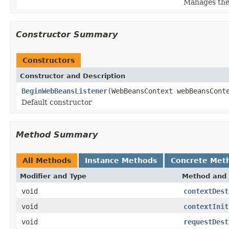
Manages the 
Constructor Summary
Constructors
Constructor and Description
BeginWebBeansListener
(WebBeansContext webBeansCont
Default constructor
Method Summary
All Methods
Instance Methods
Concrete Met
Modifier and Type
Method and 
void
contextDest
void
contextInit
void
requestDest