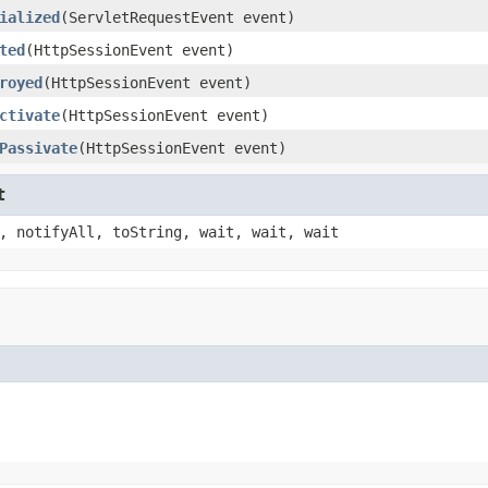
ialized
(ServletRequestEvent event)
ted
(HttpSessionEvent event)
royed
(HttpSessionEvent event)
ctivate
(HttpSessionEvent event)
Passivate
(HttpSessionEvent event)
t
, notifyAll, toString, wait, wait, wait