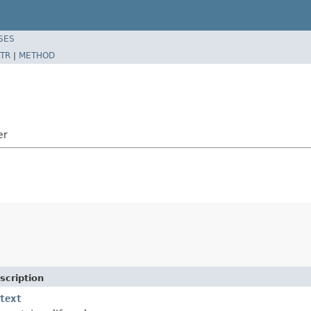
SES
TR
|
METHOD
er
scription
text