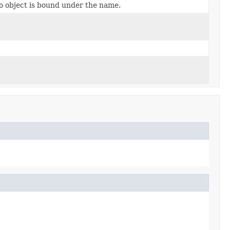
no object is bound under the name.