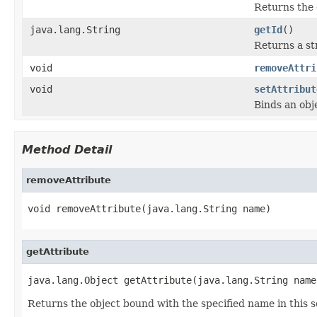
Returns the 
java.lang.String
getId
()
Returns a str
void
removeAttri
void
setAttribut
Binds an obje
Method Detail
removeAttribute
void removeAttribute(java.lang.String name)
getAttribute
java.lang.Object getAttribute(java.lang.String name
Returns the object bound with the specified name in this s