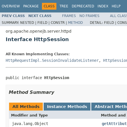
OVERVIEW
PACKAGE
CLASS
TREE
DEPRECATED
INDEX
HELP
PREV CLASS
NEXT CLASS
FRAMES
NO FRAMES
ALL CLAS
SUMMARY:
NESTED |
FIELD |
CONSTR |
METHOD
DETAIL:
FIELD |
CONS
org.apache.openejb.server.httpd
Interface HttpSession
All Known Implementing Classes:
HttpRequestImpl.SessionInvalidateListener
,
HttpSessio
public interface 
HttpSession
Method Summary
All Methods
Instance Methods
Abstract Met
Modifier and Type
Method and 
java.lang.Object
getAttribut