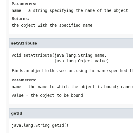
Parameters:
name
- a string specifying the name of the object
Returns:
the object with the specified name
setAttribute
void setAttribute(java.lang.String name,

                  java.lang.Object value)
Binds an object to this session, using the name specified. I
Parameters:
name
- the name to which the object is bound; canno
value
- the object to be bound
getId
java.lang.String getId()