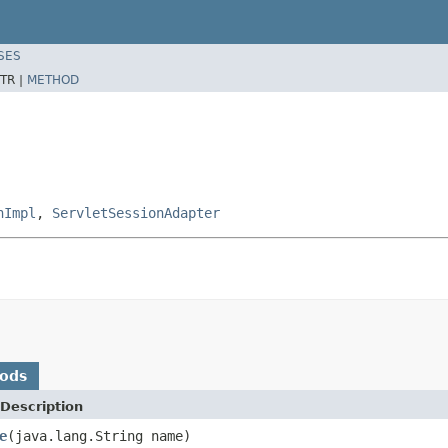
SES
TR |
METHOD
nImpl
,
ServletSessionAdapter
hods
Description
e
(java.lang.String name)