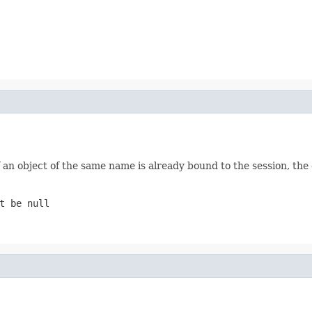
f an object of the same name is already bound to the session, the 
t be null