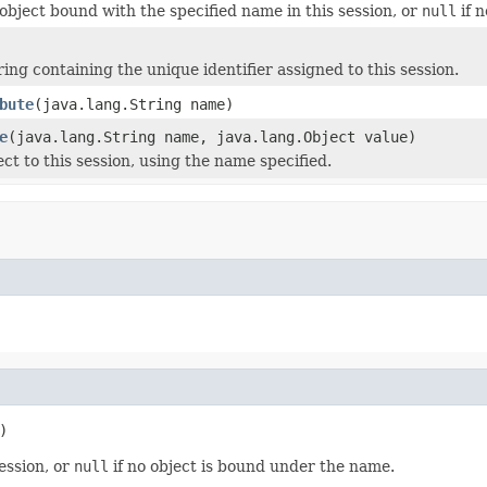
object bound with the specified name in this session, or
null
if 
ing containing the unique identifier assigned to this session.
bute
(java.lang.String name)
e
(java.lang.String name, java.lang.Object value)
ct to this session, using the name specified.
)
ession, or
null
if no object is bound under the name.