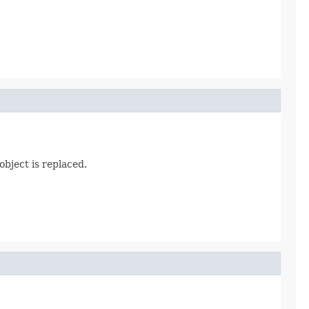
object is replaced.