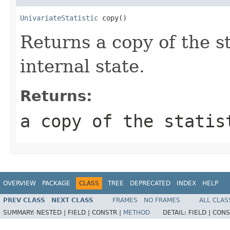
UnivariateStatistic
 copy()
Returns a copy of the s
internal state.
Returns:
a copy of the statis
OVERVIEW
PACKAGE
CLASS
TREE
DEPRECATED
INDEX
HELP
PREV CLASS
NEXT CLASS
FRAMES
NO FRAMES
ALL CLAS
SUMMARY:
NESTED |
FIELD |
CONSTR |
METHOD
DETAIL:
FIELD |
CONS