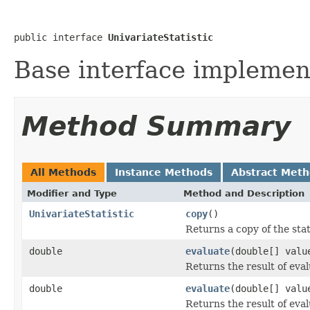
public interface 
UnivariateStatistic
Base interface implemente
Method Summary
All Methods
Instance Methods
Abstract Met
Modifier and Type
Method and Description
UnivariateStatistic
copy
()
Returns a copy of the stat
double
evaluate
(double[] valu
Returns the result of eval
double
evaluate
(double[] valu
Returns the result of evalu