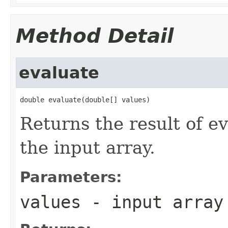
Method Detail
evaluate
double evaluate(double[] values)
Returns the result of ev
the input array.
Parameters:
values
- input array