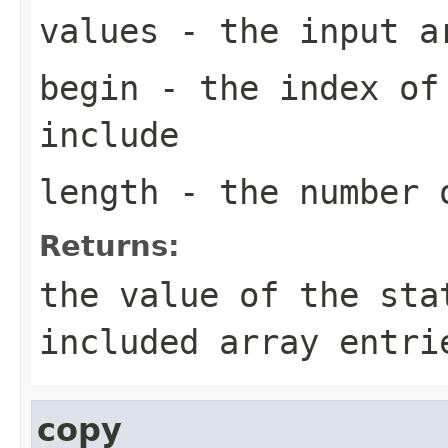
values
- the input a
begin
- the index of 
include
length
- the number o
Returns:
the value of the sta
included array entri
copy