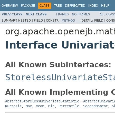
OVERVIEW
PACKAGE
CLASS
TREE
DEPRECATED
INDEX
HELP
PREV CLASS
NEXT CLASS
FRAMES
NO FRAMES
ALL CLAS
SUMMARY:
NESTED |
FIELD |
CONSTR |
METHOD
DETAIL:
FIELD |
CONS
org.apache.openejb.math
Interface Univariat
All Known Subinterfaces:
StorelessUnivariateSt
All Known Implementing C
AbstractStorelessUnivariateStatistic
,
AbstractUnivari
Kurtosis
,
Max
,
Mean
,
Min
,
Percentile
,
SecondMoment
,
S