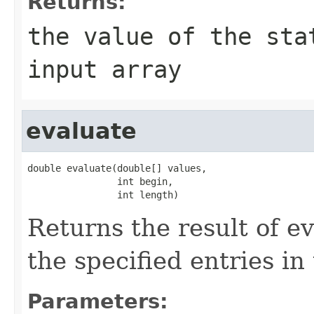
Returns:
the value of the sta
input array
evaluate
double evaluate(double[] values,

                int begin,

                int length)
Returns the result of ev
the specified entries in
Parameters: