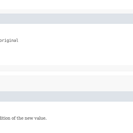
original
dition of the new value.