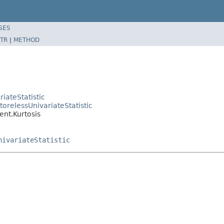
SES
TR
|
METHOD
iateStatistic
orelessUnivariateStatistic
nt.Kurtosis
nivariateStatistic