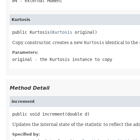
m4
- external Moment
Kurtosis
public Kurtosis(
Kurtosis
 original)
Copy constructor, creates a new
Kurtosis
identical to the
Parameters:
original
- the
Kurtosis
instance to copy
Method Detail
increment
public void increment(double d)
Updates the internal state of the statistic to reflect the ad
Specified by: