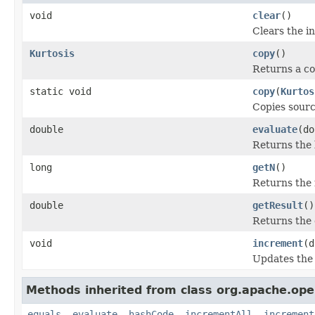
void
clear
()
Clears the in
Kurtosis
copy
()
Returns a cop
static void
copy
(
Kurtos
Copies sourc
double
evaluate
(do
Returns the k
long
getN
()
Returns the 
double
getResult
()
Returns the c
void
increment
(d
Updates the i
Methods inherited from class org.apache.ope
equals
,
evaluate
,
hashCode
,
incrementAll
,
increment