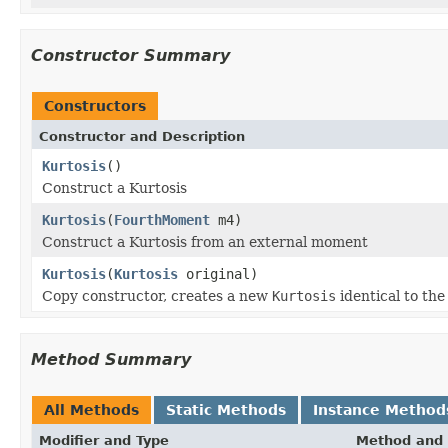
Constructor Summary
Constructors
Constructor and Description
Kurtosis
()
Construct a Kurtosis
Kurtosis
(
FourthMoment
m4)
Construct a Kurtosis from an external moment
Kurtosis
(
Kurtosis
original)
Copy constructor, creates a new
Kurtosis
identical to th
Method Summary
All Methods
Static Methods
Instance Method
Modifier and Type
Method and 