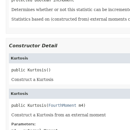
Determines whether or not this statistic can be increment
Statistics based on (constructed from) external moments 
Constructor Detail
Kurtosis
public Kurtosis()
Construct a Kurtosis
Kurtosis
public Kurtosis(
FourthMoment
 m4)
Construct a Kurtosis from an external moment
Parameters: