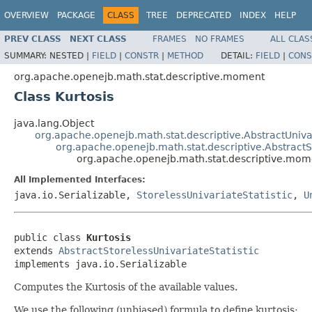
OVERVIEW
PACKAGE
CLASS
TREE
DEPRECATED
INDEX
HELP
PREV CLASS
NEXT CLASS
FRAMES
NO FRAMES
ALL CLAS
SUMMARY:
NESTED |
FIELD
|
CONSTR
|
METHOD
DETAIL:
FIELD
|
CONS
org.apache.openejb.math.stat.descriptive.moment
Class Kurtosis
java.lang.Object
org.apache.openejb.math.stat.descriptive.AbstractUnivar
org.apache.openejb.math.stat.descriptive.AbstractSt
org.apache.openejb.math.stat.descriptive.mome
All Implemented Interfaces:
java.io.Serializable,
StorelessUnivariateStatistic
,
U
public class 
Kurtosis
extends 
AbstractStorelessUnivariateStatistic
implements java.io.Serializable
Computes the Kurtosis of the available values.
We use the following (unbiased) formula to define kurtosis: