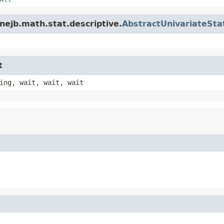
nejb.math.stat.descriptive.
AbstractUnivariateStat
t
ing, wait, wait, wait