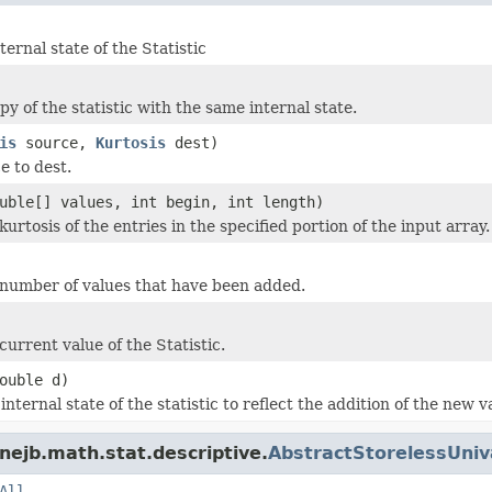
ternal state of the Statistic
y of the statistic with the same internal state.
is
source,
Kurtosis
dest)
e to dest.
uble[] values, int begin, int length)
urtosis of the entries in the specified portion of the input array.
number of values that have been added.
urrent value of the Statistic.
ouble d)
nternal state of the statistic to reflect the addition of the new v
nejb.math.stat.descriptive.
AbstractStorelessUniva
All