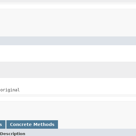
e
original
s
Concrete Methods
Description