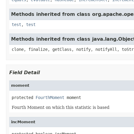
Methods inherited from class org.apache.ope
test
,
test
Methods inherited from class java.lang.Objec
clone, finalize, getClass, notify, notifyAll, toStr
Field Detail
moment
protected 
FourthMoment
 moment
Fourth Moment on which this statistic is based
incMoment
protected boolean incMoment