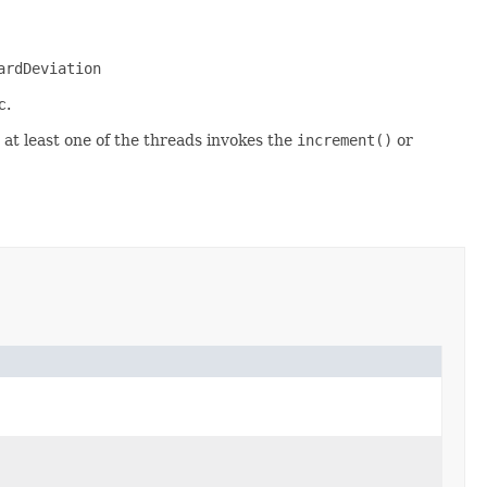
ardDeviation
c.
 at least one of the threads invokes the
increment()
or