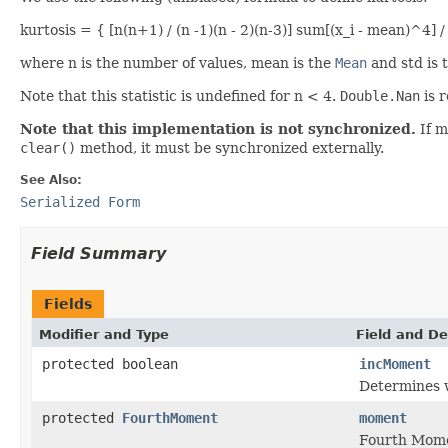
kurtosis = { [n(n+1) / (n -1)(n - 2)(n-3)] sum[(x_i - mean)^4] /
where n is the number of values, mean is the
Mean
and std is 
Note that this statistic is undefined for n < 4.
Double.Nan
is r
Note that this implementation is not synchronized.
If m
clear()
method, it must be synchronized externally.
See Also:
Serialized Form
Field Summary
Fields
Modifier and Type
Field and De
protected boolean
incMoment
Determines w
protected
FourthMoment
moment
Fourth Momen