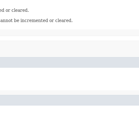
ed or cleared.
cannot be incremented or cleared.