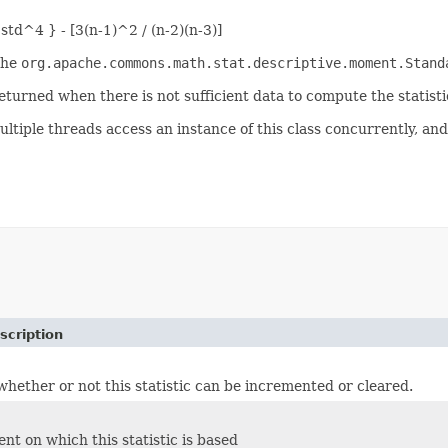
 std^4 } - [3(n-1)^2 / (n-2)(n-3)]
the
org.apache.commons.math.stat.descriptive.moment.Stand
eturned when there is not sufficient data to compute the statisti
ultiple threads access an instance of this class concurrently, and
scription
hether or not this statistic can be incremented or cleared.
t on which this statistic is based