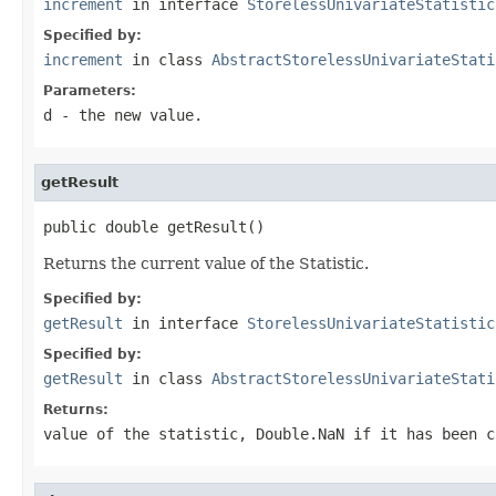
increment
in interface
StorelessUnivariateStatistic
Specified by:
increment
in class
AbstractStorelessUnivariateStati
Parameters:
d
- the new value.
getResult
public double getResult()
Returns the current value of the Statistic.
Specified by:
getResult
in interface
StorelessUnivariateStatistic
Specified by:
getResult
in class
AbstractStorelessUnivariateStati
Returns:
value of the statistic,
Double.NaN
if it has been c