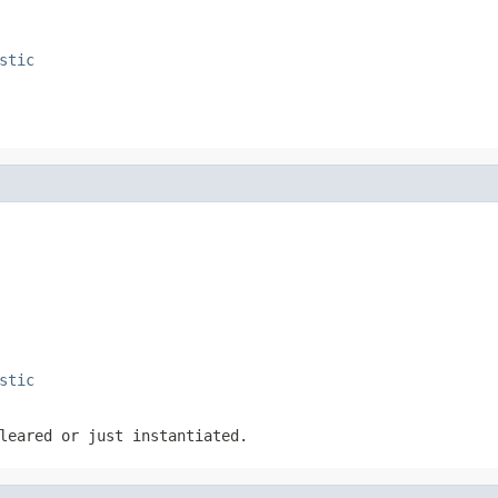
stic
stic
leared or just instantiated.