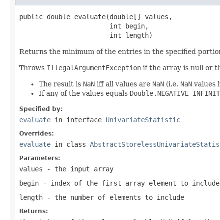
public double evaluate(double[] values,

                       int begin,

                       int length)
Returns the minimum of the entries in the specified portion
Throws
IllegalArgumentException
if the array is null or
The result is
NaN
iff all values are
NaN
(i.e.
NaN
values h
If any of the values equals
Double.NEGATIVE_INFINIT
Specified by:
evaluate
in interface
UnivariateStatistic
Overrides:
evaluate
in class
AbstractStorelessUnivariateStatis
Parameters:
values
- the input array
begin
- index of the first array element to include
length
- the number of elements to include
Returns: