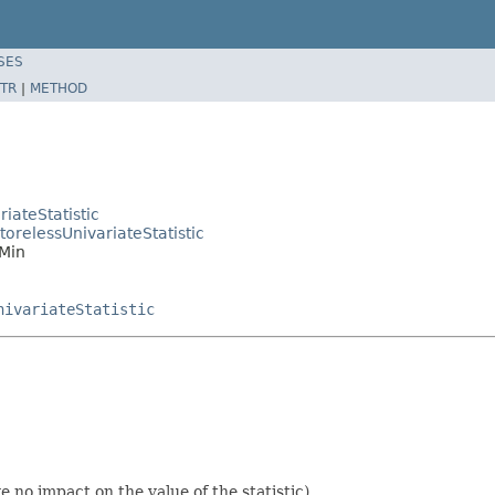
SES
TR
|
METHOD
iateStatistic
orelessUnivariateStatistic
.Min
nivariateStatistic
 no impact on the value of the statistic).