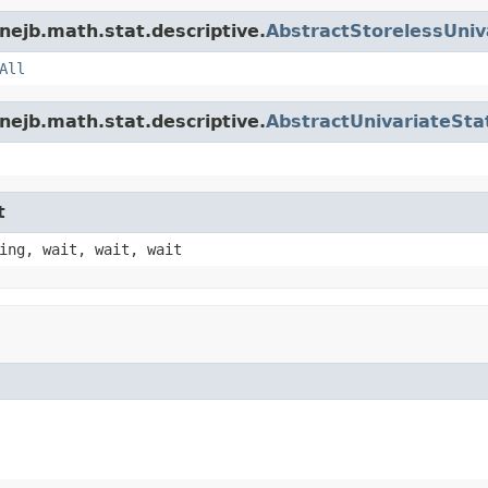
nejb.math.stat.descriptive.
AbstractStorelessUniva
All
nejb.math.stat.descriptive.
AbstractUnivariateStat
t
ing, wait, wait, wait