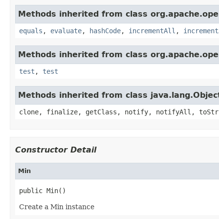
Methods inherited from class org.apache.ope
equals
,
evaluate
,
hashCode
,
incrementAll
,
increment
Methods inherited from class org.apache.ope
test
,
test
Methods inherited from class java.lang.Objec
clone, finalize, getClass, notify, notifyAll, toStr
Constructor Detail
Min
public Min()
Create a Min instance