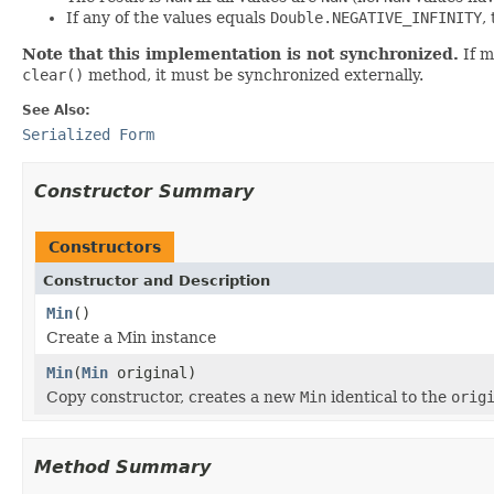
If any of the values equals
Double.NEGATIVE_INFINITY
,
Note that this implementation is not synchronized.
If m
clear()
method, it must be synchronized externally.
See Also:
Serialized Form
Constructor Summary
Constructors
Constructor and Description
Min
()
Create a Min instance
Min
(
Min
original)
Copy constructor, creates a new
Min
identical to the
orig
Method Summary