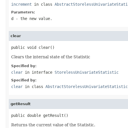
increment
in class
AbstractStorelessUnivariateStati
Parameters:
d
- the new value.
clear
public void clear()
Clears the internal state of the Statistic
Specified by:
clear
in interface
StorelessUnivariateStatistic
Specified by:
clear
in class
AbstractStorelessUnivariateStatistic
getResult
public double getResult()
Returns the current value of the Statistic.