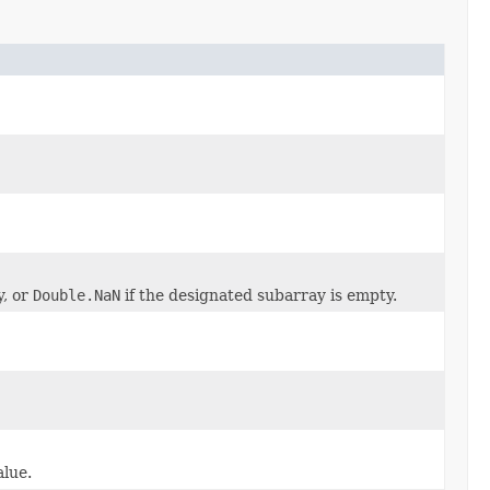
y, or
Double.NaN
if the designated subarray is empty.
alue.