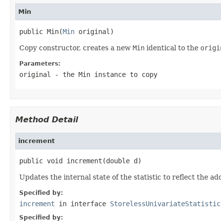
Min
public Min(
Min
 original)
Copy constructor, creates a new
Min
identical to the
origi
Parameters:
original
- the
Min
instance to copy
Method Detail
increment
public void increment(double d)
Updates the internal state of the statistic to reflect the ad
Specified by:
increment
in interface
StorelessUnivariateStatistic
Specified by: