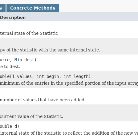
s
Concrete Methods
Description
ternal state of the Statistic
y of the statistic with the same internal state.
urce,
Min
dest)
e to dest.
uble[] values, int begin, int length)
minimum of the entries in the specified portion of the input arra
number of values that have been added.
urrent value of the Statistic.
ouble d)
nternal state of the statistic to reflect the addition of the new v