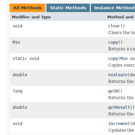
All Methods
Static Methods
Instance Method
Modifier and Type
Method and 
void
clear
()
Clears the in
Min
copy
()
Returns a cop
static void
copy
(
Min
so
Copies sourc
double
evaluate
(do
Returns the 
long
getN
()
Returns the 
double
getResult
()
Returns the c
void
increment
(d
Updates the i