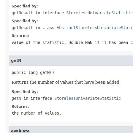
Specified by:
getResult
in interface
StorelessUnivariateStatistic
Specified by:
getResult
in class
AbstractStorelessUnivariateStati
Returns:
value of the statistic,
Double.NaN
if it has been c
getN
public long getN()
Returns the number of values that have been added.
Specified by:
getN
in interface
StorelessUnivariateStatistic
Returns:
the number of values.
evaluate