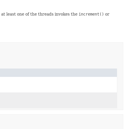
 at least one of the threads invokes the
increment()
or