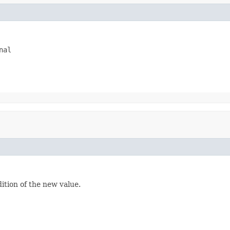
nal
dition of the new value.