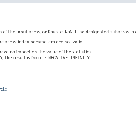
 of the input array, or
Double.NaN
if the designated subarray is
 the array index parameters are not valid.
ave no impact on the value of the statistic).
Y
, the result is
Double.NEGATIVE_INFINITY.
tic