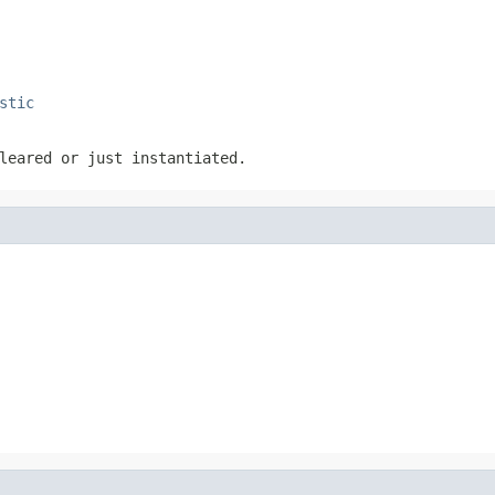
stic
leared or just instantiated.