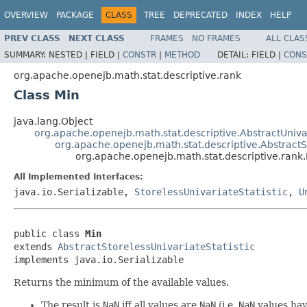
OVERVIEW
PACKAGE
CLASS
TREE
DEPRECATED
INDEX
HELP
PREV CLASS
NEXT CLASS
FRAMES
NO FRAMES
ALL CLAS
SUMMARY:
NESTED |
FIELD |
CONSTR
|
METHOD
DETAIL:
FIELD |
CONS
org.apache.openejb.math.stat.descriptive.rank
Class Min
java.lang.Object
org.apache.openejb.math.stat.descriptive.AbstractUnivar
org.apache.openejb.math.stat.descriptive.AbstractSt
org.apache.openejb.math.stat.descriptive.rank
All Implemented Interfaces:
java.io.Serializable,
StorelessUnivariateStatistic
,
U
public class 
Min
extends 
AbstractStorelessUnivariateStatistic
implements java.io.Serializable
Returns the minimum of the available values.
The result is
NaN
iff all values are
NaN
(i.e.
NaN
values have