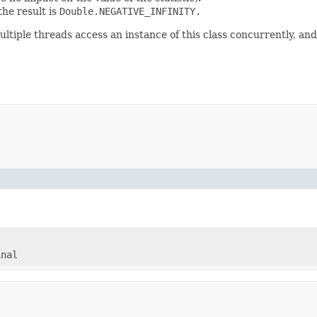
 the result is
Double.NEGATIVE_INFINITY.
ultiple threads access an instance of this class concurrently, and
inal