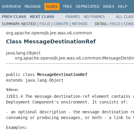
OVERVIEW
PACKAGE
CLASS
TREE
DEPRECATED
INDEX
HELP
PREV CLASS
NEXT CLASS
FRAMES
NO FRAMES
ALL CLAS
SUMMARY:
NESTED |
FIELD
|
CONSTR
|
METHOD
DETAIL:
FIELD
|
CONS
org.apache.openejb.jee.was.v6.common
Class MessageDestinationRef
java.lang.Object
org.apache.openejb.jee.was.v6.common.MessageDestin
public class 
MessageDestinationRef
extends java.lang.Object
Since:
J2EE1.4 The message-destination-ref element contains 
Deployment Component's environment. It consists of:
- an optional description - the message destination r
consuming or producing messages, or both - a link to 
Examples: