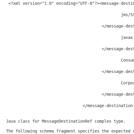
 <?xml version="1.0" encoding="UTF-8"?><message-desti
                                                jms/St
                                        </message-dest
                                                javax.
                                        </message-dest
                                                Consum
                                        </message-dest
                                                Corpor
                                        </message-dest
                                </message-destination-
Java class for MessageDestinationRef complex type.
The following schema fragment specifies the expected 