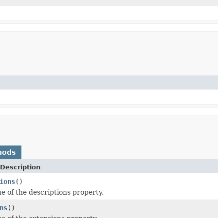
hods
Description
ions
()
ue of the descriptions property.
ns
()