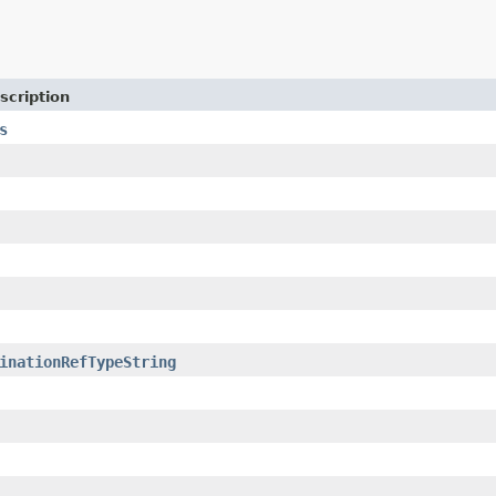
scription
s
inationRefTypeString