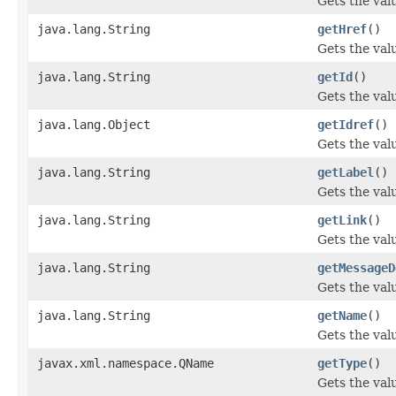
Gets the val
java.lang.String
getHref
()
Gets the valu
java.lang.String
getId
()
Gets the valu
java.lang.Object
getIdref
()
Gets the valu
java.lang.String
getLabel
()
Gets the valu
java.lang.String
getLink
()
Gets the valu
java.lang.String
getMessageD
Gets the val
java.lang.String
getName
()
Gets the val
javax.xml.namespace.QName
getType
()
Gets the val