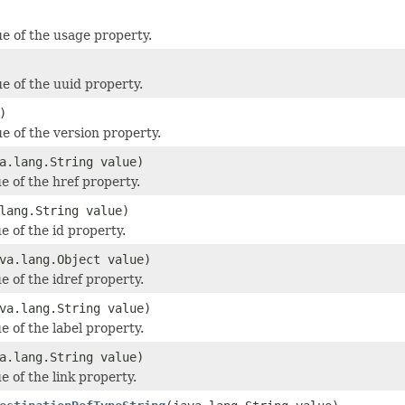
ue of the usage property.
ue of the uuid property.
)
e of the version property.
a.lang.String value)
e of the href property.
lang.String value)
e of the id property.
va.lang.Object value)
e of the idref property.
va.lang.String value)
e of the label property.
a.lang.String value)
e of the link property.