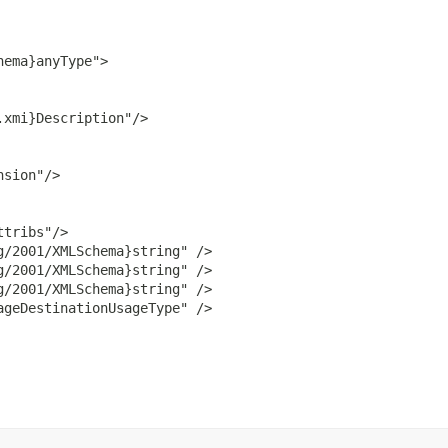
ema}anyType">

xmi}Description"/>

sion"/>

tribs"/>

/2001/XMLSchema}string" />

/2001/XMLSchema}string" />

/2001/XMLSchema}string" />

geDestinationUsageType" />
