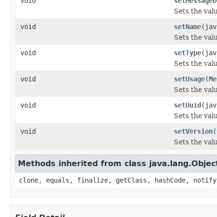
void
setMessageD
Sets the val
void
setName
(jav
Sets the val
void
setType
(jav
Sets the valu
void
setUsage
(
Me
Sets the val
void
setUuid
(jav
Sets the valu
void
setVersion
(
Sets the valu
Methods inherited from class java.lang.Objec
clone, equals, finalize, getClass, hashCode, notify