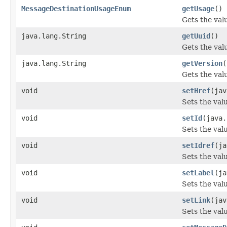
MessageDestinationUsageEnum
getUsage
()
Gets the val
java.lang.String
getUuid
()
Gets the val
java.lang.String
getVersion
(
Gets the valu
void
setHref
(jav
Sets the valu
void
setId
(java.
Sets the valu
void
setIdref
(ja
Sets the valu
void
setLabel
(ja
Sets the valu
void
setLink
(jav
Sets the valu