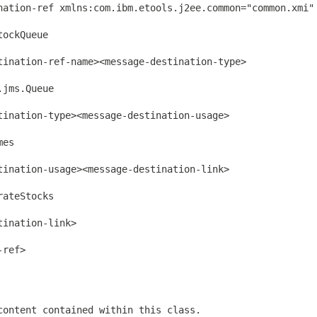
nation-ref xmlns:com.ibm.etools.j2ee.common="common.xmi"
ockQueue

ination-ref-name><message-destination-type>

jms.Queue

ination-type><message-destination-usage>

es

ination-usage><message-destination-link>

ateStocks

ination-link>

ref>

content contained within this class.