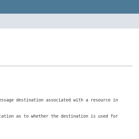
essage destination associated with a resource in
cation as to whether the destination is used for