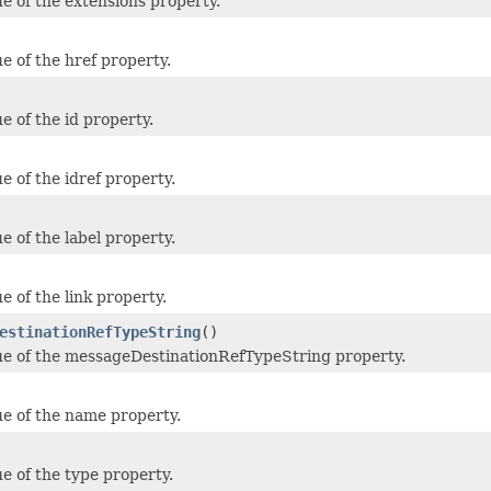
ue of the extensions property.
e of the href property.
e of the id property.
e of the idref property.
e of the label property.
e of the link property.
estinationRefTypeString
()
ue of the messageDestinationRefTypeString property.
ue of the name property.
ue of the type property.