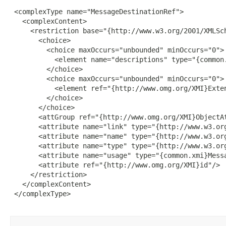
 <complexType name="MessageDestinationRef">

   <complexContent>

     <restriction base="{http://www.w3.org/2001/XMLSch
       <choice>

         <choice maxOccurs="unbounded" minOccurs="0">

           <element name="descriptions" type="{common.
         </choice>

         <choice maxOccurs="unbounded" minOccurs="0">

           <element ref="{http://www.omg.org/XMI}Exten
         </choice>

       </choice>

       <attGroup ref="{http://www.omg.org/XMI}ObjectAt
       <attribute name="link" type="{http://www.w3.org
       <attribute name="name" type="{http://www.w3.org
       <attribute name="type" type="{http://www.w3.org
       <attribute name="usage" type="{common.xmi}Messa
       <attribute ref="{http://www.omg.org/XMI}id"/>

     </restriction>

   </complexContent>

 </complexType>
