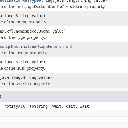
estinationRefTypeString
(java.lang.String value)
ue of the messageDestinationRefTypeString property.
a.lang.String value)
ue of the name property.
ax.xml.namespace.QName value)
e of the type property.
ssageDestinationUsageEnum
value)
ue of the usage property.
a.lang.String value)
e of the uuid property.
java.lang.String value)
e of the version property.
t
, notifyAll, toString, wait, wait, wait