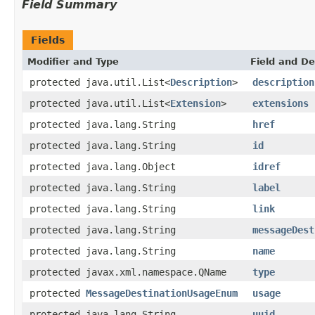
Field Summary
Fields
Modifier and Type
Field and De
protected java.util.List<
Description
>
description
protected java.util.List<
Extension
>
extensions
protected java.lang.String
href
protected java.lang.String
id
protected java.lang.Object
idref
protected java.lang.String
label
protected java.lang.String
link
protected java.lang.String
messageDest
protected java.lang.String
name
protected javax.xml.namespace.QName
type
protected
MessageDestinationUsageEnum
usage
protected java.lang.String
uuid