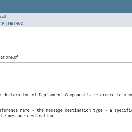
SES
TR
|
METHOD
ationRef
a declaration of Deployment Component's reference to a m
eference name - the message destination type - a specifi
the message destination