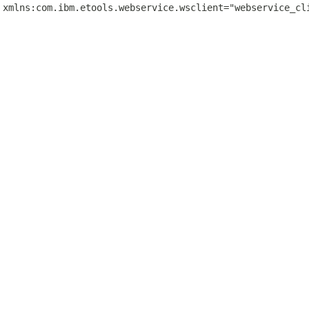
 xmlns:com.ibm.etools.webservice.wsclient="webservice_cl