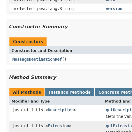
protected java.lang.String
version
Constructor Summary
Constructors
Constructor and Description
MessageDestinationRef
()
Method Summary
All Methods
Instance Methods
Concrete Met
Modifier and Type
Method and 
java.util.List<
Description
>
getDescript
Gets the val
java.util.List<
Extension
>
getExtensio