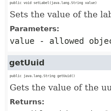
public void setLabel(java.lang.String value)
Sets the value of the la
Parameters:
value
- allowed obj
getUuid
public java.lang.String getUuid()
Gets the value of the uu
Returns: