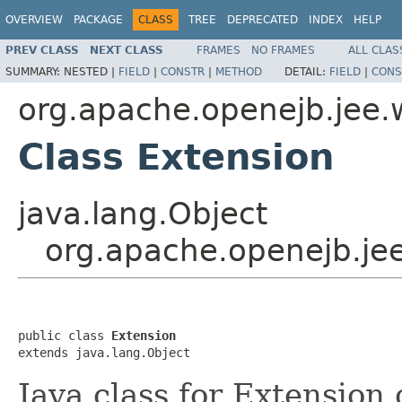
OVERVIEW
PACKAGE
CLASS
TREE
DEPRECATED
INDEX
HELP
PREV CLASS
NEXT CLASS
FRAMES
NO FRAMES
ALL CLAS
SUMMARY:
NESTED |
FIELD
|
CONSTR
|
METHOD
DETAIL:
FIELD
|
CONS
org.apache.openejb.jee.
Class Extension
java.lang.Object
org.apache.openejb.je
public class 
Extension
extends java.lang.Object
Java class for Extension