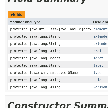
Fields
Modifier and Type
Field an
protected java.util.List<java.lang.Object>
element
protected java.lang.String
extende
protected java.lang.String
extende
protected java.lang.String
href
protected java.lang.Object
idref
protected java.lang.String
label
protected javax.xml.namespace.QName
type
protected java.lang.String
uuid
protected java.lang.String
version
Constructor Summ