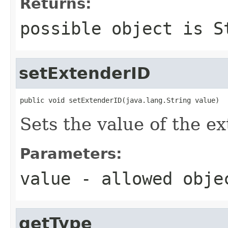
Returns:
possible object is
S
setExtenderID
public void setExtenderID(java.lang.String value)
Sets the value of the e
Parameters:
value
- allowed obj
getType