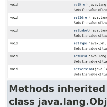
void
setHref
(java.lang
Sets the value of th
void
setIdref
(java.lan
Sets the value of th
void
setLabel
(java.lan
Sets the value of th
void
setType
(javax.xml
Sets the value of th
void
setUuid
(java.lang
Sets the value of th
void
setVersion
(java.l
Sets the value of th
Methods inherited
class java.lang.Ob