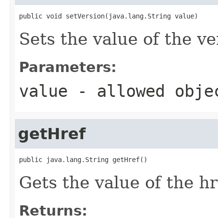
public void setVersion(java.lang.String value)
Sets the value of the ve
Parameters:
value
- allowed obj
getHref
public java.lang.String getHref()
Gets the value of the hr
Returns: