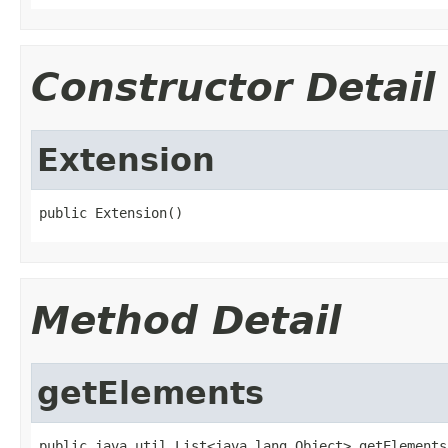
Constructor Detail
Extension
public Extension()
Method Detail
getElements
public java.util.List<java.lang.Object> getElements