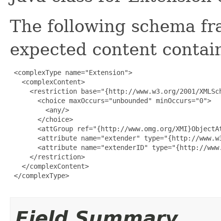
The following schema fr
expected content contain
 <complexType name="Extension">

   <complexContent>

     <restriction base="{http://www.w3.org/2001/XMLSch
       <choice maxOccurs="unbounded" minOccurs="0">

         <any/>

       </choice>

       <attGroup ref="{http://www.omg.org/XMI}ObjectAt
       <attribute name="extender" type="{http://www.w3
       <attribute name="extenderID" type="{http://www.
     </restriction>

   </complexContent>

 </complexType>

Field Summary