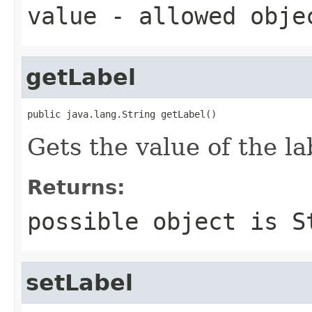
value
- allowed obj
getLabel
public java.lang.String getLabel()
Gets the value of the la
Returns:
possible object is
S
setLabel