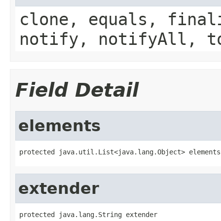
clone, equals, final
notify, notifyAll, t
Field Detail
elements
protected java.util.List<java.lang.Object> elements
extender
protected java.lang.String extender