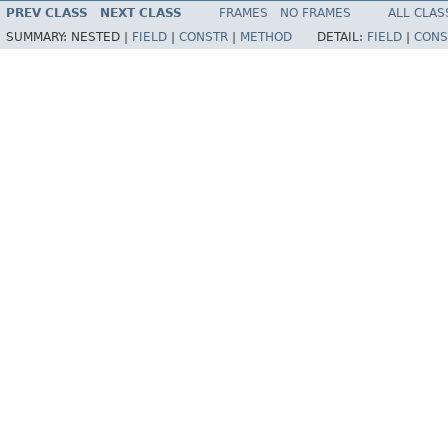
PREV CLASS
NEXT CLASS
FRAMES
NO FRAMES
ALL CLAS
SUMMARY:
NESTED |
FIELD
|
CONSTR
|
METHOD
DETAIL:
FIELD
|
CONS