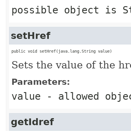
possible object is
S
setHref
public void setHref(java.lang.String value)
Sets the value of the hr
Parameters:
value
- allowed obj
getIdref