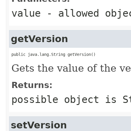
value
- allowed obj
getVersion
public java.lang.String getVersion()
Gets the value of the ve
Returns:
possible object is
S
setVersion