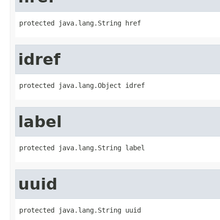
protected java.lang.String href
idref
protected java.lang.Object idref
label
protected java.lang.String label
uuid
protected java.lang.String uuid