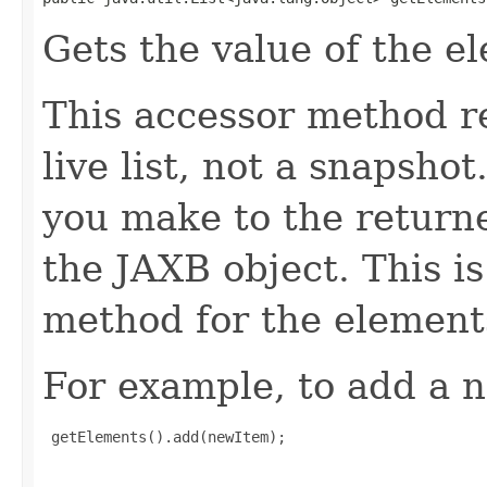
Gets the value of the e
This accessor method re
live list, not a snapsho
you make to the returned
the JAXB object. This i
method for the element
For example, to add a n
 getElements().add(newItem);
