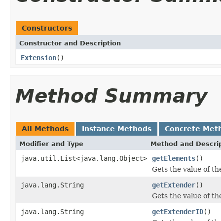
Constructors
Constructor and Description
Extension
()
Method Summary
All Methods
Instance Methods
Concrete Met
Modifier and Type
Method and Descri
java.util.List<java.lang.Object>
getElements
()
Gets the value of th
java.lang.String
getExtender
()
Gets the value of th
java.lang.String
getExtenderID
()