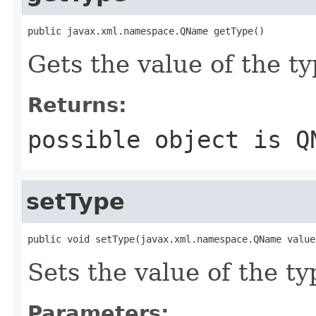
public javax.xml.namespace.QName getType()
Gets the value of the ty
Returns:
possible object is
Q
setType
public void setType(javax.xml.namespace.QName value
Sets the value of the ty
Parameters: