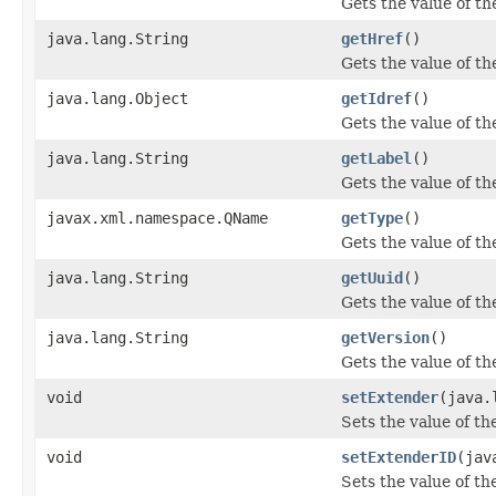
Gets the value of t
java.lang.String
getHref
()
Gets the value of th
java.lang.Object
getIdref
()
Gets the value of th
java.lang.String
getLabel
()
Gets the value of th
javax.xml.namespace.QName
getType
()
Gets the value of th
java.lang.String
getUuid
()
Gets the value of th
java.lang.String
getVersion
()
Gets the value of th
void
setExtender
(java.
Sets the value of th
void
setExtenderID
(jav
Sets the value of t