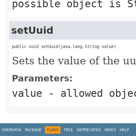
possible object is
S
setUuid
public void setUuid(java.lang.String value)
Sets the value of the uu
Parameters:
value
- allowed obj
OVERVIEW
PACKAGE
CLASS
TREE
DEPRECATED
INDEX
HELP