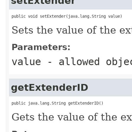
setExtender
public void setExtender(java.lang.String value)
Sets the value of the e
Parameters:
value
- allowed obj
getExtenderID
public java.lang.String getExtenderID()
Gets the value of the e