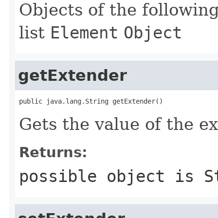
Objects of the following
list
Element
Object
getExtender
public java.lang.String getExtender()
Gets the value of the e
Returns:
possible object is
S