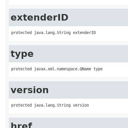
extenderID
protected java.lang.String extenderID
type
protected javax.xml.namespace.QName type
version
protected java.lang.String version
href