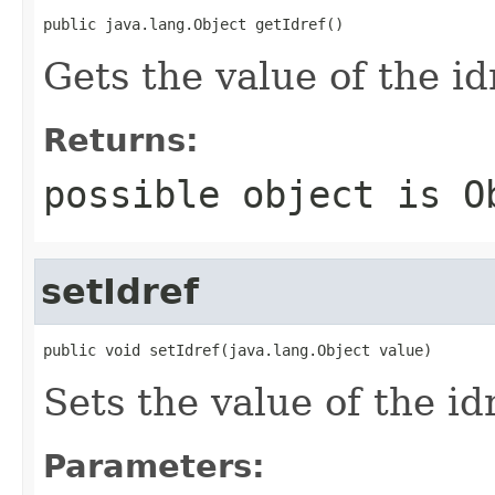
public java.lang.Object getIdref()
Gets the value of the id
Returns:
possible object is
O
setIdref
public void setIdref(java.lang.Object value)
Sets the value of the id
Parameters: