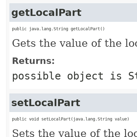
getLocalPart
public java.lang.String getLocalPart()
Gets the value of the lo
Returns:
possible object is
S
setLocalPart
public void setLocalPart(java.lang.String value)
Sets the value of the lo