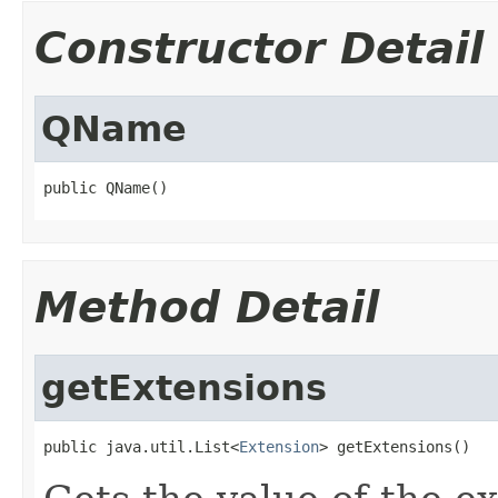
Constructor Detail
QName
public QName()
Method Detail
getExtensions
public java.util.List<
Extension
> getExtensions()