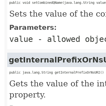
public void setCombinedQName(java.lang.String value
Sets the value of the 
Parameters:
value
- allowed obj
getInternalPrefixOrNs
public java.lang.String getInternalPrefixOrNsURI()
Gets the value of the 
property.