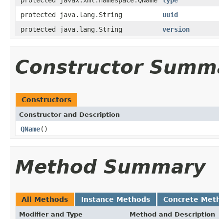
protected java.lang.String
uuid
protected java.lang.String
version
Constructor Summ
Constructors
Constructor and Description
QName
()
Method Summary
All Methods
Instance Methods
Concrete Met
Modifier and Type
Method and Description