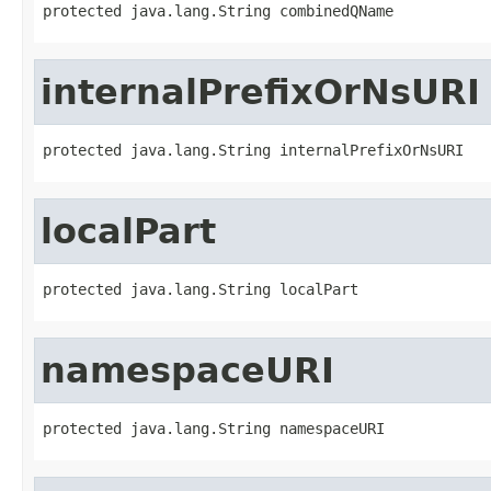
protected java.lang.String combinedQName
internalPrefixOrNsURI
protected java.lang.String internalPrefixOrNsURI
localPart
protected java.lang.String localPart
namespaceURI
protected java.lang.String namespaceURI