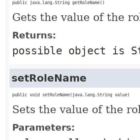
public java.lang.String getRoleName()
Gets the value of the r
Returns:
possible object is
S
setRoleName
public void setRoleName(java.lang.String value)
Sets the value of the r
Parameters: