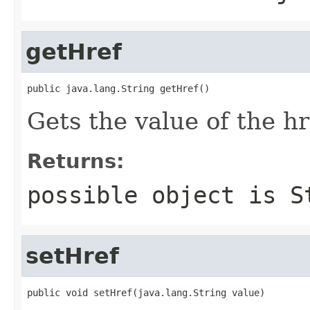
getHref
public java.lang.String getHref()
Gets the value of the hr
Returns:
possible object is
S
setHref
public void setHref(java.lang.String value)