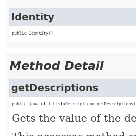
Identity
public Identity()
Method Detail
getDescriptions
public java.util.List<
Description
> getDescriptions(
Gets the value of the de