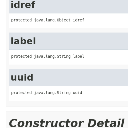
idref
protected java.lang.Object idref
label
protected java.lang.String label
uuid
protected java.lang.String uuid
Constructor Detail