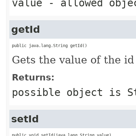
value
- allowed obj
getId
public java.lang.String getId()
Gets the value of the id
Returns:
possible object is
S
setId
public void setId(java.lang.String value)