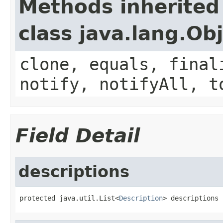
Methods inherited
class java.lang.Ob
clone, equals, final
notify, notifyAll, t
Field Detail
descriptions
protected java.util.List<
Description
> descriptions