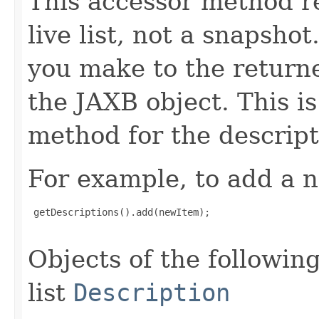
This accessor method re
live list, not a snapsho
you make to the returned
the JAXB object. This i
method for the descript
For example, to add a n
 getDescriptions().add(newItem);

Objects of the following
list
Description