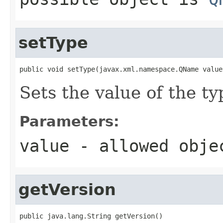
setType
public void setType(javax.xml.namespace.QName value
Sets the value of the ty
Parameters:
value
- allowed obj
getVersion
public java.lang.String getVersion()