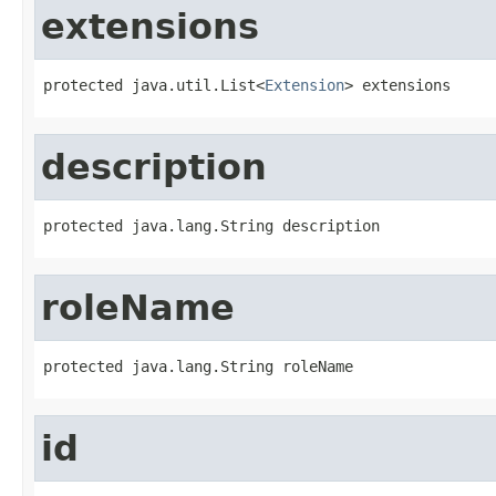
extensions
protected java.util.List<
Extension
> extensions
description
protected java.lang.String description
roleName
protected java.lang.String roleName
id