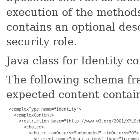
execution of the methods
contains an optional des
security role.
Java class for Identity c
The following schema fr
expected content contain
 <complexType name="Identity">

   <complexContent>

     <restriction base="{http://www.w3.org/2001/XMLSch
       <choice>

         <choice maxOccurs="unbounded" minOccurs="0">

           <element name="descriptions" type="{common.