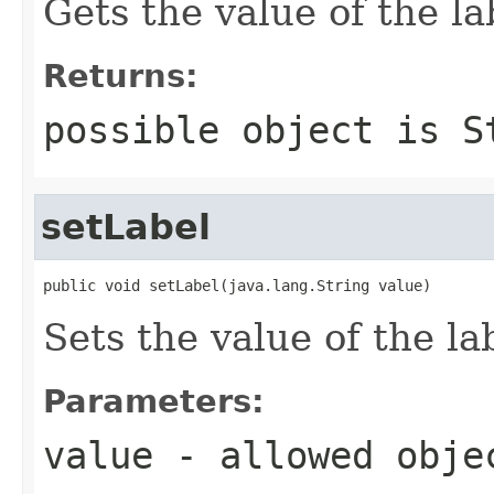
Gets the value of the la
Returns:
possible object is
S
setLabel
public void setLabel(java.lang.String value)
Sets the value of the la
Parameters:
value
- allowed obj