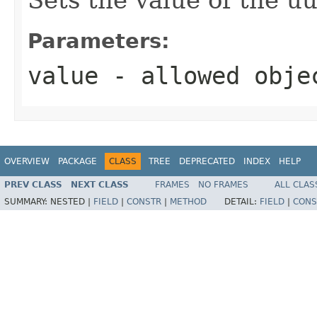
Parameters:
value
- allowed obj
OVERVIEW
PACKAGE
CLASS
TREE
DEPRECATED
INDEX
HELP
PREV CLASS
NEXT CLASS
FRAMES
NO FRAMES
ALL CLAS
SUMMARY:
NESTED |
FIELD
|
CONSTR
|
METHOD
DETAIL:
FIELD
|
CONS