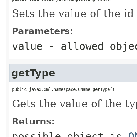
Sets the value of the id
Parameters:
value
- allowed obj
getType
public javax.xml.namespace.QName getType()
Gets the value of the ty
Returns:
possible object is
Q