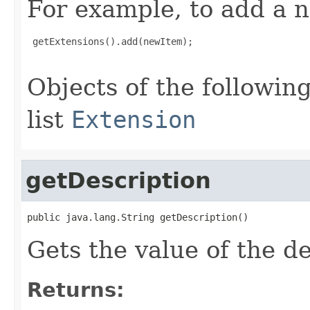
For example, to add a n
 getExtensions().add(newItem);

Objects of the following
list
Extension
getDescription
public java.lang.String getDescription()
Gets the value of the de
Returns: