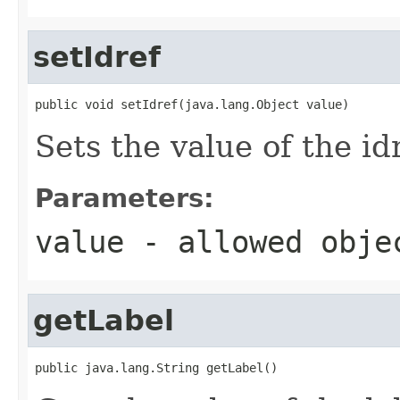
setIdref
public void setIdref(java.lang.Object value)
Sets the value of the id
Parameters:
value
- allowed obj
getLabel
public java.lang.String getLabel()