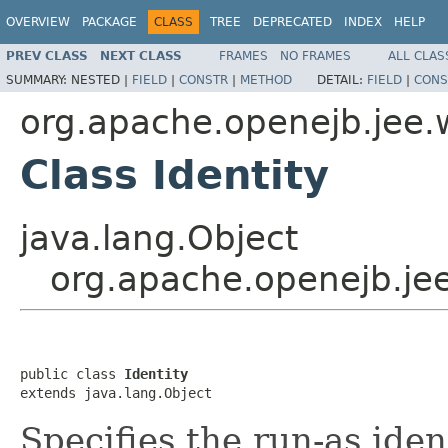
OVERVIEW
PACKAGE
CLASS
TREE
DEPRECATED
INDEX
HELP
PREV CLASS
NEXT CLASS
FRAMES
NO FRAMES
ALL CLAS
SUMMARY:
NESTED |
FIELD
|
CONSTR
|
METHOD
DETAIL:
FIELD
|
CONS
org.apache.openejb.jee
Class Identity
java.lang.Object
org.apache.openejb.je
public class 
Identity
extends java.lang.Object
Specifies the run-as iden