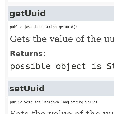
getUuid
public java.lang.String getUuid()
Gets the value of the uu
Returns:
possible object is
S
setUuid
public void setUuid(java.lang.String value)
Sets the value of the uu