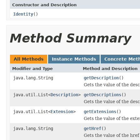
Constructor and Description
Identity
()
Method Summary
All Methods
Instance Methods
Concrete Met
Modifier and Type
Method and Description
java.lang.String
getDescription
()
Gets the value of the desc
java.util.List<
Description
>
getDescriptions
()
Gets the value of the desc
java.util.List<
Extension
>
getExtensions
()
Gets the value of the exte
java.lang.String
getHref
()
Gets the value of the href