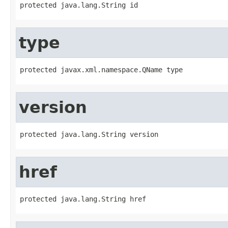
protected java.lang.String id
type
protected javax.xml.namespace.QName type
version
protected java.lang.String version
href
protected java.lang.String href