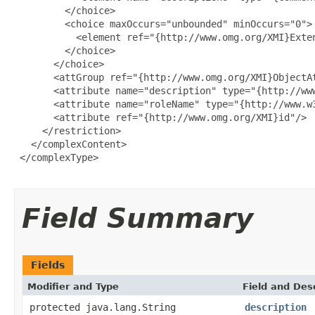
         </choice>

         <choice maxOccurs="unbounded" minOccurs="0">

           <element ref="{http://www.omg.org/XMI}Exten
         </choice>

       </choice>

       <attGroup ref="{http://www.omg.org/XMI}ObjectAt
       <attribute name="description" type="{http://www
       <attribute name="roleName" type="{http://www.w3
       <attribute ref="{http://www.omg.org/XMI}id"/>

     </restriction>

   </complexContent>

 </complexType>

Field Summary
Fields
Modifier and Type
Field and Des
protected java.lang.String
description