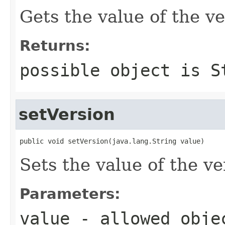
Gets the value of the ve
Returns:
possible object is
S
setVersion
public void setVersion(java.lang.String value)
Sets the value of the ve
Parameters:
value
- allowed obj