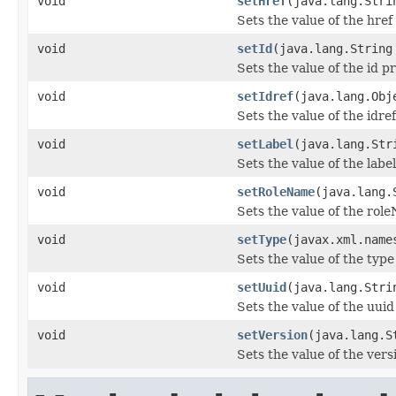
void
setHref
(java.lang.Stri
Sets the value of the href
void
setId
(java.lang.String
Sets the value of the id p
void
setIdref
(java.lang.Obj
Sets the value of the idre
void
setLabel
(java.lang.Str
Sets the value of the labe
void
setRoleName
(java.lang.
Sets the value of the rol
void
setType
(javax.xml.name
Sets the value of the type
void
setUuid
(java.lang.Stri
Sets the value of the uuid
void
setVersion
(java.lang.S
Sets the value of the vers