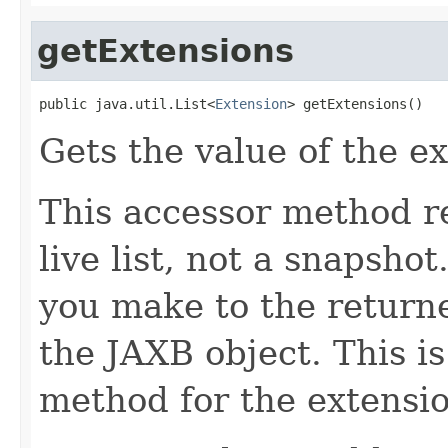
getExtensions
public java.util.List<
Extension
> getExtensions()
Gets the value of the e
This accessor method re
live list, not a snapsho
you make to the returned
the JAXB object. This i
method for the extensio