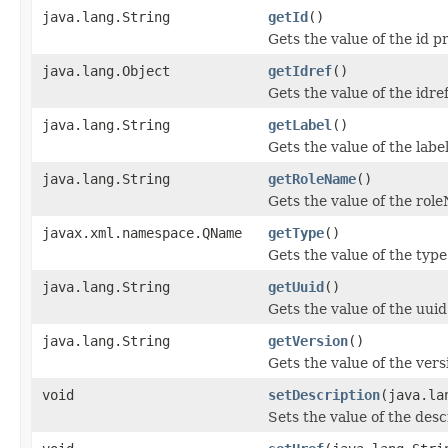
java.lang.String
getId
()
Gets the value of the id p
java.lang.Object
getIdref
()
Gets the value of the idre
java.lang.String
getLabel
()
Gets the value of the labe
java.lang.String
getRoleName
()
Gets the value of the rol
javax.xml.namespace.QName
getType
()
Gets the value of the type
java.lang.String
getUuid
()
Gets the value of the uuid
java.lang.String
getVersion
()
Gets the value of the vers
void
setDescription
(java.la
Sets the value of the desc