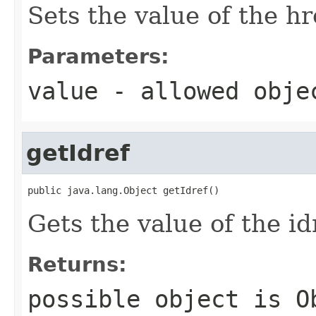
Sets the value of the hr
Parameters:
value
- allowed obj
getIdref
public java.lang.Object getIdref()
Gets the value of the id
Returns:
possible object is
O