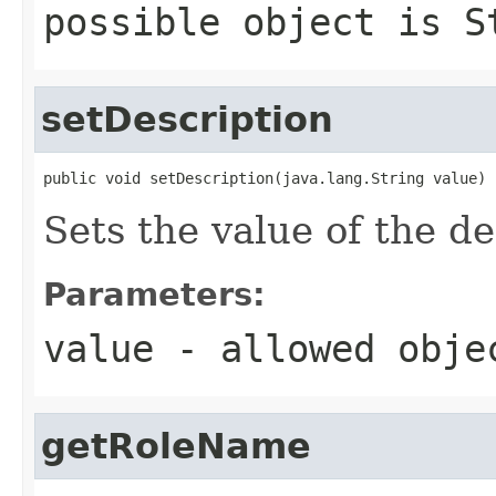
possible object is
S
setDescription
public void setDescription(java.lang.String value)
Sets the value of the de
Parameters:
value
- allowed obj
getRoleName