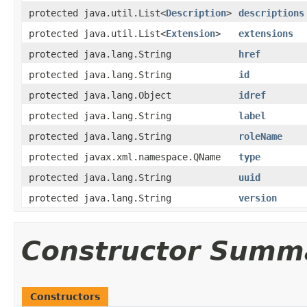
protected java.util.List<
Description
>
descriptions
protected java.util.List<
Extension
>
extensions
protected java.lang.String
href
protected java.lang.String
id
protected java.lang.Object
idref
protected java.lang.String
label
protected java.lang.String
roleName
protected javax.xml.namespace.QName
type
protected java.lang.String
uuid
protected java.lang.String
version
Constructor Summ
Constructors