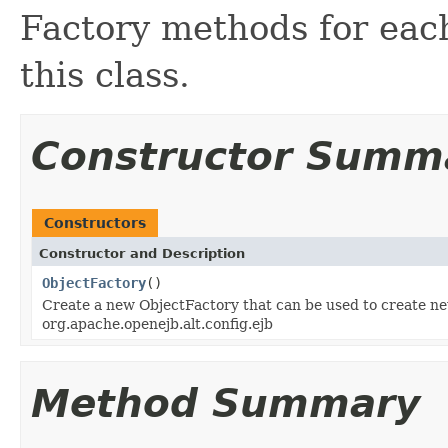
Factory methods for each
this class.
Constructor Summ
Constructors
Constructor and Description
ObjectFactory
()
Create a new ObjectFactory that can be used to create ne
org.apache.openejb.alt.config.ejb
Method Summary