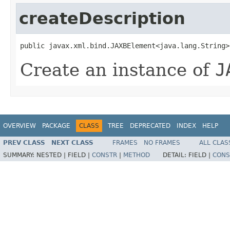
createDescription
public javax.xml.bind.JAXBElement<java.lang.String>
Create an instance of
J
OVERVIEW
PACKAGE
CLASS
TREE
DEPRECATED
INDEX
HELP
PREV CLASS
NEXT CLASS
FRAMES
NO FRAMES
ALL CLAS
SUMMARY:
NESTED |
FIELD |
CONSTR
|
METHOD
DETAIL:
FIELD |
CONS