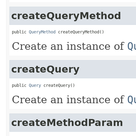
createQueryMethod
public 
QueryMethod
 createQueryMethod()
Create an instance of
Q
createQuery
public 
Query
 createQuery()
Create an instance of
Q
createMethodParam