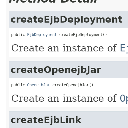
createEjbDeployment
public 
EjbDeployment
 createEjbDeployment()
Create an instance of
E
createOpenejbJar
public 
OpenejbJar
 createOpenejbJar()
Create an instance of
O
createEjbLink