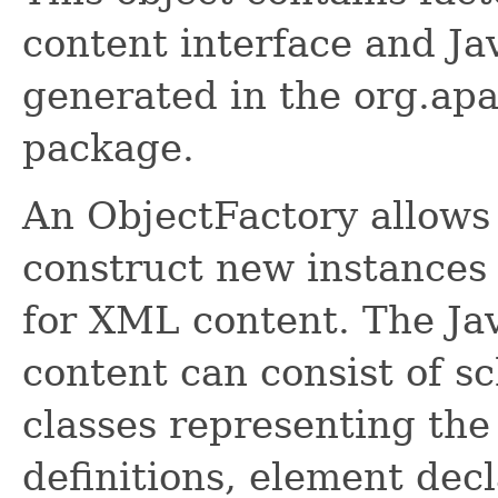
content interface and Ja
generated in the org.apa
package.
An ObjectFactory allows
construct new instances 
for XML content. The Ja
content can consist of s
classes representing the
definitions, element dec