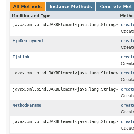
All Methods
Instance Methods
Concrete Met
Modifier and Type
Metho
javax.xml.bind.JAXBElement<java.lang.String>
creat
Create
EjbDeployment
creat
Create
EjbLink
creat
Create
javax.xml.bind.JAXBElement<java.lang.String>
creat
Create
javax.xml.bind.JAXBElement<java.lang.String>
creat
Create
MethodParams
creat
Create
javax.xml.bind.JAXBElement<java.lang.String>
creat
Create