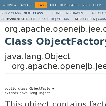
OVERVIEW
PACKAGE
CLASS
TREE
DEPRECATED
INDEX
HELP
PREV CLASS
NEXT CLASS
FRAMES
NO FRAMES
ALL CLAS
SUMMARY:
NESTED |
FIELD |
CONSTR
|
METHOD
DETAIL:
FIELD |
CONS
org.apache.openejb.jee.
Class ObjectFactor
java.lang.Object
org.apache.openejb.jee
public class 
ObjectFactory
extends java.lang.Object
This object contains fac