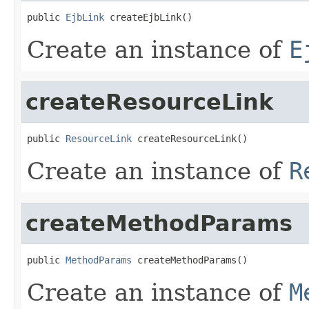
public 
EjbLink
 createEjbLink()
Create an instance of
E
createResourceLink
public 
ResourceLink
 createResourceLink()
Create an instance of
R
createMethodParams
public 
MethodParams
 createMethodParams()
Create an instance of
M