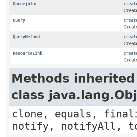
OpenejbJar
creat
Create
Query
creat
Create
QueryMethod
creat
Create
ResourceLink
creat
Create
Methods inherited
class java.lang.Ob
clone, equals, final
notify, notifyAll, t