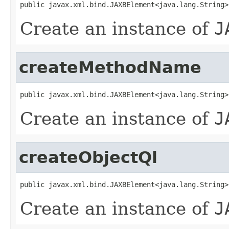
public javax.xml.bind.JAXBElement<java.lang.String>
Create an instance of
J
createMethodName
public javax.xml.bind.JAXBElement<java.lang.String>
Create an instance of
J
createObjectQl
public javax.xml.bind.JAXBElement<java.lang.String>
Create an instance of
J