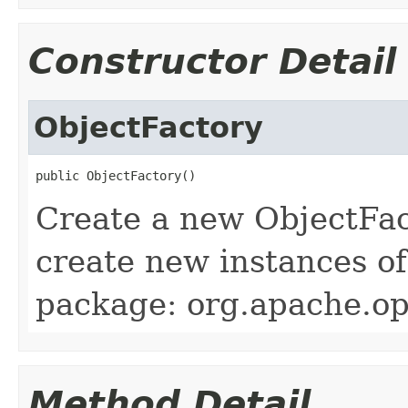
Constructor Detail
ObjectFactory
public ObjectFactory()
Create a new ObjectFac
create new instances of
package: org.apache.ope
Method Detail