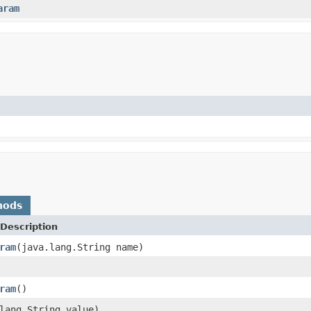
aram
hods
Description
ram
(java.lang.String name)
ram
()
lang.String value)