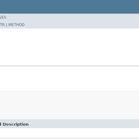
SES
TR
|
METHOD
d Description