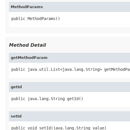
MethodParams
public MethodParams()
Method Detail
getMethodParam
public java.util.List<java.lang.String> getMethodPa
getId
public java.lang.String getId()
setId
public void setId(java.lang.String value)