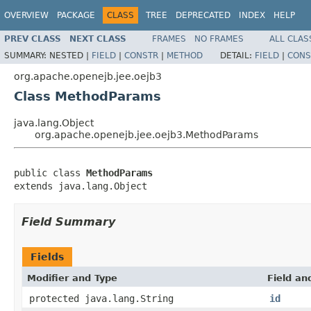
OVERVIEW
PACKAGE
CLASS
TREE
DEPRECATED
INDEX
HELP
PREV CLASS
NEXT CLASS
FRAMES
NO FRAMES
ALL CLAS
SUMMARY:
NESTED |
FIELD
|
CONSTR
|
METHOD
DETAIL:
FIELD
|
CONS
org.apache.openejb.jee.oejb3
Class MethodParams
java.lang.Object
org.apache.openejb.jee.oejb3.MethodParams
public class 
MethodParams
extends java.lang.Object
Field Summary
Fields
Modifier and Type
Field an
protected java.lang.String
id