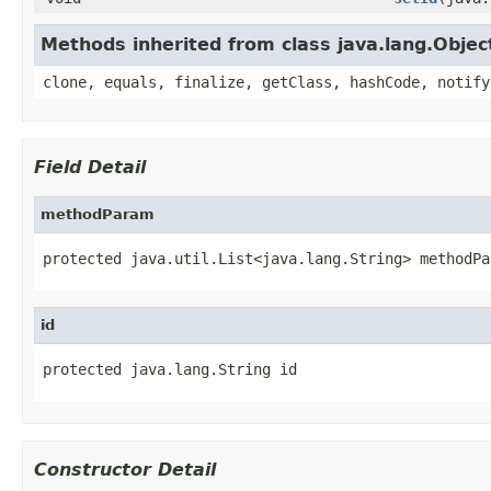
Methods inherited from class java.lang.Objec
clone, equals, finalize, getClass, hashCode, notify
Field Detail
methodParam
protected java.util.List<java.lang.String> methodPa
id
protected java.lang.String id
Constructor Detail