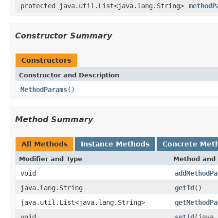
protected java.util.List<java.lang.String>
methodP
Constructor Summary
Constructors
Constructor and Description
MethodParams
()
Method Summary
All Methods
Instance Methods
Concrete Met
Modifier and Type
Method and 
void
addMethodPa
java.lang.String
getId
()
java.util.List<java.lang.String>
getMethodPa
void
setId
(java.