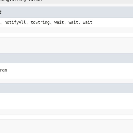
t
, notifyAll, toString, wait, wait, wait
ram