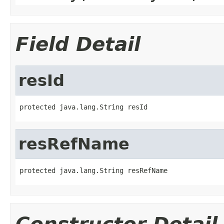
Field Detail
resId
protected java.lang.String resId
resRefName
protected java.lang.String resRefName