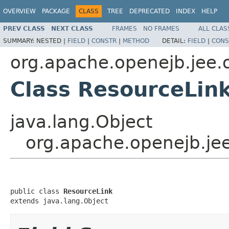
OVERVIEW
PACKAGE
CLASS
TREE
DEPRECATED
INDEX
HELP
PREV CLASS
NEXT CLASS
FRAMES
NO FRAMES
ALL CLAS
SUMMARY:
NESTED |
FIELD
|
CONSTR
|
METHOD
DETAIL:
FIELD
|
CONS
org.apache.openejb.jee.
Class ResourceLin
java.lang.Object
org.apache.openejb.je
public class 
ResourceLink
extends java.lang.Object