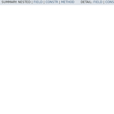
SUMMARY:
NESTED |
FIELD
|
CONSTR
|
METHOD
DETAIL:
FIELD
|
CONS