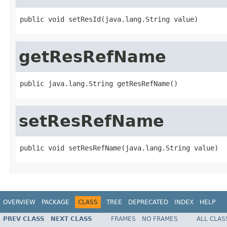
public void setResId(java.lang.String value)
getResRefName
public java.lang.String getResRefName()
setResRefName
public void setResRefName(java.lang.String value)
OVERVIEW
PACKAGE
CLASS
TREE
DEPRECATED
INDEX
HELP
PREV CLASS
NEXT CLASS
FRAMES
NO FRAMES
ALL CLAS