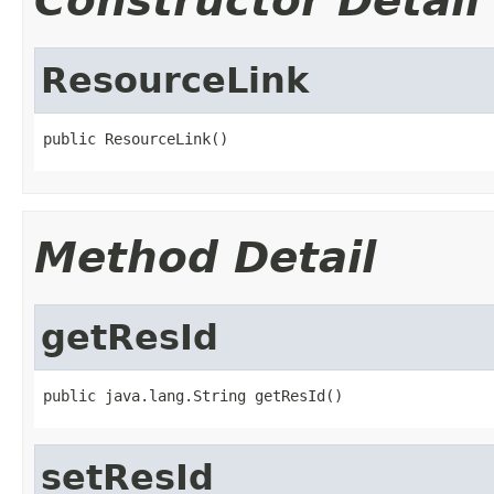
Constructor Detail
ResourceLink
public ResourceLink()
Method Detail
getResId
public java.lang.String getResId()
setResId