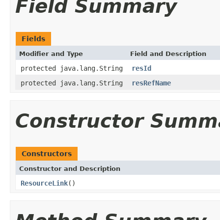
Field Summary
Fields
Modifier and Type
Field and Description
protected java.lang.String
resId
protected java.lang.String
resRefName
Constructor Summ
Constructors
Constructor and Description
ResourceLink
()