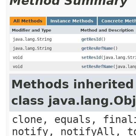
Method Summary
All Methods
Instance Methods
Concrete Met
Modifier and Type
Method and Description
java.lang.String
getResId
()
java.lang.String
getResRefName
()
void
setResId
(java.lang.Str
void
setResRefName
(java.lan
Methods inherited
class java.lang.Ob
clone, equals, final
notify, notifyAll, t