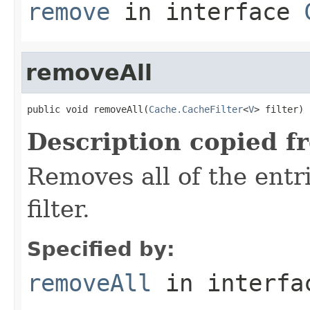
remove
in interface
removeAll
public void removeAll(
Cache.CacheFilter
<
V
> filter)
Description copied f
Removes all of the entr
filter.
Specified by:
removeAll
in interf