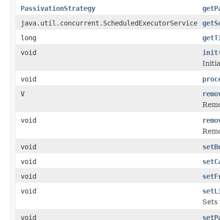
PassivationStrategy
getP
java.util.concurrent.ScheduledExecutorService
getS
long
getT
void
init
Initi
void
proc
V
remo
Remo
void
remo
Remov
void
setB
void
setC
void
setF
void
setL
Sets 
void
setP