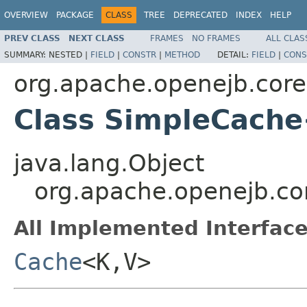
OVERVIEW
PACKAGE
CLASS
TREE
DEPRECATED
INDEX
HELP
PREV CLASS
NEXT CLASS
FRAMES
NO FRAMES
ALL CLAS
SUMMARY:
NESTED |
FIELD
|
CONSTR
|
METHOD
DETAIL:
FIELD
|
CONS
org.apache.openejb.core.
Class SimpleCach
java.lang.Object
org.apache.openejb.co
All Implemented Interface
Cache
<K,V>