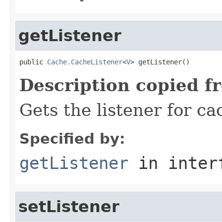
getListener
public 
Cache.CacheListener
<
V
> getListener()
Description copied f
Gets the listener for ca
Specified by:
getListener
in inter
setListener