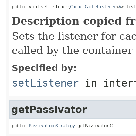
public void setListener(
Cache.CacheListener
<
V
> list
Description copied f
Sets the listener for ca
called by the container
Specified by:
setListener
in inter
getPassivator
public 
PassivationStrategy
 getPassivator()