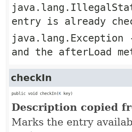
java.lang.IllegalSta
entry is already che
java.lang.Exception
-
and the afterLoad me
checkIn
public void checkIn(
K
 key)
Description copied f
Marks the entry availab