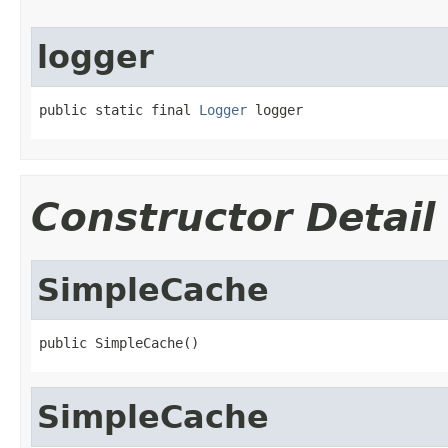
logger
public static final 
Logger
 logger
Constructor Detail
SimpleCache
public SimpleCache()
SimpleCache