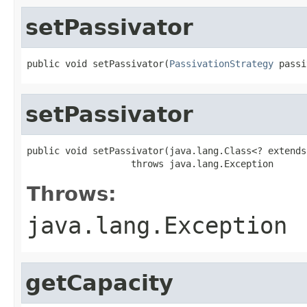
setPassivator
public void setPassivator(
PassivationStrategy
 passi
setPassivator
public void setPassivator(java.lang.Class<? extends
                   throws java.lang.Exception
Throws:
java.lang.Exception
getCapacity