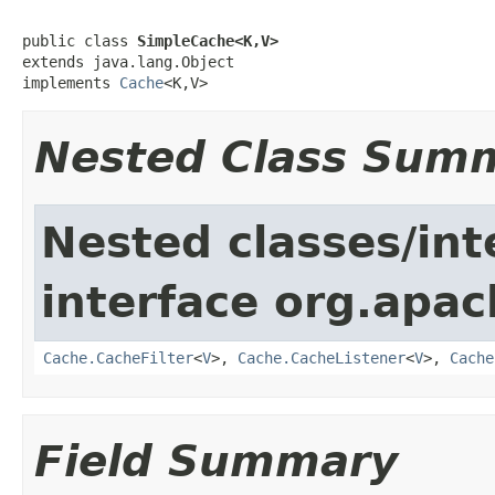
public class 
SimpleCache<K,V>
extends java.lang.Object

implements 
Cache
<K,V>
Nested Class Sum
Nested classes/int
interface org.apac
Cache.CacheFilter
<
V
>,
Cache.CacheListener
<
V
>,
Cache
Field Summary