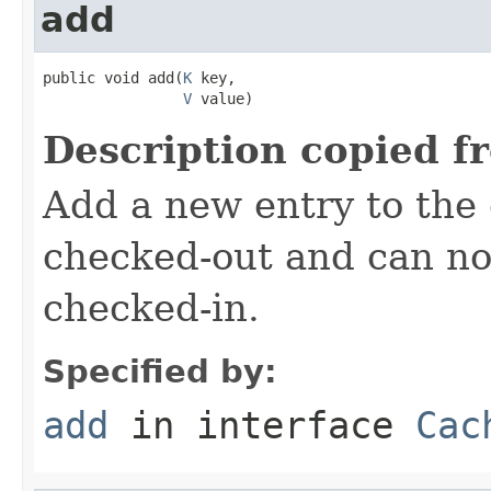
add
public void add(
K
 key,

V
 value)
Description copied f
Add a new entry to the
checked-out and can no
checked-in.
Specified by:
add
in interface
Cac