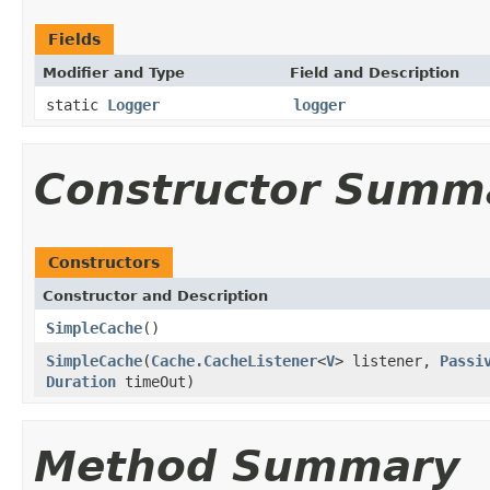
Fields
Modifier and Type
Field and Description
static
Logger
logger
Constructor Summ
Constructors
Constructor and Description
SimpleCache
()
SimpleCache
(
Cache.CacheListener
<
V
> listener,
Passi
Duration
timeOut)
Method Summary