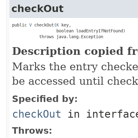
checkOut
public 
V
 checkOut(
K
 key,

                  boolean loadEntryIfNotFound)

           throws java.lang.Exception
Description copied f
Marks the entry checked
be accessed until check
Specified by:
checkOut
in interfa
Throws: