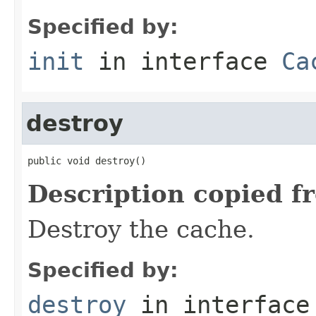
Specified by:
init
in interface
Ca
destroy
public void destroy()
Description copied f
Destroy the cache.
Specified by:
destroy
in interfac