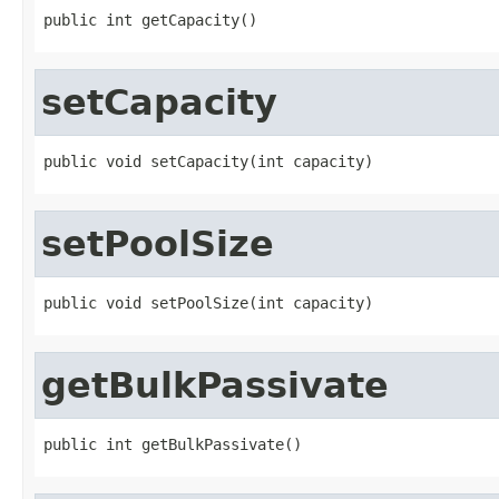
public int getCapacity()
setCapacity
public void setCapacity(int capacity)
setPoolSize
public void setPoolSize(int capacity)
getBulkPassivate
public int getBulkPassivate()