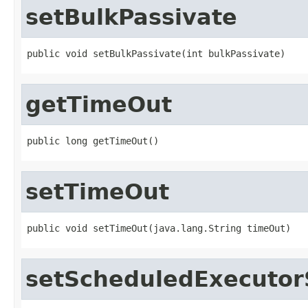
setBulkPassivate
public void setBulkPassivate(int bulkPassivate)
getTimeOut
public long getTimeOut()
setTimeOut
public void setTimeOut(java.lang.String timeOut)
setScheduledExecutor