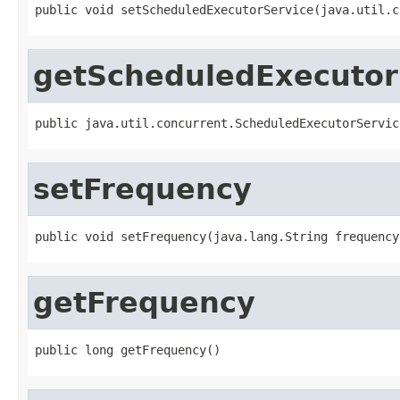
public void setScheduledExecutorService(java.util.c
getScheduledExecutor
public java.util.concurrent.ScheduledExecutorServic
setFrequency
public void setFrequency(java.lang.String frequency
getFrequency
public long getFrequency()