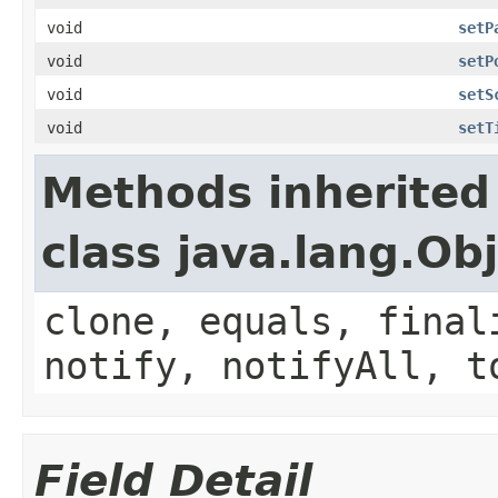
void
setP
void
setP
void
setS
void
setT
Methods inherited
class java.lang.Ob
clone, equals, final
notify, notifyAll, t
Field Detail