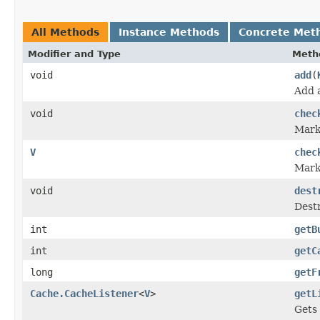
All Methods
Instance Methods
Concrete Met
Modifier and Type
Meth
void
add
(
Add 
void
chec
Marks
V
chec
Marks
void
dest
Dest
int
getB
int
getC
long
getF
Cache.CacheListener
<
V
>
getL
Gets 