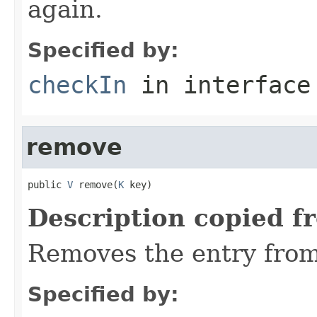
again.
Specified by:
checkIn
in interfac
remove
public 
V
 remove(
K
 key)
Description copied f
Removes the entry from
Specified by: