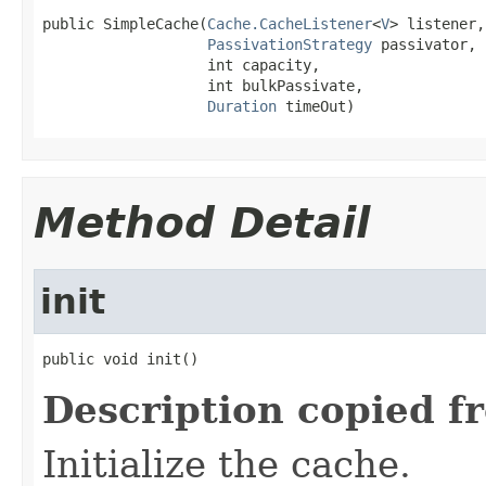
public SimpleCache(
Cache.CacheListener
<
V
> listener,

PassivationStrategy
 passivator,

                   int capacity,

                   int bulkPassivate,

Duration
 timeOut)
Method Detail
init
public void init()
Description copied f
Initialize the cache.