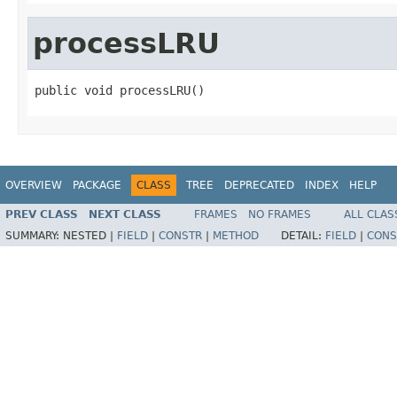
processLRU
public void processLRU()
OVERVIEW
PACKAGE
CLASS
TREE
DEPRECATED
INDEX
HELP
PREV CLASS
NEXT CLASS
FRAMES
NO FRAMES
ALL CLAS
SUMMARY:
NESTED |
FIELD
|
CONSTR
|
METHOD
DETAIL:
FIELD
|
CONS