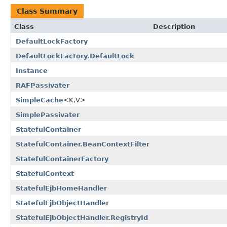
Class Summary
Class
Description
DefaultLockFactory
DefaultLockFactory.DefaultLock
Instance
RAFPassivater
SimpleCache
<K,V>
SimplePassivater
StatefulContainer
StatefulContainer.BeanContextFilter
StatefulContainerFactory
StatefulContext
StatefulEjbHomeHandler
StatefulEjbObjectHandler
StatefulEjbObjectHandler.RegistryId