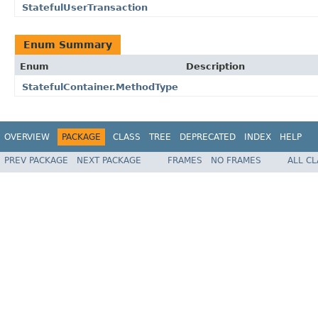
StatefulUserTransaction
Enum Summary
Enum
Description
StatefulContainer.MethodType
OVERVIEW
PACKAGE
CLASS
TREE
DEPRECATED
INDEX
HELP
PREV PACKAGE
NEXT PACKAGE
FRAMES
NO FRAMES
ALL C