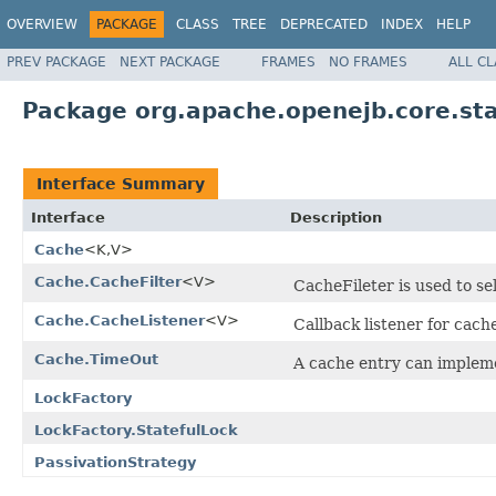
OVERVIEW
PACKAGE
CLASS
TREE
DEPRECATED
INDEX
HELP
PREV PACKAGE
NEXT PACKAGE
FRAMES
NO FRAMES
ALL C
Package org.apache.openejb.core.sta
Interface Summary
Interface
Description
Cache
<K,V>
Cache.CacheFilter
<V>
CacheFileter is used to se
Cache.CacheListener
<V>
Callback listener for cach
Cache.TimeOut
A cache entry can implemen
LockFactory
LockFactory.StatefulLock
PassivationStrategy