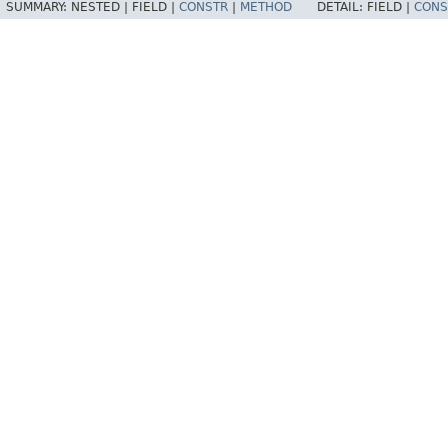
SUMMARY:
NESTED |
FIELD |
CONSTR
|
METHOD
DETAIL:
FIELD |
CONS