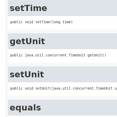
setTime
public void setTime(long time)
getUnit
public java.util.concurrent.TimeUnit getUnit()
setUnit
public void setUnit(java.util.concurrent.TimeUnit u
equals