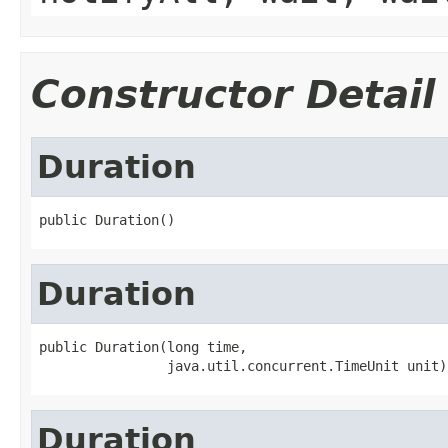
Constructor Detail
Duration
public Duration()
Duration
public Duration(long time,

                java.util.concurrent.TimeUnit unit)
Duration