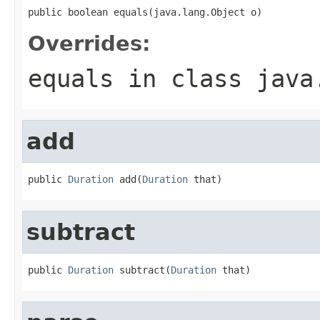
public boolean equals(java.lang.Object o)
Overrides:
equals
in class
java
add
public 
Duration
 add(
Duration
 that)
subtract
public 
Duration
 subtract(
Duration
 that)