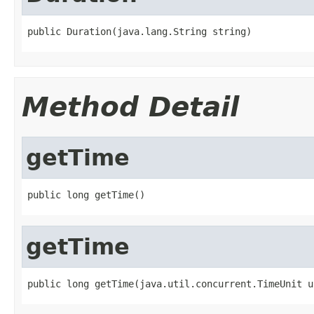
public Duration(java.lang.String string)
Method Detail
getTime
public long getTime()
getTime
public long getTime(java.util.concurrent.TimeUnit u