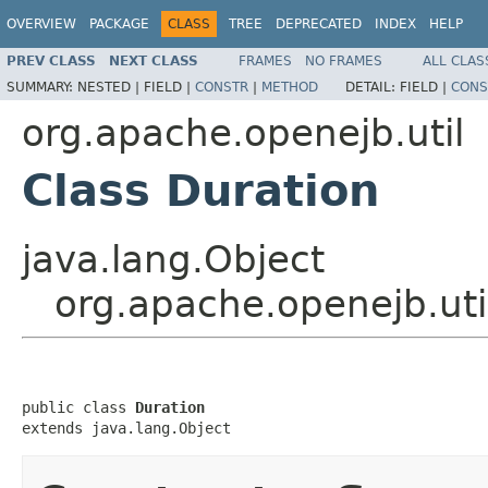
OVERVIEW
PACKAGE
CLASS
TREE
DEPRECATED
INDEX
HELP
PREV CLASS
NEXT CLASS
FRAMES
NO FRAMES
ALL CLAS
SUMMARY:
NESTED |
FIELD |
CONSTR
|
METHOD
DETAIL:
FIELD |
CONS
org.apache.openejb.util
Class Duration
java.lang.Object
org.apache.openejb.uti
public class 
Duration
extends java.lang.Object