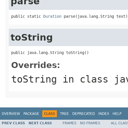
parse
public static 
Duration
 parse(java.lang.String text)
toString
public java.lang.String toString()
Overrides:
toString
in class
ja
OVERVIEW
PACKAGE
CLASS
TREE
DEPRECATED
INDEX
HELP
PREV CLASS
NEXT CLASS
FRAMES
NO FRAMES
ALL CLAS