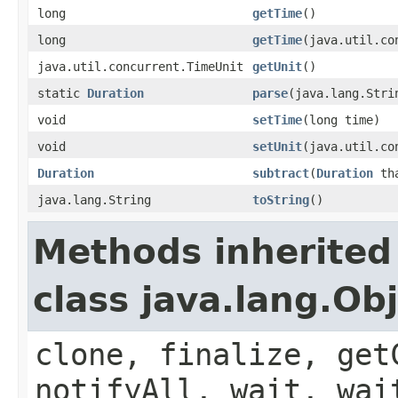
long
getTime
()
long
getTime
(java.util.co
java.util.concurrent.TimeUnit
getUnit
()
static
Duration
parse
(java.lang.Stri
void
setTime
(long time)
void
setUnit
(java.util.co
Duration
subtract
(
Duration
th
java.lang.String
toString
()
Methods inherited
class java.lang.Ob
clone, finalize, get
notifyAll, wait, wai