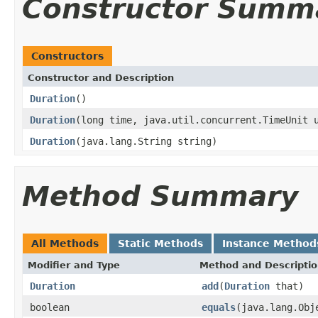
Constructor Summ
Constructors
Constructor and Description
Duration
()
Duration
(long time, java.util.concurrent.TimeUnit 
Duration
(java.lang.String string)
Method Summary
All Methods
Static Methods
Instance Method
Modifier and Type
Method and Descripti
Duration
add
(
Duration
that)
boolean
equals
(java.lang.Obj