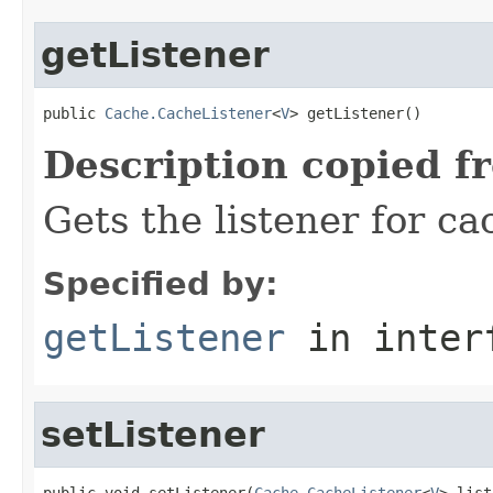
getListener
public 
Cache.CacheListener
<
V
> getListener()
Description copied f
Gets the listener for ca
Specified by:
getListener
in inter
setListener
public void setListener(
Cache.CacheListener
<
V
> list