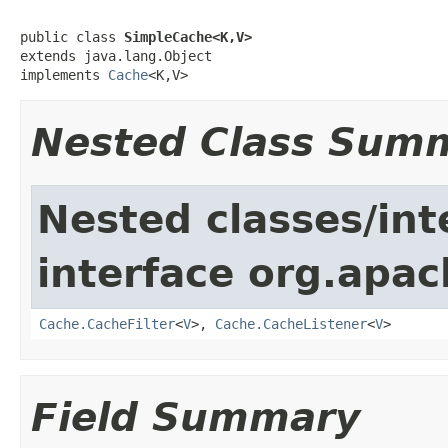
public class 
SimpleCache<K,V>
extends java.lang.Object

implements 
Cache
<K,V>
Nested Class Sum
Nested classes/int
interface org.apa
Cache.CacheFilter
<
V
>,
Cache.CacheListener
<
V
>
Field Summary