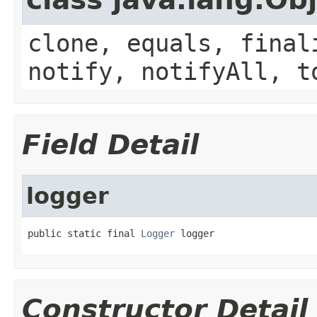
clone, equals, final
notify, notifyAll, t
Field Detail
logger
public static final 
Logger
 logger
Constructor Detail