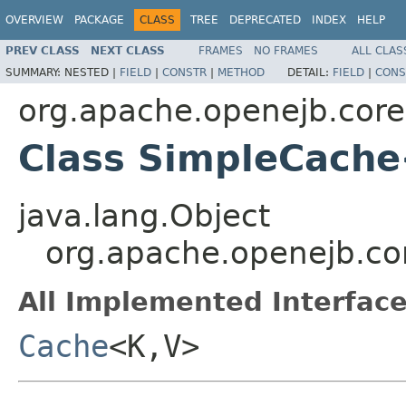
OVERVIEW
PACKAGE
CLASS
TREE
DEPRECATED
INDEX
HELP
PREV CLASS
NEXT CLASS
FRAMES
NO FRAMES
ALL CLAS
SUMMARY:
NESTED |
FIELD
|
CONSTR
|
METHOD
DETAIL:
FIELD
|
CONS
org.apache.openejb.cor
Class SimpleCach
java.lang.Object
org.apache.openejb.c
All Implemented Interface
Cache
<K,V>