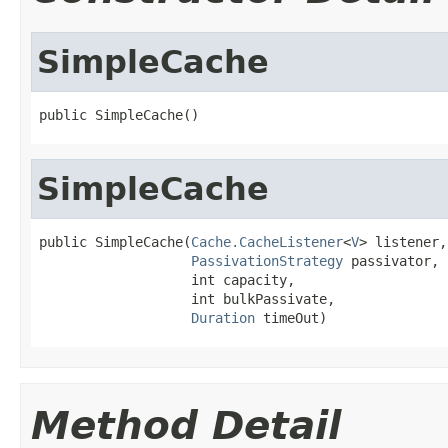
SimpleCache
public SimpleCache()
SimpleCache
public SimpleCache(
Cache.CacheListener
<
V
> listener,

PassivationStrategy
 passivator,

                   int capacity,

                   int bulkPassivate,

Duration
 timeOut)
Method Detail