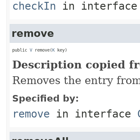
checkIn
in interfac
remove
public 
V
 remove(
K
 key)
Description copied f
Removes the entry from
Specified by:
remove
in interface