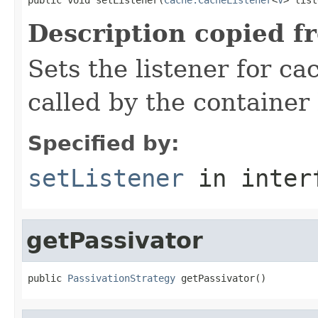
Description copied f
Sets the listener for ca
called by the container
Specified by:
setListener
in inter
getPassivator
public 
PassivationStrategy
 getPassivator()