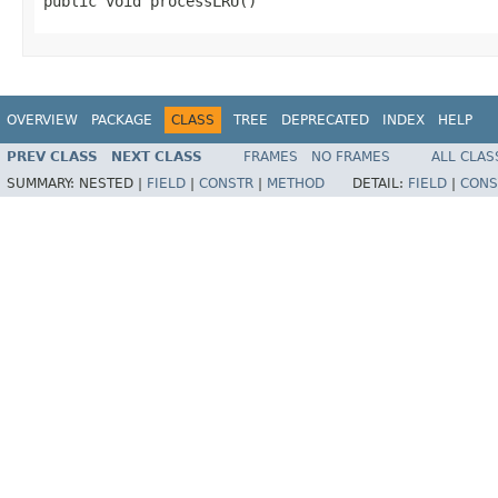
public void processLRU()
OVERVIEW
PACKAGE
CLASS
TREE
DEPRECATED
INDEX
HELP
PREV CLASS
NEXT CLASS
FRAMES
NO FRAMES
ALL CLAS
SUMMARY:
NESTED |
FIELD
|
CONSTR
|
METHOD
DETAIL:
FIELD
|
CONS