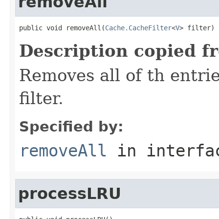
removeAll
public void removeAll(
Cache.CacheFilter
<
V
> filter)
Description copied f
Removes all of th entri
filter.
Specified by:
removeAll
in interf
processLRU