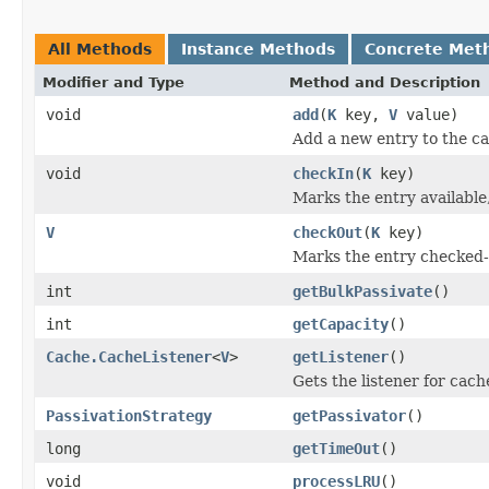
All Methods
Instance Methods
Concrete Met
Modifier and Type
Method and Description
void
add
(
K
key,
V
value)
Add a new entry to the c
void
checkIn
(
K
key)
Marks the entry available,
V
checkOut
(
K
key)
Marks the entry checked-o
int
getBulkPassivate
()
int
getCapacity
()
Cache.CacheListener
<
V
>
getListener
()
Gets the listener for cach
PassivationStrategy
getPassivator
()
long
getTimeOut
()
void
processLRU
()