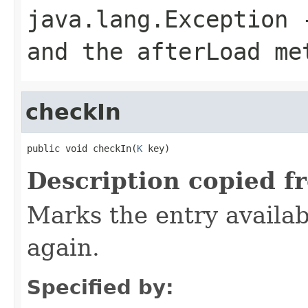
java.lang.Exception
-
and the afterLoad me
checkIn
public void checkIn(
K
 key)
Description copied f
Marks the entry availab
again.
Specified by: