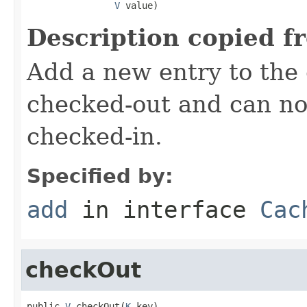
V
 value)
Description copied f
Add a new entry to the
checked-out and can no
checked-in.
Specified by:
add
in interface
Cac
checkOut
public 
V
 checkOut(
K
 key)
