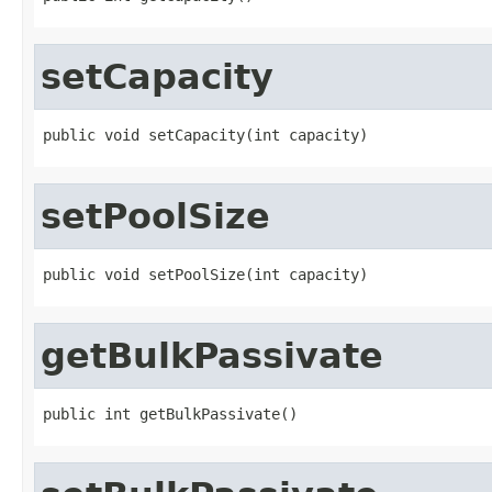
setCapacity
public void setCapacity(int capacity)
setPoolSize
public void setPoolSize(int capacity)
getBulkPassivate
public int getBulkPassivate()