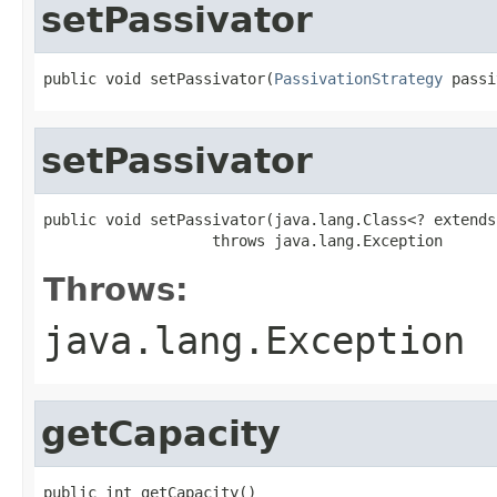
setPassivator
public void setPassivator(
PassivationStrategy
 passi
setPassivator
public void setPassivator(java.lang.Class<? extends
                   throws java.lang.Exception
Throws:
java.lang.Exception
getCapacity
public int getCapacity()