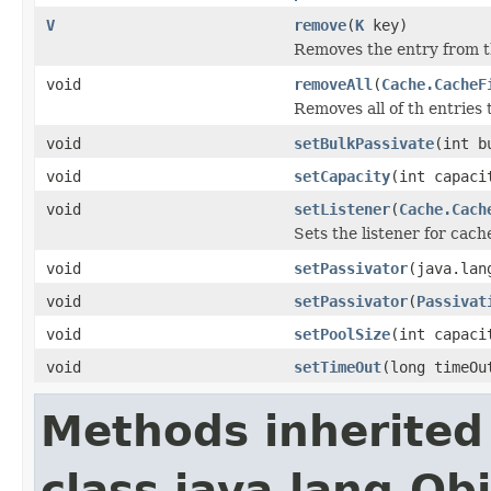
V
remove
(
K
key)
Removes the entry from t
void
removeAll
(
Cache.CacheF
Removes all of th entries t
void
setBulkPassivate
(int b
void
setCapacity
(int capaci
void
setListener
(
Cache.Cach
Sets the listener for cach
void
setPassivator
(java.lan
void
setPassivator
(
Passivat
void
setPoolSize
(int capaci
void
setTimeOut
(long timeOu
Methods inherited
class java.lang.Ob