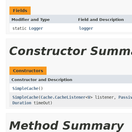
Fields
Modifier and Type
Field and Description
static
Logger
logger
Constructor Summ
Constructors
Constructor and Description
SimpleCache
()
SimpleCache
(
Cache.CacheListener
<
V
> listener,
Passi
Duration
timeOut)
Method Summary