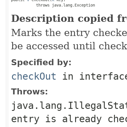
           throws java.lang.Exception
Description copied f
Marks the entry checked
be accessed until check
Specified by:
checkOut
in interfa
Throws:
java.lang.IllegalSta
entry is already che