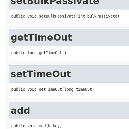
setBulkPassivate
public void setBulkPassivate(int bulkPassivate)
getTimeOut
public long getTimeOut()
setTimeOut
public void setTimeOut(long timeOut)
add
public void add(
K
 key,
