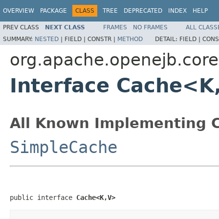
OVERVIEW
PACKAGE
CLASS
TREE
DEPRECATED
INDEX
HELP
PREV CLASS
NEXT CLASS
FRAMES
NO FRAMES
ALL CLASS
SUMMARY:
NESTED
|
FIELD |
CONSTR |
METHOD
DETAIL:
FIELD |
CONS
org.apache.openejb.cor
Interface Cache<K
All Known Implementing C
SimpleCache
public interface 
Cache<K,V>