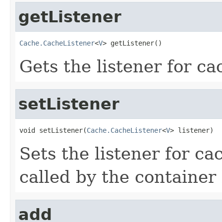
getListener
Cache.CacheListener
<
V
> getListener()
Gets the listener for ca
setListener
void setListener(
Cache.CacheListener
<
V
> listener)
Sets the listener for ca
called by the container
add