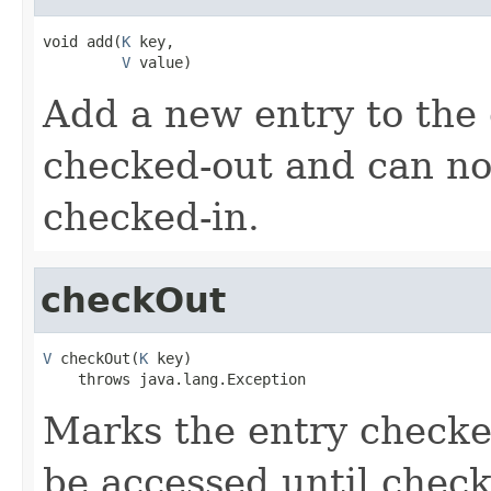
void add(
K
 key,

V
 value)
Add a new entry to the
checked-out and can no
checked-in.
checkOut
V
 checkOut(
K
 key)

    throws java.lang.Exception
Marks the entry checked
be accessed until check