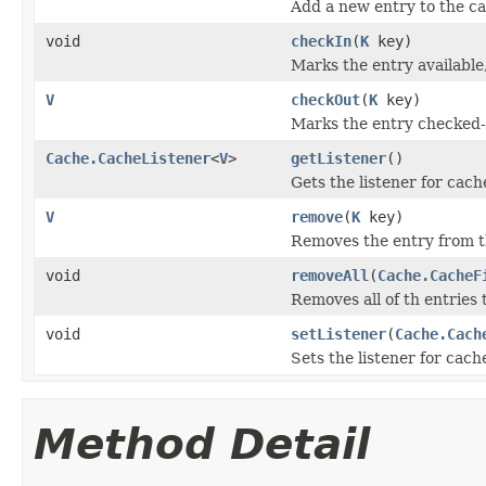
Add a new entry to the c
void
checkIn
(
K
key)
Marks the entry available,
V
checkOut
(
K
key)
Marks the entry checked-o
Cache.CacheListener
<
V
>
getListener
()
Gets the listener for cach
V
remove
(
K
key)
Removes the entry from t
void
removeAll
(
Cache.CacheF
Removes all of th entries t
void
setListener
(
Cache.Cach
Sets the listener for cach
Method Detail