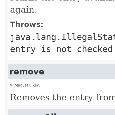
again.
Throws:
java.lang.IllegalSta
entry is not checked
remove
V
 remove(
K
 key)
Removes the entry from