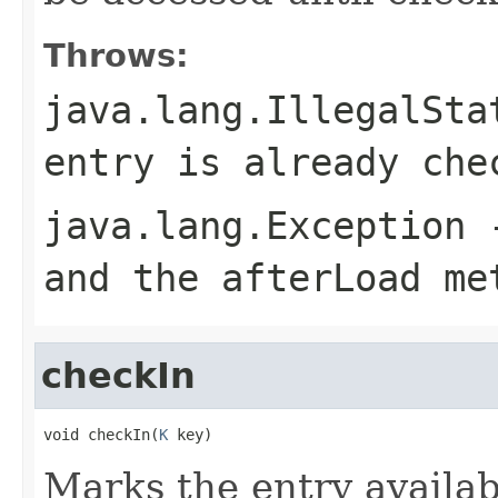
Throws:
java.lang.IllegalSta
entry is already che
java.lang.Exception
-
and the afterLoad me
checkIn
void checkIn(
K
 key)
Marks the entry availab