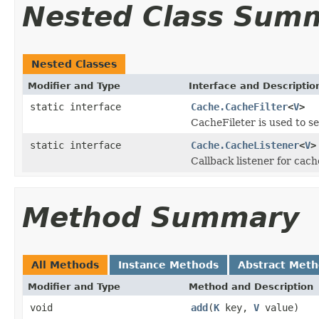
Nested Class Sum
Nested Classes
Modifier and Type
Interface and Descriptio
static interface
Cache.CacheFilter
<
V
>
CacheFileter is used to s
static interface
Cache.CacheListener
<
V
>
Callback listener for cach
Method Summary
All Methods
Instance Methods
Abstract Met
Modifier and Type
Method and Description
void
add
(
K
key,
V
value)