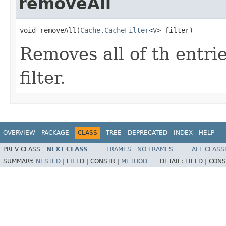
removeAll
void removeAll(
Cache.CacheFilter
<
V
> filter)
Removes all of th entri
filter.
OVERVIEW
PACKAGE
CLASS
TREE
DEPRECATED
INDEX
HELP
PREV CLASS
NEXT CLASS
FRAMES
NO FRAMES
ALL CLASS
SUMMARY:
NESTED
|
FIELD |
CONSTR |
METHOD
DETAIL:
FIELD |
CONS