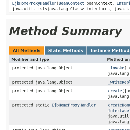
EjbHomeProxyHandler
(
BeanContext
beanContext,
Inter
java.util.List<java.lang.Class> interfaces, java.l
Method Summary
All Methods
Static Methods
Instance Method
Modifier and Type
Method an
protected java.lang.Object
_invoke
(j
java.lang
protected java.lang.Object
_writeRep
protected java.lang.Object
create
(ja
java.lang
protected static
EjbHomeProxyHandler
createHom
Interface
java.util
java.lang