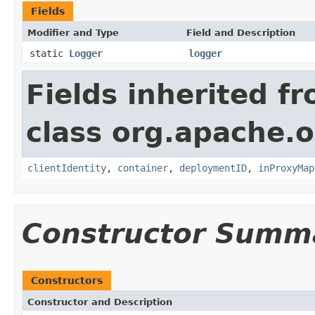
Fields
Modifier and Type
Field and Description
static
Logger
logger
Fields inherited f
class org.apache.
clientIdentity
,
container
,
deploymentID
,
inProxyMap
Constructor Summ
Constructors
Constructor and Description