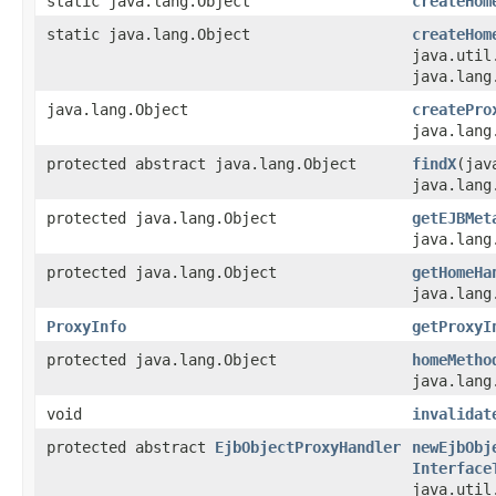
static java.lang.Object
createHom
static java.lang.Object
createHom
java.util
java.lang
java.lang.Object
createPro
java.lang
protected abstract java.lang.Object
findX
(jav
java.lang
protected java.lang.Object
getEJBMet
java.lang
protected java.lang.Object
getHomeHa
java.lang
ProxyInfo
getProxyI
protected java.lang.Object
homeMetho
java.lang
void
invalidat
protected abstract
EjbObjectProxyHandler
newEjbObj
Interface
java.util