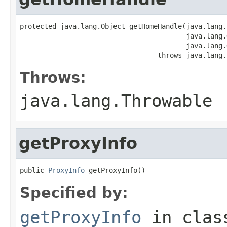
protected java.lang.Object getHomeHandle(java.lang.
                                         java.lang.
                                         java.lang.
                                  throws java.lang.
Throws:
java.lang.Throwable
getProxyInfo
public 
ProxyInfo
 getProxyInfo()
Specified by:
getProxyInfo
in cla