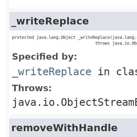
_writeReplace
protected java.lang.Object _writeReplace(java.lang.
                                  throws java.io.Ob
Specified by:
_writeReplace
in cl
Throws:
java.io.ObjectStream
removeWithHandle