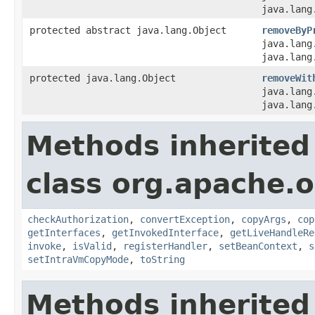
java.lang
protected abstract java.lang.Object
removeByP
java.lang
java.lang
protected java.lang.Object
removeWit
java.lang
java.lang
Methods inherited
class org.apache.
checkAuthorization
,
convertException
,
copyArgs
,
cop
getInterfaces
,
getInvokedInterface
,
getLiveHandleRe
invoke
,
isValid
,
registerHandler
,
setBeanContext
,
s
setIntraVmCopyMode
,
toString
Methods inherited