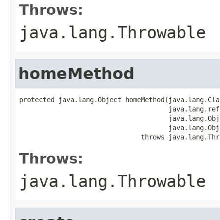
Throws:
java.lang.Throwable
homeMethod
protected java.lang.Object homeMethod(java.lang.Cla
                                      java.lang.ref
                                      java.lang.Obj
                                      java.lang.Obj
                               throws java.lang.Thr
Throws:
java.lang.Throwable