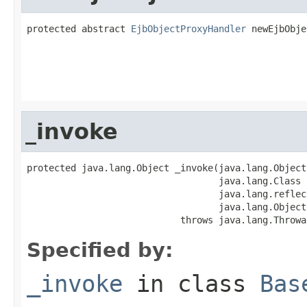
protected abstract 
EjbObjectProxyHandler
 newEjbObje
                                                   
                                                   
                                                   
_invoke
protected java.lang.Object _invoke(java.lang.Object 
                                   java.lang.Class 
                                   java.lang.reflec
                                   java.lang.Object
                            throws java.lang.Throwa
Specified by:
_invoke
in class
Bas