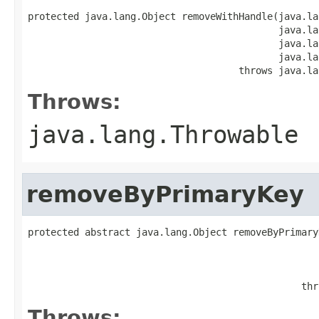
protected java.lang.Object removeWithHandle(java.la
                                            java.la
                                            java.la
                                            java.la
                                     throws java.la
Throws:
java.lang.Throwable
removeByPrimaryKey
protected abstract java.lang.Object removeByPrimary
                                                   
                                                   
                                                   
                                                thr
Throws: