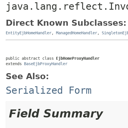
java.lang.reflect.Inv
Direct Known Subclasses:
EntityEjbHomeHandler
,
ManagedHomeHandler
,
SingletonEj
public abstract class 
EjbHomeProxyHandler
extends 
BaseEjbProxyHandler
See Also:
Serialized Form
Field Summary