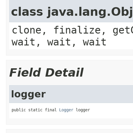
class java.lang.Ob
clone, finalize, get
wait, wait, wait
Field Detail
logger
public static final 
Logger
 logger