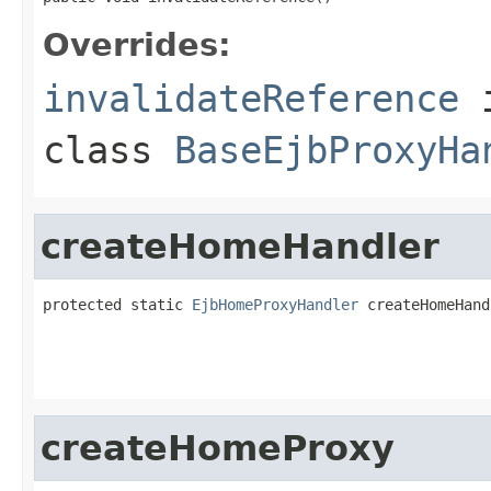
Overrides:
invalidateReference
class
BaseEjbProxyHa
createHomeHandler
protected static 
EjbHomeProxyHandler
 createHomeHand
                                                   
                                                   
createHomeProxy