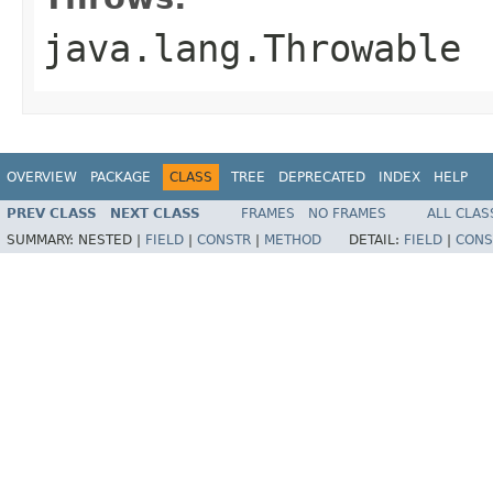
java.lang.Throwable
OVERVIEW
PACKAGE
CLASS
TREE
DEPRECATED
INDEX
HELP
PREV CLASS
NEXT CLASS
FRAMES
NO FRAMES
ALL CLAS
SUMMARY:
NESTED |
FIELD
|
CONSTR
|
METHOD
DETAIL:
FIELD
|
CONS