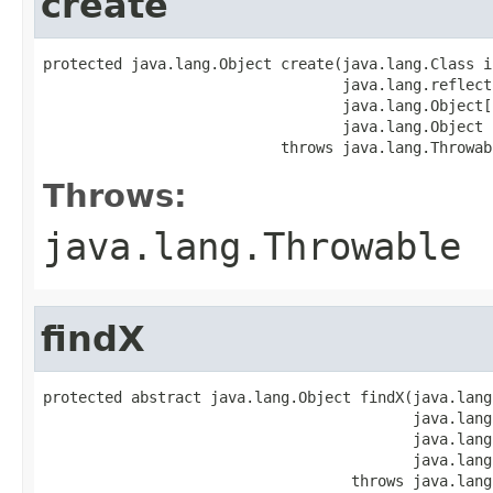
create
protected java.lang.Object create(java.lang.Class i
                                  java.lang.reflect
                                  java.lang.Object[]
                                  java.lang.Object p
                           throws java.lang.Throwab
Throws:
java.lang.Throwable
findX
protected abstract java.lang.Object findX(java.lang
                                          java.lang
                                          java.lang
                                          java.lang
                                   throws java.lang