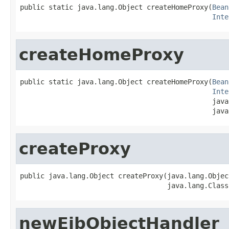
public static java.lang.Object createHomeProxy(
Bean
Inte
createHomeProxy
public static java.lang.Object createHomeProxy(
Bean
Inte
                                               java
                                               java
createProxy
public java.lang.Object createProxy(java.lang.Objec
                                    java.lang.Class
newEjbObjectHandler