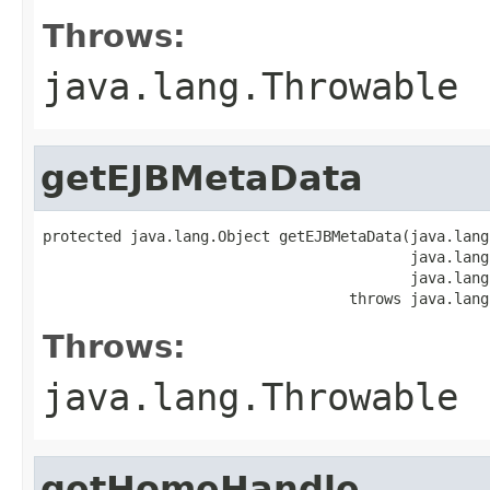
Throws:
java.lang.Throwable
getEJBMetaData
protected java.lang.Object getEJBMetaData(java.lang
                                          java.lang
                                          java.lang
                                   throws java.lang
Throws:
java.lang.Throwable
getHomeHandle