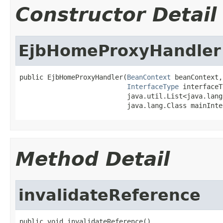
Constructor Detail
EjbHomeProxyHandler
public EjbHomeProxyHandler(
BeanContext
 beanContext,

InterfaceType
 interfaceT
                           java.util.List<java.lang
                           java.lang.Class mainInte
Method Detail
invalidateReference
public void invalidateReference()