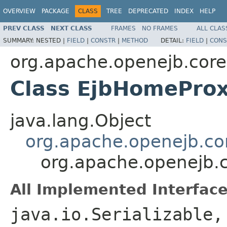
OVERVIEW
PACKAGE
CLASS
TREE
DEPRECATED
INDEX
HELP
PREV CLASS
NEXT CLASS
FRAMES
NO FRAMES
ALL CLAS
SUMMARY:
NESTED |
FIELD
|
CONSTR
|
METHOD
DETAIL:
FIELD
|
CONS
org.apache.openejb.core
Class EjbHomePro
java.lang.Object
org.apache.openejb.co
org.apache.openejb.
All Implemented Interface
java.io.Serializable,