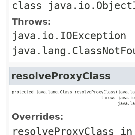
class
java.io.Object
Throws:
java.io.IOException
java.lang.ClassNotFo
resolveProxyClass
protected java.lang.Class resolveProxyClass(java.la
                                     throws java.io
                                            java.la
Overrides:
resolveProxyClass
in