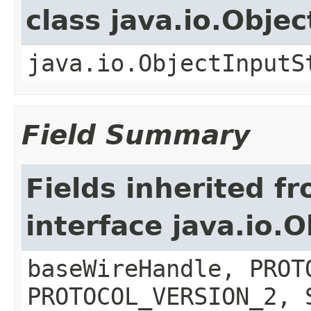
class java.io.Obje
java.io.ObjectInputS
Field Summary
Fields inherited f
interface java.io
baseWireHandle, PROT
PROTOCOL_VERSION_2, 