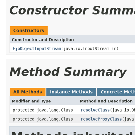
Constructor Summ
Constructors
Constructor and Description
EjbObjectInputStream
(java.io.InputStream in)
Method Summary
All Methods
Instance Methods
Concrete Met
Modifier and Type
Method and Description
protected java.lang.Class
resolveClass
(java.io.O
protected java.lang.Class
resolveProxyClass
(java