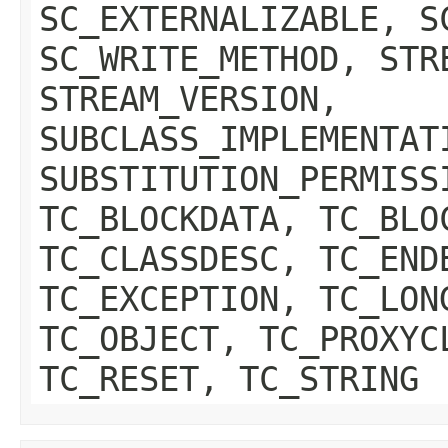
SC_EXTERNALIZABLE, S
SC_WRITE_METHOD, STR
STREAM_VERSION,
SUBCLASS_IMPLEMENTAT
SUBSTITUTION_PERMISS
TC_BLOCKDATA, TC_BLO
TC_CLASSDESC, TC_END
TC_EXCEPTION, TC_LON
TC_OBJECT, TC_PROXYC
TC_RESET, TC_STRING