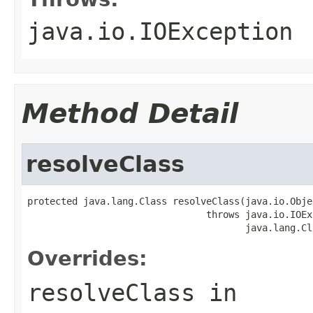
java.io.IOException
Method Detail
resolveClass
protected java.lang.Class resolveClass(java.io.Obje
                                throws java.io.IOEx
                                       java.lang.Cl
Overrides:
resolveClass
in