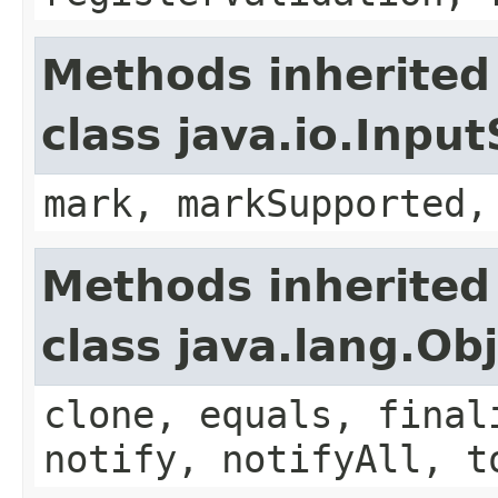
Methods inherited
class java.io.Inpu
mark, markSupported,
Methods inherited
class java.lang.Ob
clone, equals, final
notify, notifyAll, t