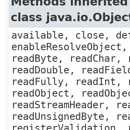
Methods inherited
class java.io.Obje
available, close, de
enableResolveObject,
readByte, readChar, 
readDouble, readFiel
readFully, readInt, 
readObject, readObje
readStreamHeader, re
readUnsignedByte, re
registerValidation, 