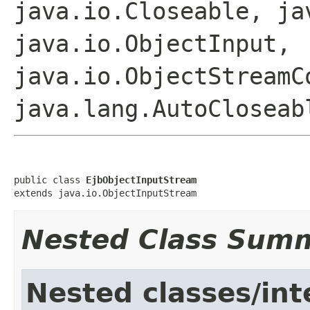
java.io.Closeable, ja
java.io.ObjectInput,
java.io.ObjectStreamC
java.lang.AutoCloseab
public class 
EjbObjectInputStream
extends java.io.ObjectInputStream
Nested Class Sum
Nested classes/int