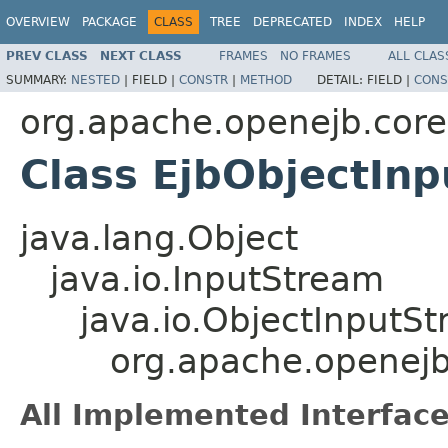
OVERVIEW
PACKAGE
CLASS
TREE
DEPRECATED
INDEX
HELP
PREV CLASS
NEXT CLASS
FRAMES
NO FRAMES
ALL CLAS
SUMMARY:
NESTED
|
FIELD |
CONSTR
|
METHOD
DETAIL:
FIELD |
CONS
org.apache.openejb.core
Class EjbObjectIn
java.lang.Object
java.io.InputStream
java.io.ObjectInputS
org.apache.openejb
All Implemented Interface