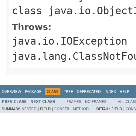
class
java.io.Object
Throws:
java.io.IOException
java.lang.ClassNotFo
OVERVIEW
PACKAGE
CLASS
TREE
DEPRECATED
INDEX
HELP
PREV CLASS
NEXT CLASS
FRAMES
NO FRAMES
ALL CLAS
SUMMARY:
NESTED
|
FIELD |
CONSTR
|
METHOD
DETAIL:
FIELD |
CONS