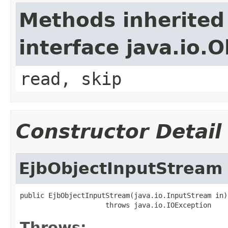
Methods inherited
interface java.io.
read, skip
Constructor Detail
EjbObjectInputStream
public EjbObjectInputStream(java.io.InputStream in)

                     throws java.io.IOException
Throws: