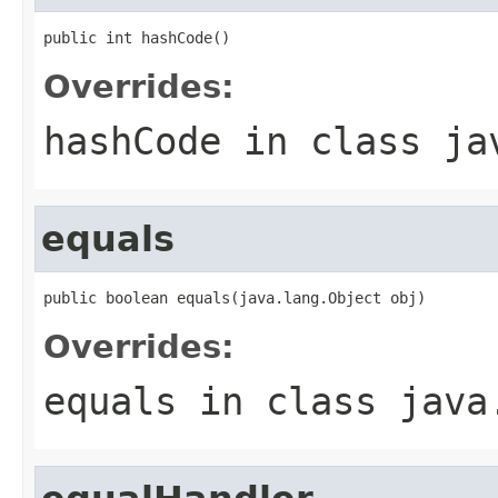
public int hashCode()
Overrides:
hashCode
in class
ja
equals
public boolean equals(java.lang.Object obj)
Overrides:
equals
in class
java