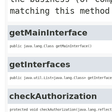
matching this method
getMainInterface
public java.lang.Class getMainInterface()
getInterfaces
public java.util.List<java.lang.Class> getInterface
checkAuthorization
protected void checkAuthorization(java.lang.reflect