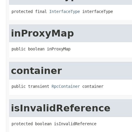
protected final 
InterfaceType
 interfaceType
inProxyMap
public boolean inProxyMap
container
public transient 
RpcContainer
 container
isInvalidReference
protected boolean isInvalidReference