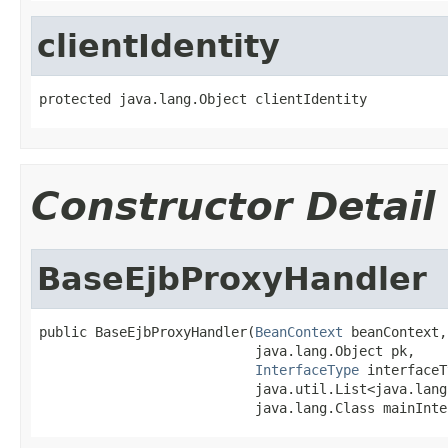
clientIdentity
protected java.lang.Object clientIdentity
Constructor Detail
BaseEjbProxyHandler
public BaseEjbProxyHandler(
BeanContext
 beanContext,

                           java.lang.Object pk,

InterfaceType
 interfaceT
                           java.util.List<java.lang
                           java.lang.Class mainInte