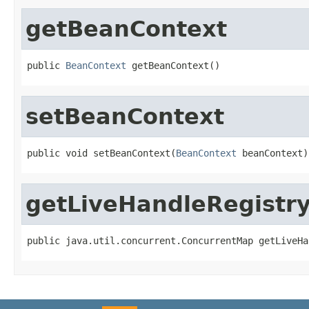
getBeanContext
public 
BeanContext
 getBeanContext()
setBeanContext
public void setBeanContext(
BeanContext
 beanContext)
getLiveHandleRegistr
public java.util.concurrent.ConcurrentMap getLiveHa