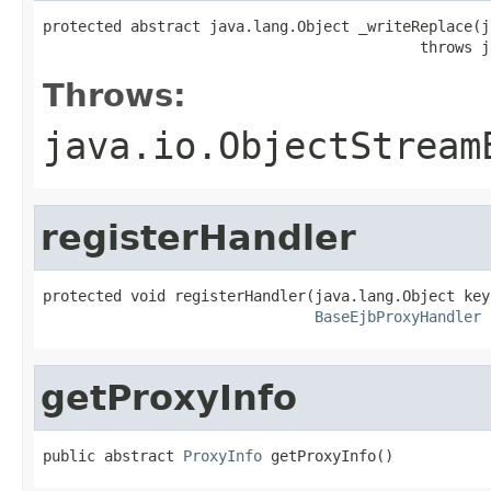
protected abstract java.lang.Object _writeReplace(j
                                           throws j
Throws:
java.io.ObjectStream
registerHandler
protected void registerHandler(java.lang.Object key,
BaseEjbProxyHandler
 
getProxyInfo
public abstract 
ProxyInfo
 getProxyInfo()