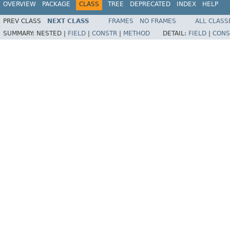
OVERVIEW
PACKAGE
CLASS
TREE
DEPRECATED
INDEX
HELP
PREV CLASS
NEXT CLASS
FRAMES
NO FRAMES
ALL CLASS
SUMMARY:
NESTED |
FIELD
|
CONSTR
|
METHOD
DETAIL:
FIELD
|
CONS