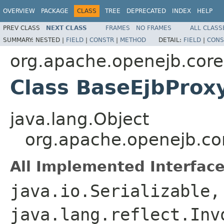
OVERVIEW
PACKAGE
CLASS
TREE
DEPRECATED
INDEX
HELP
PREV CLASS
NEXT CLASS
FRAMES
NO FRAMES
ALL CLASS
SUMMARY:
NESTED |
FIELD
|
CONSTR
|
METHOD
DETAIL:
FIELD
|
CONS
org.apache.openejb.core
Class BaseEjbProx
java.lang.Object
org.apache.openejb.co
All Implemented Interface
java.io.Serializable,
java.lang.reflect.Inv