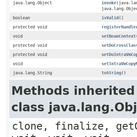
java.lang.Object
invoke
(java.la
java.lang.Obje
boolean
isValid
()
protected void
registerHandle
void
setBeanContext
protected void
setDoCrossClas
protected void
setDoIntraVmCo
void
setIntraVmCopy
java.lang.String
toString
()
Methods inherited
class java.lang.Ob
clone, finalize, get