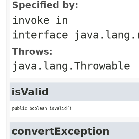
Specified by:
invoke
in
interface
java.lang.
Throws:
java.lang.Throwable
isValid
public boolean isValid()
convertException