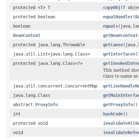
protected <T> T
copyObj
(T obje
protected boolean
equalHandler
(
B
boolean
equals
(java.la
BeanContext
getBeanContext
protected java.lang.Throwable
getCause
(java.
java.util.List<java.lang.Class>
getInterfaces
(
protected java.lang.Class<?>
getInvokedInte
This method shou
class to name as
java.util.concurrent.ConcurrentMap
getLiveHandleR
java.lang.Class
getMainInterfa
abstract
ProxyInfo
getProxyInfo
()
int
hashCode
()
protected void
invalidateAllH
void
invalidateRefe