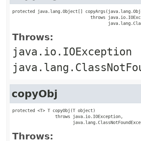
protected java.lang.Object[] copyArgs(java.lang.Obj
                               throws java.io.IOExce
                                      java.lang.Cla
Throws:
java.io.IOException
java.lang.ClassNotFo
copyObj
protected <T> T copyObj(T object)

                 throws java.io.IOException,

                        java.lang.ClassNotFoundExce
Throws: