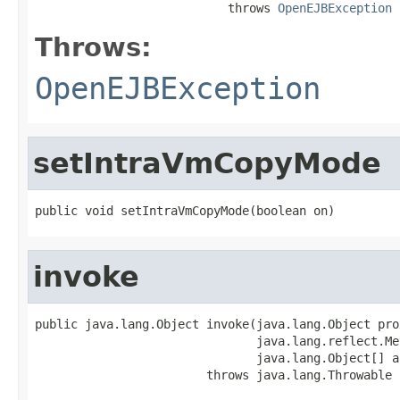
                           throws 
OpenEJBException
Throws:
OpenEJBException
setIntraVmCopyMode
public void setIntraVmCopyMode(boolean on)
invoke
public java.lang.Object invoke(java.lang.Object prox
                               java.lang.reflect.Me
                               java.lang.Object[] ar
                        throws java.lang.Throwable