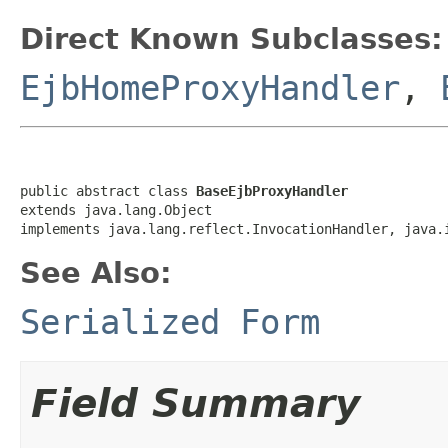
Direct Known Subclasses:
EjbHomeProxyHandler
,
public abstract class 
BaseEjbProxyHandler
extends java.lang.Object

implements java.lang.reflect.InvocationHandler, java.
See Also:
Serialized Form
Field Summary