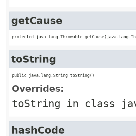
getCause
protected java.lang.Throwable getCause(java.lang.Th
toString
public java.lang.String toString()
Overrides:
toString
in class
ja
hashCode