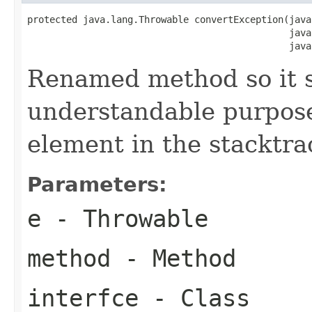
protected java.lang.Throwable convertException(java
                                               java
                                               java
Renamed method so it 
understandable purpose 
element in the stacktra
Parameters:
e
- Throwable
method
- Method
interfce
- Class