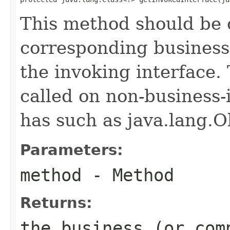
This method should be 
corresponding business 
the invoking interface
called on non-business-
has such as java.lang.O
Parameters:
method
- Method
Returns:
the business (or com