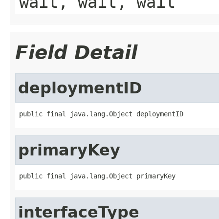
wait, wait, wait
Field Detail
deploymentID
public final java.lang.Object deploymentID
primaryKey
public final java.lang.Object primaryKey
interfaceType