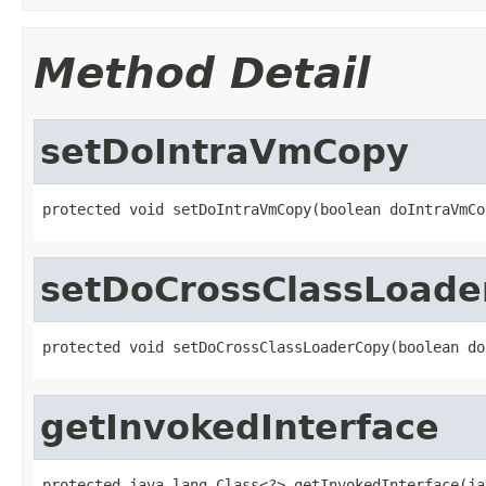
Method Detail
setDoIntraVmCopy
protected void setDoIntraVmCopy(boolean doIntraVmCo
setDoCrossClassLoade
protected void setDoCrossClassLoaderCopy(boolean do
getInvokedInterface
protected java.lang.Class<?> getInvokedInterface(ja