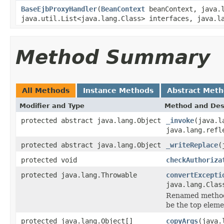
BaseEjbProxyHandler
(
BeanContext
beanContext, java.
java.util.List<java.lang.Class> interfaces, java.l
Method Summary
All Methods
Instance Methods
Abstract Met
Modifier and Type
Method and Des
protected abstract java.lang.Object
_invoke
(java.l
java.lang.refl
protected abstract java.lang.Object
_writeReplace
(
protected void
checkAuthoriza
protected java.lang.Throwable
convertExcepti
java.lang.Clas
Renamed method 
be the top eleme
protected java.lang.Object[]
copyArgs
(java.