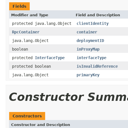
Fields
Modifier and Type
Field and Description
protected java.lang.Object
clientIdentity
RpcContainer
container
java.lang.Object
deploymentID
boolean
inProxyMap
protected
InterfaceType
interfaceType
protected boolean
isInvalidReference
java.lang.Object
primaryKey
Constructor Summ
Constructors
Constructor and Description