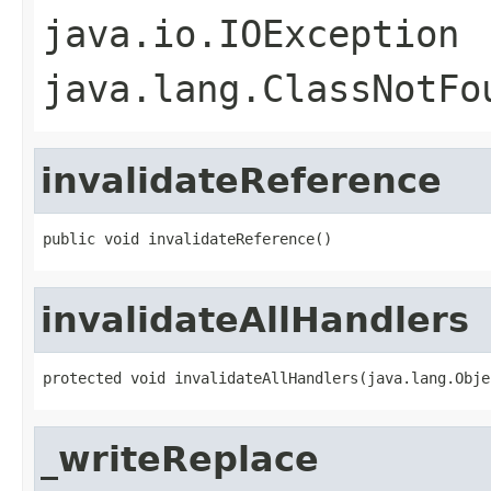
java.io.IOException
java.lang.ClassNotFo
invalidateReference
public void invalidateReference()
invalidateAllHandlers
protected void invalidateAllHandlers(java.lang.Obje
_writeReplace