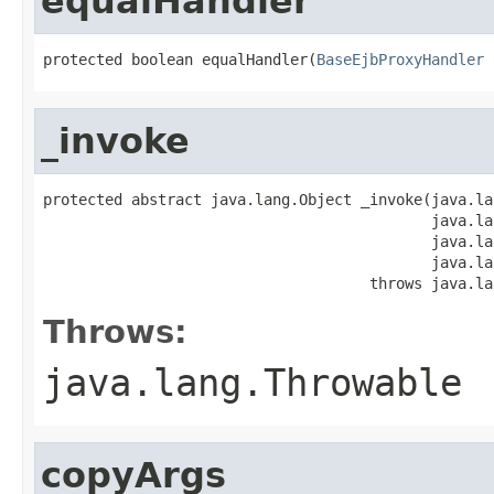
equalHandler
protected boolean equalHandler(
BaseEjbProxyHandler
 
_invoke
protected abstract java.lang.Object _invoke(java.la
                                            java.la
                                            java.la
                                            java.la
                                     throws java.la
Throws:
java.lang.Throwable
copyArgs